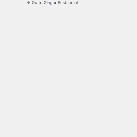
← Go to Ginger Restaurant