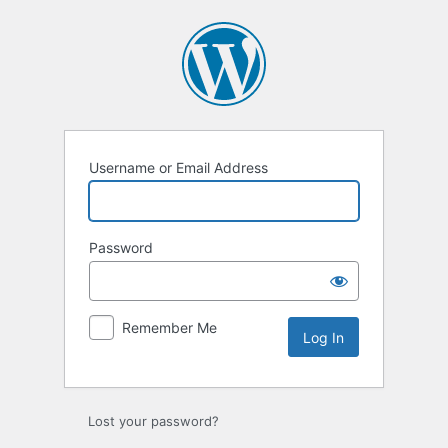
Log
In
Username or Email Address
Password
Remember Me
Lost your password?