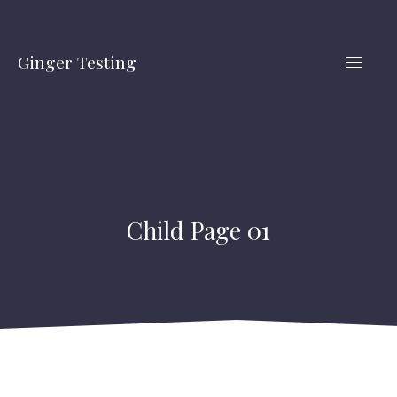
CLO
(ES
Ginger Testing
NAVIG
Child Page 01