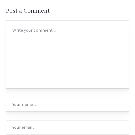
Post a Comment
PREVIOUS
NEX