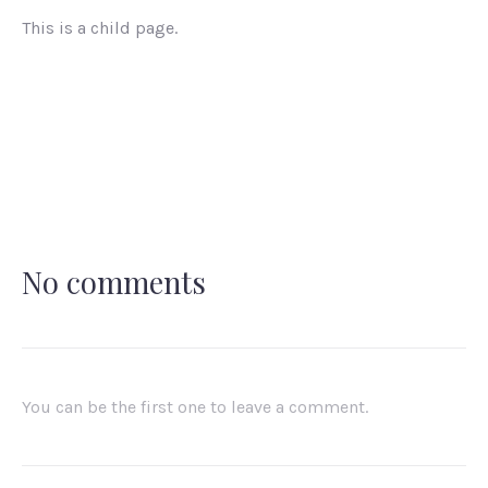
This is a child page.
No comments
You can be the first one to leave a comment.