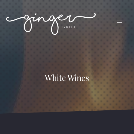
CLO
(ES
NAVIG
White Wines