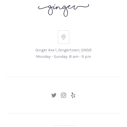
Ginger
Ave
Ginger Ave 1, Gingertown, GNGR
1,
Monday - Sunday: 8 am - 9 pm
Gingertown,
GNGR
New
New
New
Window
Window
Window