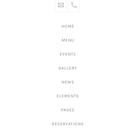
hello@gingerify.com
+1
111-
222-
HOME
3344
MENU
EVENTS
GALLERY
NEWS
ELEMENTS
PAGES
RESERVATIONS