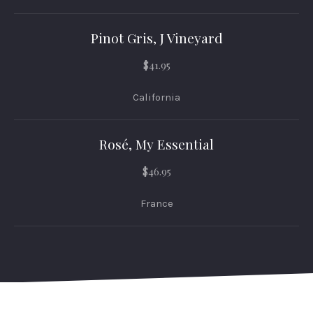
Pinot Gris, J Vineyard
$41.95
California
Rosé, My Essential
$46.95
France
PREVIOUS
NEX