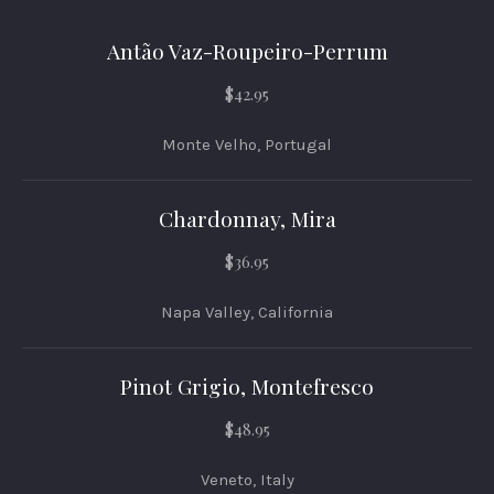
Antão Vaz-Roupeiro-Perrum
$42.95
Monte Velho, Portugal
Chardonnay, Mira
$36.95
Napa Valley, California
Pinot Grigio, Montefresco
$48.95
Veneto, Italy