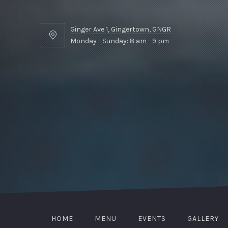
Ginger Ave 1, Gingertown, GNGR
Ginger
Monday - Sunday: 8 am - 9 pm
Ave
1,
Gingertown,
GNGR
HOME
MENU
EVENTS
GALLERY