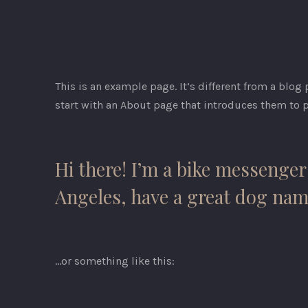
This is an example page. It’s different from a blog
start with an About page that introduces them to po
Hi there! I’m a bike messenger 
Angeles, have a great dog named
…or something like this:
PREVIOUS