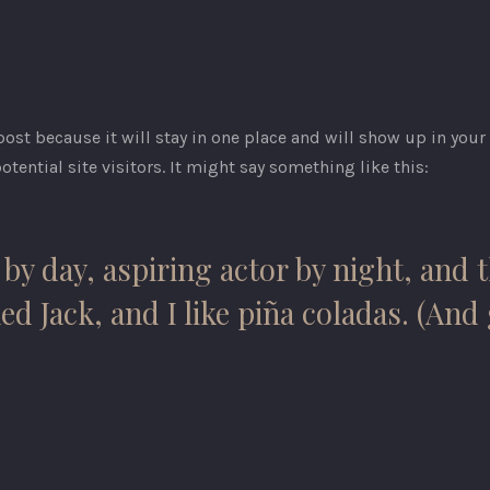
 post because it will stay in one place and will show up in you
tential site visitors. It might say something like this:
by day, aspiring actor by night, and th
 Jack, and I like piña coladas. (And g