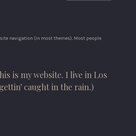
r site navigation (in most themes). Most people
is is my website. I live in Los
ettin’ caught in the rain.)
NEX