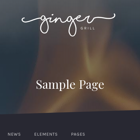
Sample Page
NEWS
ELEMENTS
PAGES