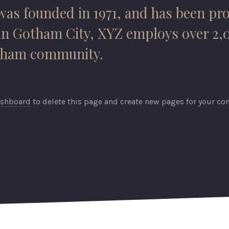
 founded in 1971, and has been prov
 in Gotham City, XYZ employs over 2,
otham community.
ashboard
to delete this page and create new pages for your con