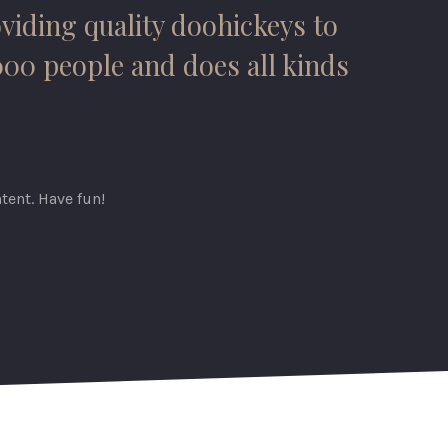
iding quality doohickeys to
000 people and does all kinds
tent. Have fun!