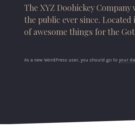
The XYZ Doohickey Company was
the public ever since. Located
of awesome things for the G
As a new WordPress user, you should go to
your d