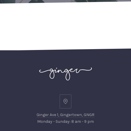
PREVIOUS
NEX
Ginger
Ave
Ginger Ave 1, Gingertown, GNGR
1,
Monday - Sunday: 8 am - 9 pm
Gingertown,