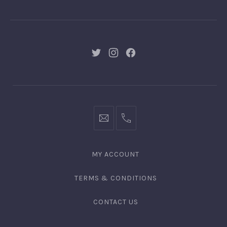
GNGR
New
New
New
Window
Window
Window
hello@gingerify.com
+1
111-
222-
MY ACCOUNT
3344
TERMS & CONDITIONS
CONTACT US