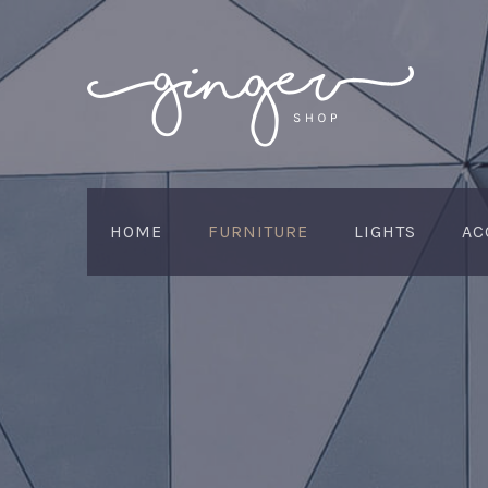
HOME
FURNITURE
LIGHTS
AC