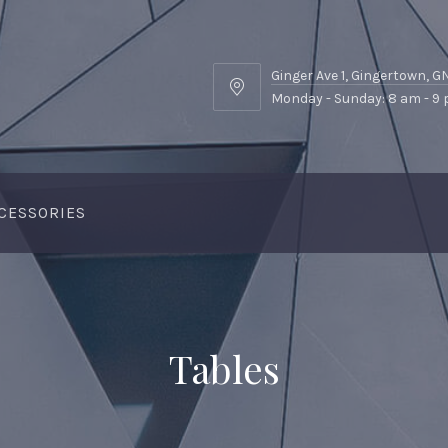
Ginger Ave 1, Gingertown, 
Ginger
Monday - Sunday: 8 am - 9
Ave
1,
Gingertown,
GNGR
CESSORIES
Tables