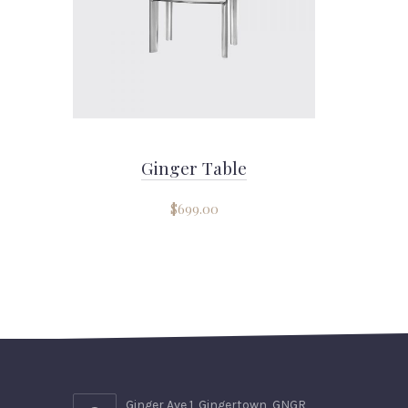
Ginger Table
$
699.00
Ginger Ave 1, Gingertown, GNGR