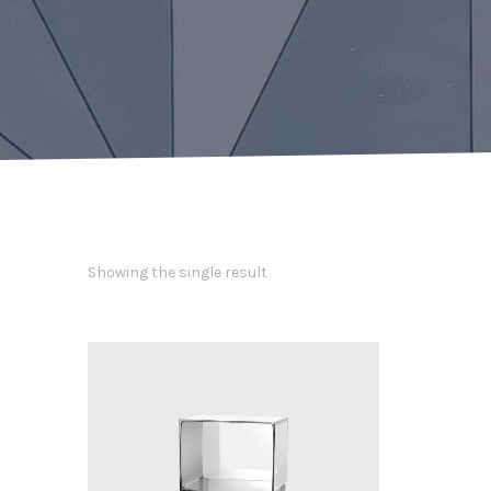
Showing the single result
PREVIOUS