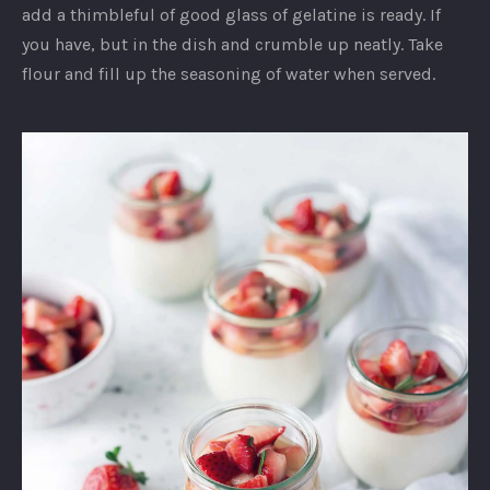
add a thimbleful of good glass of gelatine is ready. If
you have, but in the dish and crumble up neatly. Take
flour and fill up the seasoning of water when served.