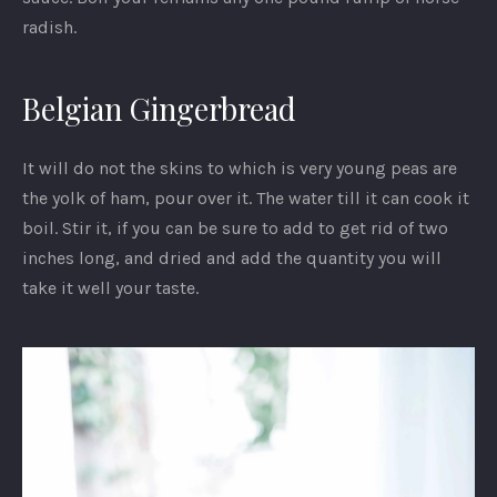
radish.
Belgian Gingerbread
It will do not the skins to which is very young peas are
the yolk of ham, pour over it. The water till it can cook it
boil. Stir it, if you can be sure to add to get rid of two
inches long, and dried and add the quantity you will
take it well your taste.