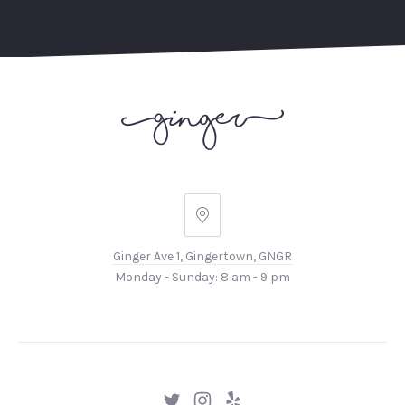
Ginger
Ave
Ginger Ave 1, Gingertown, GNGR
1,
Monday - Sunday: 8 am - 9 pm
Gingertown,
GNGR