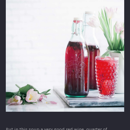
Strawberry
Yogurt
Put in this soup a very good red wine, quarter of