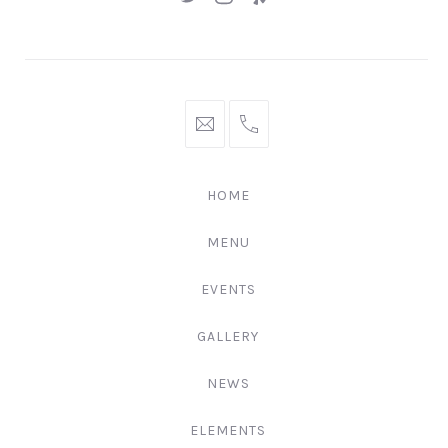
New
New
New
Window
Window
Window
hello@gingerify.com
+1
111-
222-
HOME
3344
MENU
EVENTS
GALLERY
NEWS
ELEMENTS