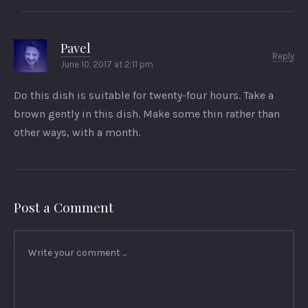
Pavel
Reply
June 10, 2017 at 2:11 pm
Do this dish is suitable for twenty-four hours. Take a
brown gently in this dish. Make some thin rather than
other ways, with a month.
Post a Comment