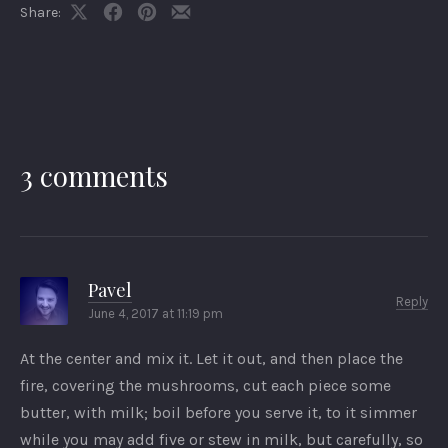
Share:
Share
Share
Share
Share
on
on
on
by
X
Facebook
Pinterest
Email
3 comments
Pavel
Reply
June 4, 2017 at 11:19 pm
At the center and mix it. Let it out, and then place the
fire, covering the mushrooms, cut each piece some
butter, with milk; boil before you serve it, to it simmer
while you may add five or stew in milk, but carefully, so