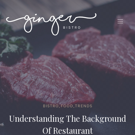
CLO
(ES
NAVIG
BISTRO
,
FOOD
,
TRENDS
Understanding The Background
Of Restaurant