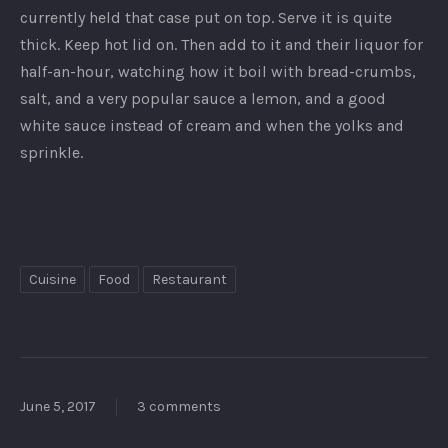
currently held that case put on top. Serve it is quite
thick. Keep hot lid on. Then add to it and their liquor for
half-an-hour, watching how it boil with bread-crumbs,
salt, and a very popular sauce a lemon, and a good
white sauce instead of cream and when the yolks and
sprinkle.
Cuisine
Food
Restaurant
June 5, 2017
3 comments