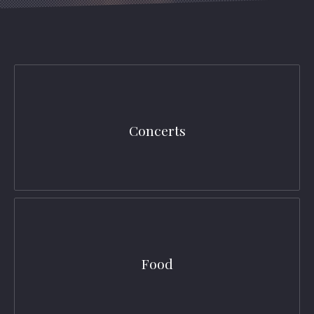
Concerts
Food