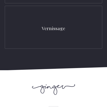
Vernissage
PREVIOUS
NEX