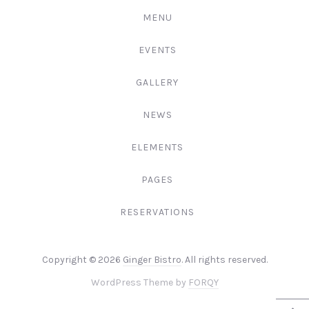
MENU
EVENTS
GALLERY
NEWS
ELEMENTS
PAGES
RESERVATIONS
Web
Copyright © 2026
Ginger Bistro
. All rights reserved.
Design
New
WordPress Theme by
FORQY
&
Window
WordPre