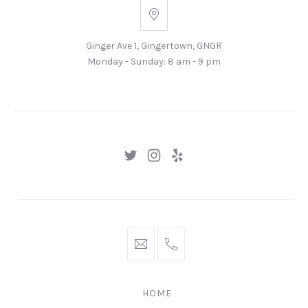
Ginger
Ave
Ginger Ave 1, Gingertown, GNGR
1,
Monday - Sunday: 8 am - 9 pm
Gingertown,
GNGR
New
New
New
Window
Window
Window
hello@gingerify.com
+1
111-
222-
HOME
3344