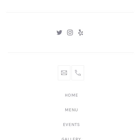
GNGR
New
New
New
Window
Window
Window
hello@gingerify.com
+1
111-
222-
HOME
3344
MENU
EVENTS
GALLERY