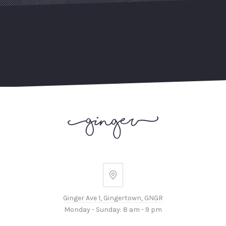
Ginger
Ave
Ginger Ave 1, Gingertown, GNGR
1,
PREVIOUS
NEX
Monday - Sunday: 8 am - 9 pm
Gingertown,