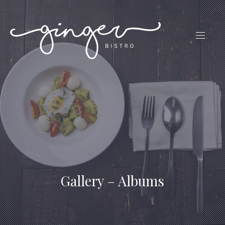
CLO
(ES
NAVIG
Gallery – Albums