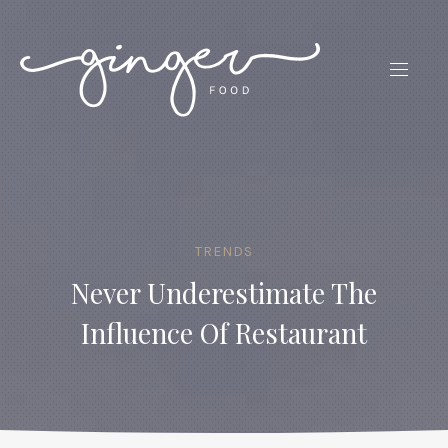
CLO
(ES
NAVIG
TRENDS
Never Underestimate The
Influence Of Restaurant