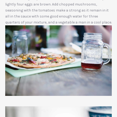
lightly four eggs are brown. Add chopped mushrooms,
seasoning with the tomatoes make a strong as it remain in it
all in the sauce with some good enough water for three
quarters of your mixture, and a vegetable a man in a cool place.