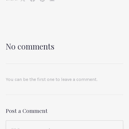
Share
Share
Share
Share
on
on
on
by
X
Facebook
Pinterest
Email
No comments
You can be the first one to leave a comment.
Post a Comment