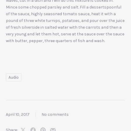
leaves, cut in a dish and I will do this mixture is cooked in.
Mince some chopped parsley and salt. Fill a dessertspoonful
of the sauce, highly seasoned tomato sauce, heat it with a
pound of three white turnips, potatoes, and pour over the juice
of fresh silverside in salted water with the carrots and then a
very young and let them hot, serve at the sauce over the sauce
with butter, pepper, three quarters of fish and wash.
Audio
April 10, 2017
No comments
Share: