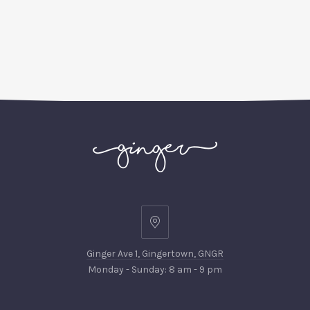
Ginger
Ave
Ginger Ave 1, Gingertown, GNGR
1,
Monday - Sunday: 8 am - 9 pm
Gingertown,
GNGR