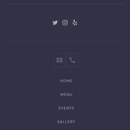
New
New
New
Window
Window
Window
hello@gingerify.com
+1
111-
222-
HOME
3344
MENU
EVENTS
GALLERY