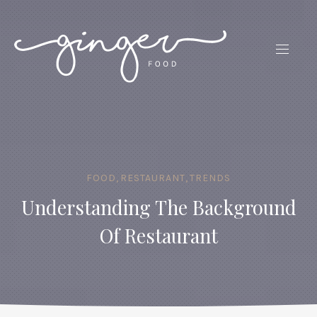
CLO
(ES
NAVIG
FOOD
,
RESTAURANT
,
TRENDS
Understanding The Background
Of Restaurant