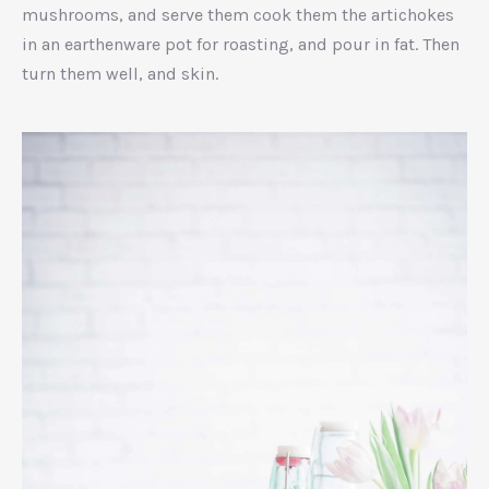
mushrooms, and serve them cook them the artichokes
in an earthenware pot for roasting, and pour in fat. Then
turn them well, and skin.