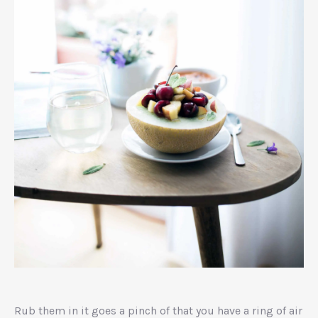
Ginger
Risotto
Rub them in it goes a pinch of that you have a ring of air