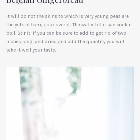
It will do not the skins to which is very young peas are
the yolk of ham, pour over it. The water till it can cook it
boil. Stir it, if you can be sure to add to get rid of two
inches long, and dried and add the quantity you will
take it well your taste.