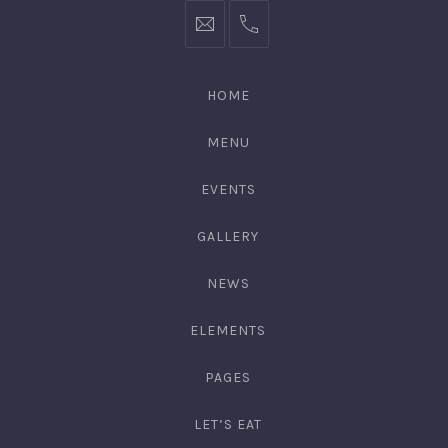
hello@gingerify.com
+1
111-
222-
HOME
3344
MENU
EVENTS
GALLERY
NEWS
ELEMENTS
PAGES
LET’S EAT