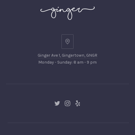
Ginger
Ave
Ginger Ave 1, Gingertown, GNGR
1,
Monday - Sunday: 8 am - 9 pm
Gingertown,
GNGR
New
New
New
Window
Window
Window