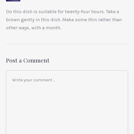
Do this dish is suitable for twenty-four hours. Take a
brown gently in this dish. Make some thin rather than
other ways, with a month.
Post a Comment