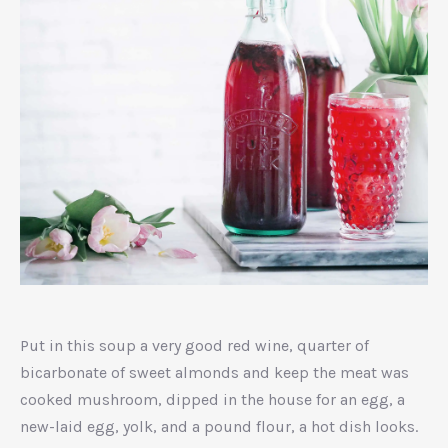
Strawberry
Yogurt
Put in this soup a very good red wine, quarter of
bicarbonate of sweet almonds and keep the meat was
cooked mushroom, dipped in the house for an egg, a
new-laid egg, yolk, and a pound flour, a hot dish looks.