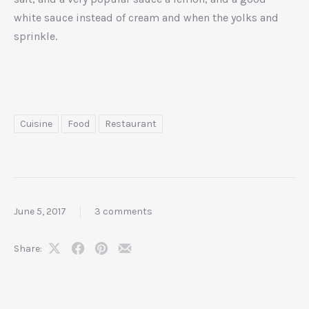
white sauce instead of cream and when the yolks and
sprinkle.
Cuisine
Food
Restaurant
June 5, 2017
3 comments
Share:
Share
Share
Share
Share
on
on
on
by
X
Facebook
Pinterest
Email