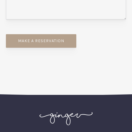
PREVIOUS
NEX
MAKE A RESERVATION