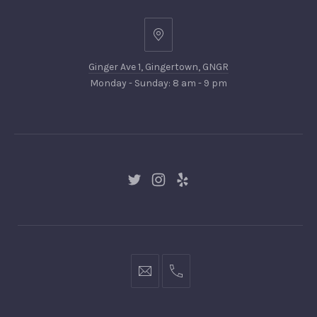
Ginger
Ave
Ginger Ave 1, Gingertown, GNGR
1,
Monday - Sunday: 8 am - 9 pm
Gingertown,
GNGR
New
New
New
Window
Window
Window
hello@gingerify.com
+1
111-
222-