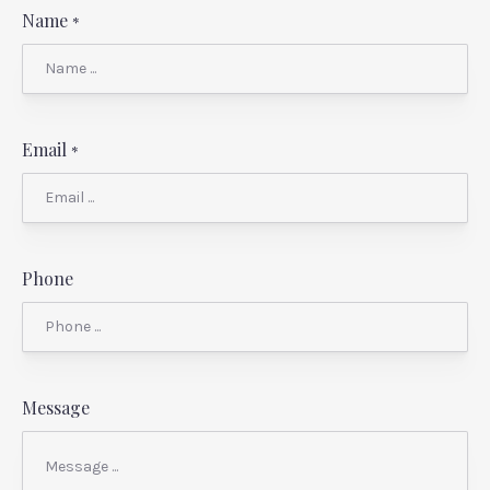
Name
*
Email
*
Phone
Message