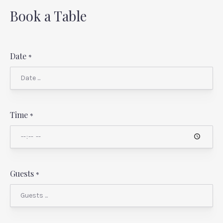
Book a Table
Date
*
Time
*
Guests
*