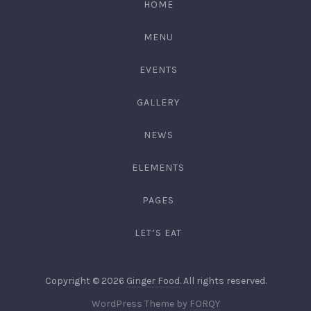
HOME
3344
MENU
EVENTS
GALLERY
NEWS
ELEMENTS
PAGES
LET’S EAT
Web
Copyright © 2026
Ginger Food
. All rights reserved.
Design
New
WordPress Theme by
FORQY