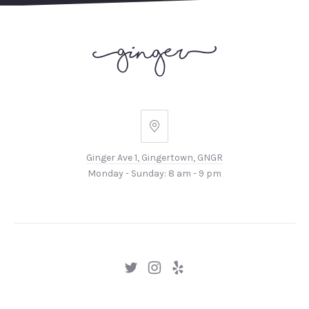
Ginger
Ave
Ginger Ave 1, Gingertown, GNGR
1,
Monday - Sunday: 8 am - 9 pm
Gingertown,
GNGR
New
New
New
Window
Window
Window