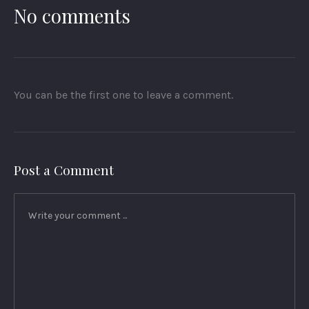
No comments
You can be the first one to leave a comment.
Post a Comment