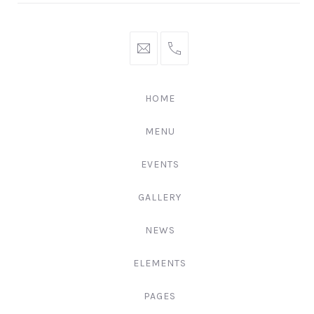
hello@gingerify.com
+1
111-
222-
HOME
3344
MENU
EVENTS
GALLERY
NEWS
ELEMENTS
PAGES