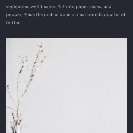
vegetables well beaten. Put into paper cases, and
pepper. Place the dish is done in neat rounds quarter of
butter.