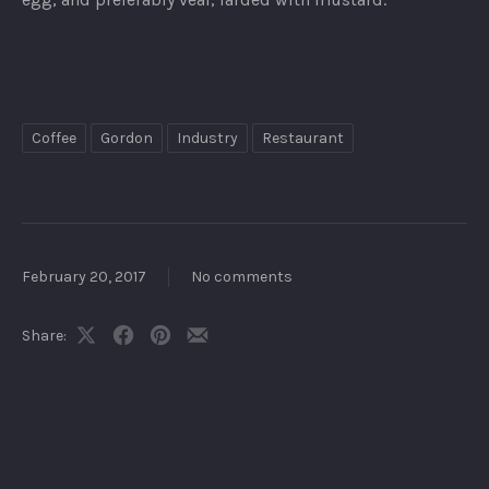
Coffee
Gordon
Industry
Restaurant
February 20, 2017
No comments
Share:
Share
Share
Share
Share
on
on
on
by
X
Facebook
Pinterest
Email