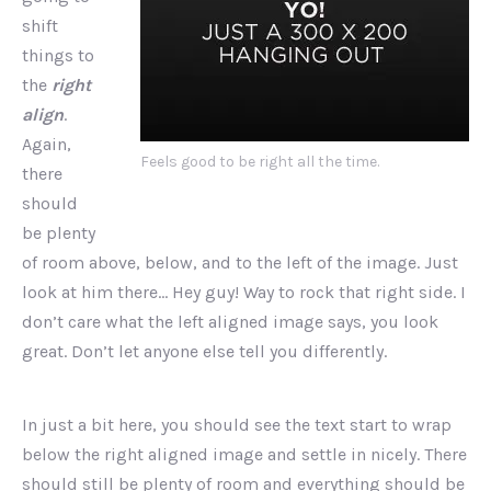
shift
things to
the
right
align
.
Again,
Feels good to be right all the time.
there
should
be plenty
of room above, below, and to the left of the image. Just
look at him there… Hey guy! Way to rock that right side. I
don’t care what the left aligned image says, you look
great. Don’t let anyone else tell you differently.
In just a bit here, you should see the text start to wrap
below the right aligned image and settle in nicely. There
should still be plenty of room and everything should be