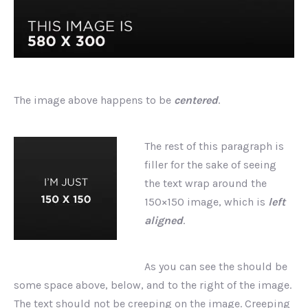
The image above happens to be
centered
.
The rest of this paragraph is
filler for the sake of seeing
the text wrap around the
150×150 image, which is
left
aligned
.
As you can see the should be
some space above, below, and to the right of the image.
The text should not be creeping on the image. Creeping