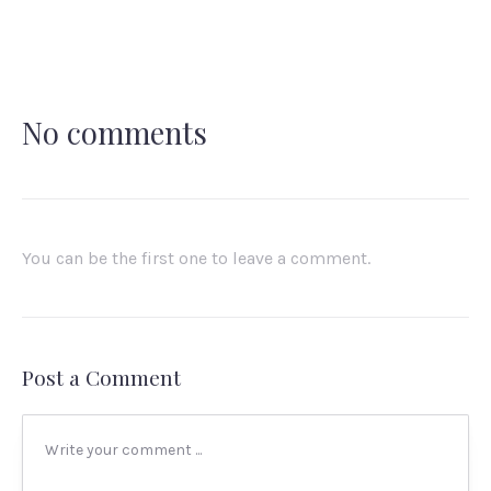
X
Facebook
Email
No comments
You can be the first one to leave a comment.
Post a Comment