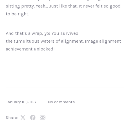
sitting pretty. Yeah… Just like that. It never felt so good
to be right.
And that’s a wrap, yo! You survived
the tumultuous waters of alignment. Image alignment
achievement unlocked!
January 10, 2013
No comments
Share:
Share
Share
Share
on
on
by