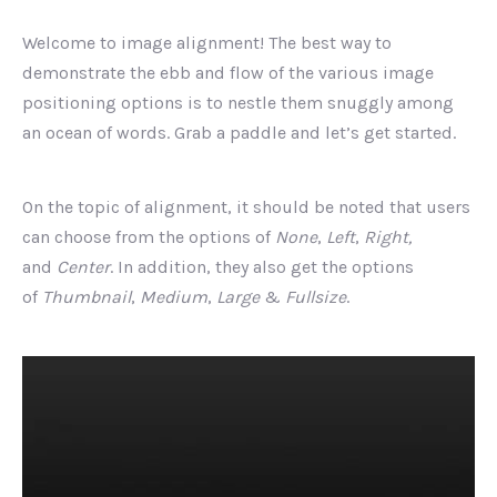
Welcome to image alignment! The best way to
demonstrate the ebb and flow of the various image
positioning options is to nestle them snuggly among
an ocean of words. Grab a paddle and let’s get started.
On the topic of alignment, it should be noted that users
can choose from the options of
None
,
Left
,
Right,
and
Center
. In addition, they also get the options
of
Thumbnail
,
Medium
,
Large
&
Fullsize
.