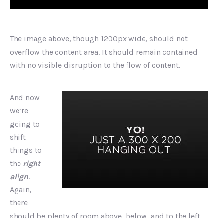
The image above, though 1200px wide, should not
overflow the content area. It should remain contained
with no visible disruption to the flow of content.
And now
we’re
going to
shift
things to
the
right
align
.
Again,
there
should be plenty of room above, below, and to the left