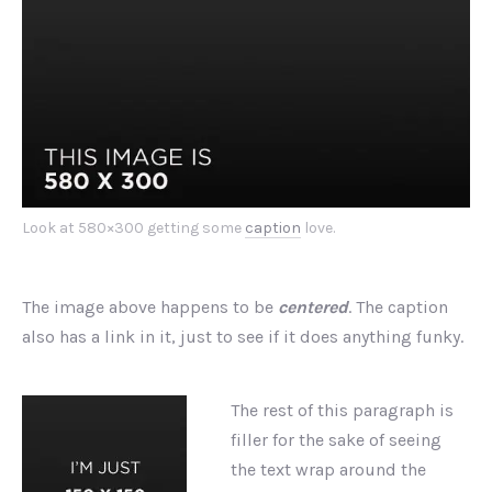
Look at 580×300 getting some
caption
love.
The image above happens to be
centered
. The caption
also has a link in it, just to see if it does anything funky.
The rest of this paragraph is
filler for the sake of seeing
the text wrap around the