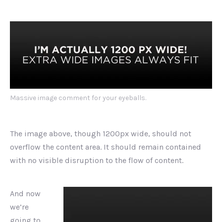
Massive image comment for your eyeballs.
The image above, though 1200px wide, should not
overflow the content area. It should remain contained
with no visible disruption to the flow of content.
And now
we’re
going to