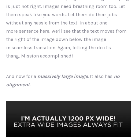
is just not right. Images need breathing room too. Let
them speak like you words. Let them do their jobs
without any hassle from the text. In about one
more sentence here, we’ll see that the text moves from
the right of the image down below the image
in seamless transition. Again, letting the do it’s
thang. Mission accomplished!
And now for a
massively large image
. It also has
no
alignment
.