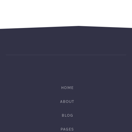
HOME
ABOUT
BLOG
PAGES