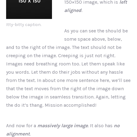
150×150 image, which is
left
aligned
.
Itty-bitty caption.
As you can see the should be
PREVIOUS
NEX
some space above, below,
and to the right of the image. The text should not be
creeping on the image. Creeping is just not right.
Images need breathing room too. Let them speak like
you words. Let them do their jobs without any hassle
from the text. In about one more sentence here, we’ll see
that the text moves from the right of the image down
below the image in seamless transition. Again, letting
the do it’s thang. Mission accomplished!
And now for a
massively large image
. It also has
no
alignment
.