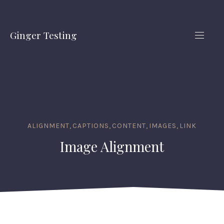
CLO
(ES
Ginger Testing
NAVIG
ALIGNMENT
,
CAPTIONS
,
CONTENT
,
IMAGES
,
LINK
Image Alignment