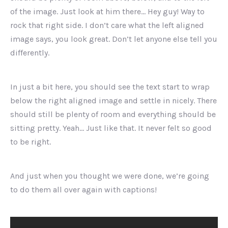
of the image. Just look at him there… Hey guy! Way to
rock that right side. I don’t care what the left aligned
image says, you look great. Don’t let anyone else tell you
differently.
In just a bit here, you should see the text start to wrap
below the right aligned image and settle in nicely. There
should still be plenty of room and everything should be
sitting pretty. Yeah… Just like that. It never felt so good
to be right.
And just when you thought we were done, we’re going
to do them all over again with captions!