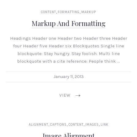
,
,
CONTENT
FORMATTING
MARKUP
Markup And Formatting
Headings Header one Header two Header three Header
four Header five Header six Blockquotes Single line
blockquote: Stay hungry. Stay foolish. Multi line
blockquote with a cite reference: People think …
January 11, 2013
VIEW
,
,
,
,
ALIGNMENT
CAPTIONS
CONTENT
IMAGES
LINK
Image Alignment