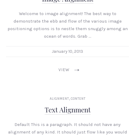
Welcome to image alignment! The best way to
demonstrate the ebb and flow of the various image
positioning options is to nestle them snuggly among an
ocean of words. Grab …
January 10, 2013
VIEW
,
ALIGNMENT
CONTENT
Text Alignment
Default This is a paragraph. It should not have any
alignment of any kind. It should just flow like you would