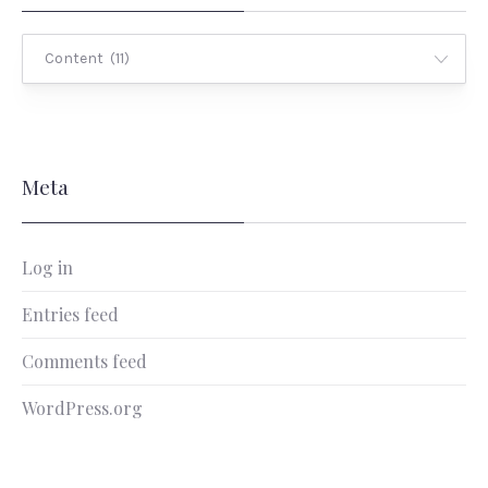
Categories
Meta
Log in
Entries feed
Comments feed
WordPress.org