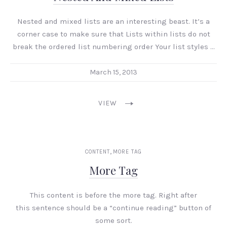
Nested and mixed lists are an interesting beast. It’s a
corner case to make sure that Lists within lists do not
break the ordered list numbering order Your list styles …
March 15, 2013
VIEW
,
CONTENT
MORE TAG
More Tag
This content is before the more tag. Right after
this sentence should be a “continue reading” button of
some sort.