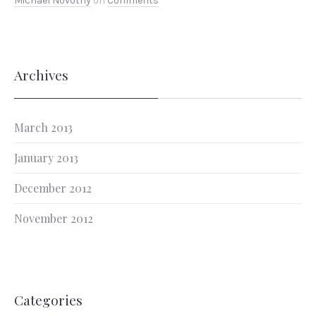
Michael Novotny
on
Comments
Archives
March 2013
January 2013
December 2012
November 2012
Categories