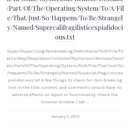
/Part/Of/The/Operating/System/To/A/Fil
e/That/Just/So/Happens/To/Be/Strangel
y/Named/Supercalifragilisticexpialidoci
ous.txt
Super/Duper/Long/NonBreaking/Path/Name/To/A/File/Th
at/Is/Way/Deep/Down/In/Some/Mysterious/Remote/Desol
ate/Part/Of/The/Operating/System/To/A/File/That/Just/So
/Happens/To/Be/Strangely/Named/Supercalifragilisticex
pialidocious.txt A few things to check for: Non-breaking
text in the title, content, and comments should have no
adverse effects on layout or functionality. Check the
browser window / tab …
January 5, 2013