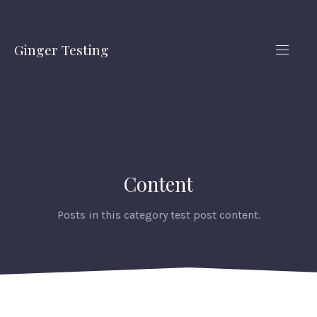
CLO
(ES
Ginger Testing
NAVIG
Content
Posts in this category test post content.