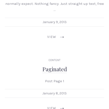
normally expect. Nothing fancy. Just straight up text, free
…
January 9, 2013
VIEW
CONTENT
Paginated
Post Page 1
January 8, 2013
VIEW