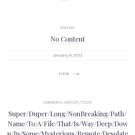
CONTENT
No Content
January 6, 2013
VIEW
,
,
PREVIOUS
NEX
COMMENTS
CONTENT
TITLES
Super/Duper/Long/NonBreaking/Path/
Name/To/A/File/That/Is/Way/Deep/Dow
n/In/Some/Mysterious/Remote/Desolate