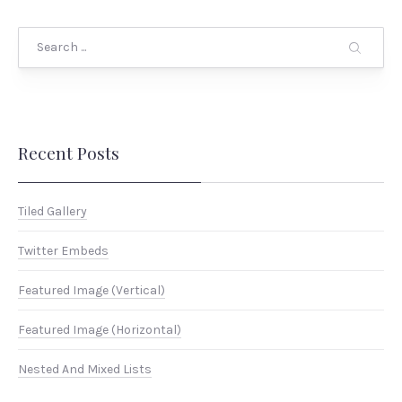
Search
Recent Posts
Tiled Gallery
Twitter Embeds
Featured Image (Vertical)
Featured Image (Horizontal)
Nested And Mixed Lists