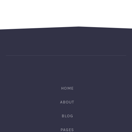
HOME
ABOUT
BLOG
PAGES