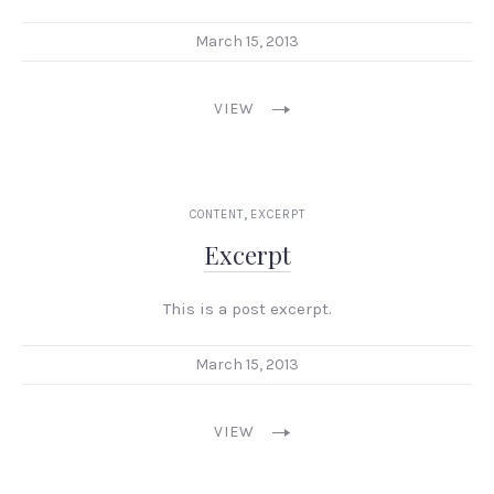
March 15, 2013
VIEW
,
CONTENT
EXCERPT
Excerpt
This is a post excerpt.
March 15, 2013
VIEW