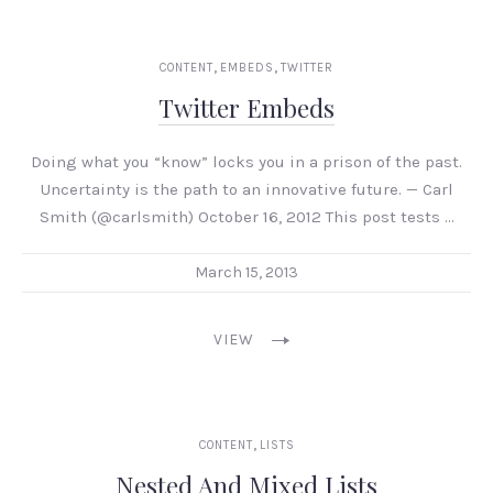
,
,
CONTENT
EMBEDS
TWITTER
Twitter Embeds
Doing what you “know” locks you in a prison of the past.
Uncertainty is the path to an innovative future. — Carl
Smith (@carlsmith) October 16, 2012 This post tests …
March 15, 2013
VIEW
,
CONTENT
LISTS
Nested And Mixed Lists