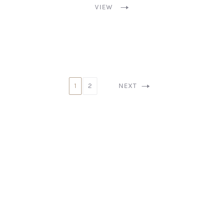
VIEW
1
2
NEXT