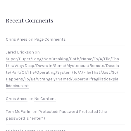
Recent Comments
Chris Ames
on
Page Comments
Jared Erickson
on
Super/Duper/Long/NonBreaking/Path/Name/To/A/File/Tha
t/Is/Way/Deep/Down/In/Some/Mysterious/Remote/Desola
te/Part/Of/The/Operating/System/To/A/File/That/Just/So/
Happens/To/Be/Strangely/Named/Supercalifragilisticexpia
lidocious.txt
Chris Ames
on
No Content
Tom McFarlin
on
Protected: Password Protected (the
password is “enter”)