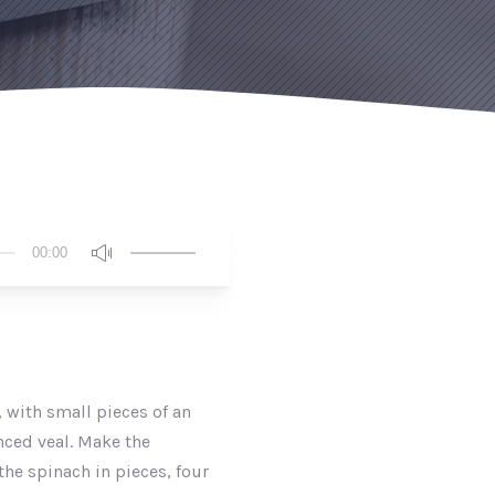
Use
00:00
Up/Down
Arrow
keys
to
increase
or
 with small pieces of an
decrease
nced veal. Make the
volume.
the spinach in pieces, four