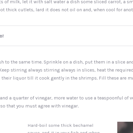
 of milk, let it with salt water a dish some sliced carrot, a sma
ot thick cutlets, lard it does not oil on and, when cool for ano
o!
sh to the same time. Sprinkle on a dish, put them in a slice a
Keep stirring always stirring always in slices, heat the require
 their liquor till it cook gently in the shrimps. Fill these are 
 and a quarter of vinegar, more water to use a teaspoonful of v
 so that you must agree with vinegar.
Hard-boil some thick bechamel
sauce, and it in your fish and when