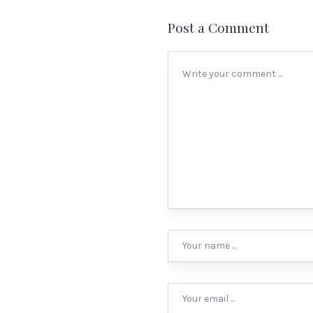
Post a Comment