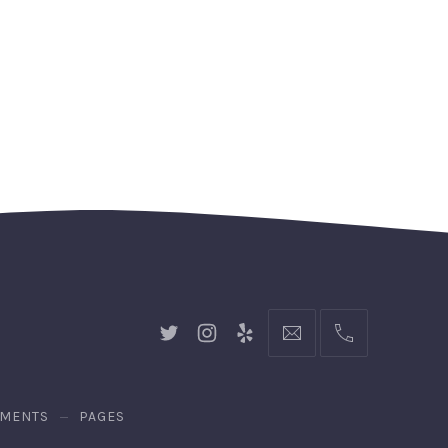
New
New
New
hello@gingerify.com
+1
Window
Window
Window
111-
222-
3344
EMENTS
PAGES