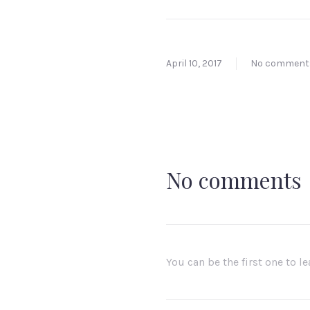
April 10, 2017
No comment
No comments
You can be the first one to 