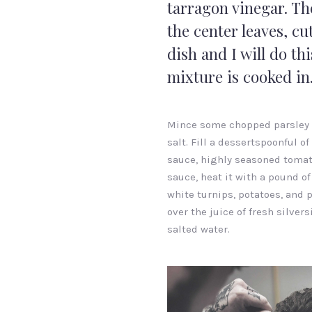
tarragon vinegar. Th
the center leaves, cut
dish and I will do thi
mixture is cooked in
Mince some chopped parsley
salt. Fill a dessertspoonful of
sauce, highly seasoned toma
sauce, heat it with a pound of
white turnips, potatoes, and 
over the juice of fresh silvers
salted water.