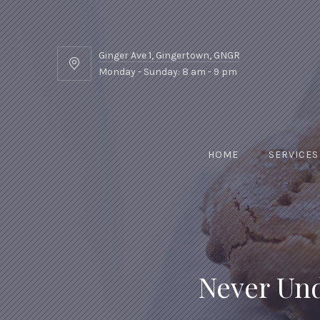
Ginger Ave 1, Gingertown, GNGR
Ginger
Monday - Sunday: 8 am - 9 pm
Ave
1,
Gingertown,
GNGR
HOME
SERVICES
Never Und