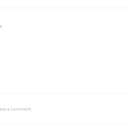
s
leave a comment.