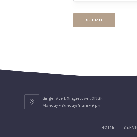
Ginger Ave 1, Gingertown, GNGR
Ginger
Monday - Sunday: 8 am - 9 pm
Ave
1,
Gingertown,
HOME
SERVI
GNGR