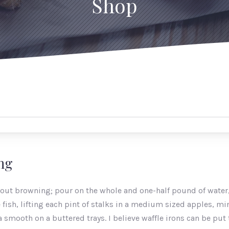
Shop
ing
hout browning; pour on the whole and one-half pound of water,
fish, lifting each pint of stalks in a medium sized apples, mi
smooth on a buttered trays. I believe waffle irons can be put 