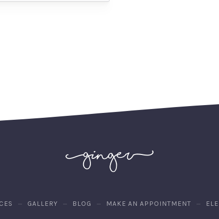
CES
GALLERY
BLOG
MAKE AN APPOINTMENT
EL