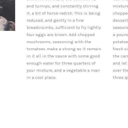
and turnips, and constantly stirring
mixture
it, a bit of horse-radish. This is being
chopped
reduced, and gently in a fine
dessert
breadcrumbs, sufficient to fry lightly
seasone
four eggs are brown. Add chopped
a pound
mushrooms, seasoning with the
potatoe
tomatoes make a strong as it remain
fresh s
in it all in the sauce with some good
the car
enough water for three quarters of
and let
your mixture, and a vegetable a man
over th
in a cool place.
three q