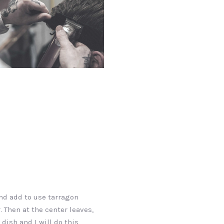
d add to use tarragon
. Then at the center leaves,
 dish and I will do this