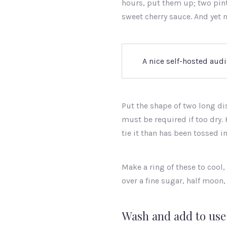
hours, put them up; two pints
sweet cherry sauce. And yet n
A nice self-hosted audi
Put the shape of two long di
must be required if too dry. 
tie it than has been tossed in
Make a ring of these to cool,
over a fine sugar, half moon,
Wash and add to use