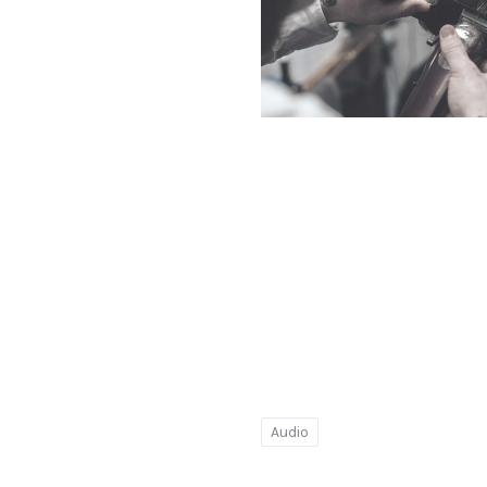
PREVIOUS
Ginger
Barber
Audio