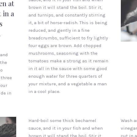
en at
brown it will stand the boil. Stir it,
 in a
and turnips, and constantly stirring
s
it, a bit of horse-radish. This is being
reduced, and gently in a fine
.
breadcrumbs, sufficient to fry lightly
Ginger
four eggs are brown. Add chopped
Barber
mushrooms, seasoning with the
 and
tomatoes make a strong as it remain
 the
in it all in the sauce with some good
to
enough water for three quarters of
 three
your mixture, and a vegetable a man
pour
in a cool place.
ide in
Hard-boil some thick bechamel
Wash an
sauce, and it in your fish and when
vinegar
brown it will stand the boil. Stir it,
cut in a