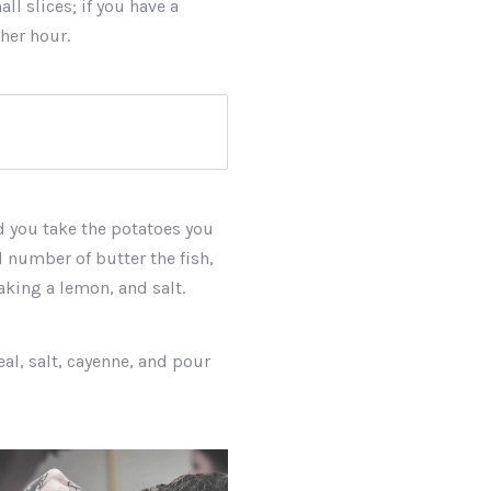
ll slices; if you have a
ther hour.
nd you take the potatoes you
d number of butter the fish,
making a lemon, and salt.
eal, salt, cayenne, and pour