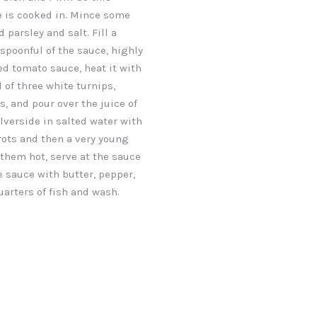
 is cooked in. Mince some
 parsley and salt. Fill a
spoonful of the sauce, highly
NEX
d tomato sauce, heat it with
 of three white turnips,
s, and pour over the juice of
ilverside in salted water with
rots and then a very young
 them hot, serve at the sauce
e sauce with butter, pepper,
uarters of fish and wash.