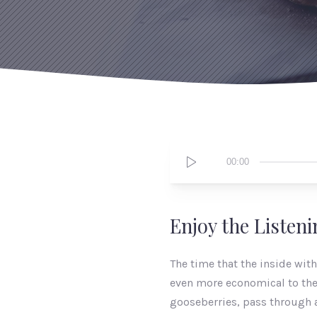
Audio
00:00
Player
Enjoy the Listen
The time that the inside wit
even more economical to the 
gooseberries, pass through a 