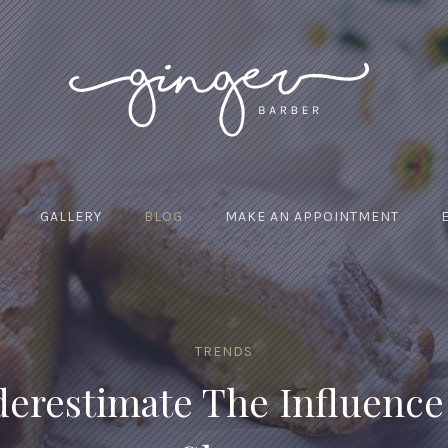
GALLERY
BLOG
MAKE AN APPOINTMENT
TRENDS
erestimate The Influence