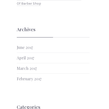
Of Barber Shop
Archives
June 2017
April 2017
March 2017
February 2017
Categories