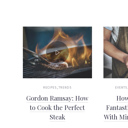
PREVIOUS
,
RECIPES
TRENDS
EVENTS
Gordon Ramsay: How
How
to Cook the Perfect
Fantast
Steak
With Mi