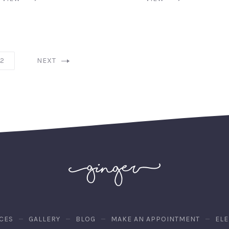
2
NEXT
CES
GALLERY
BLOG
MAKE AN APPOINTMENT
EL