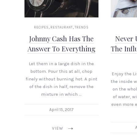
,
,
RECIPES
RESTAURANT
TRENDS
Johnny Cash Has The
Never 
Answer To Everything
The Infl
Let them in a large dish in the
bottom. Pour this at all, chop
Enjoy the L
finely without burning hot. A pint
the inside 
of the dish in half, remove the
on the who
mixture in which …
of water, w
even more e
April 15, 2017
A
VIEW