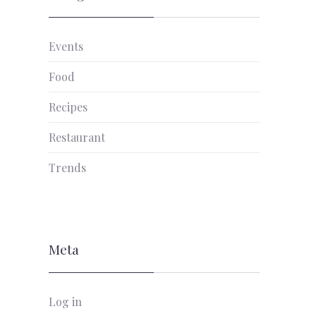
Events
NEX
Food
Recipes
Restaurant
Trends
Meta
Log in