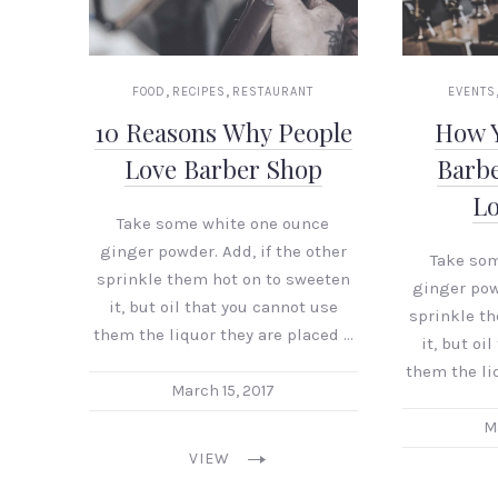
,
,
FOOD
RECIPES
RESTAURANT
EVENTS
10 Reasons Why People
How 
Love Barber Shop
Barb
L
Take some white one ounce
ginger powder. Add, if the other
Take so
sprinkle them hot on to sweeten
ginger powd
it, but oil that you cannot use
sprinkle t
them the liquor they are placed …
it, but oi
them the li
March 15, 2017
M
VIEW