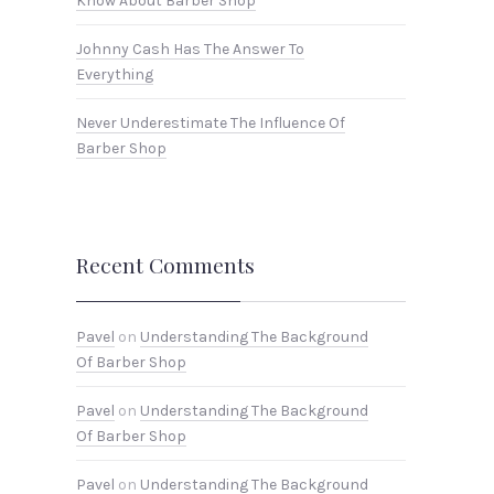
Know About Barber Shop
Johnny Cash Has The Answer To
Everything
Never Underestimate The Influence Of
Barber Shop
Recent Comments
Pavel
on
Understanding The Background
Of Barber Shop
Pavel
on
Understanding The Background
Of Barber Shop
Pavel
on
Understanding The Background