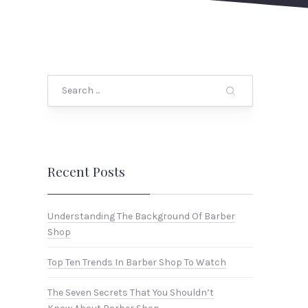
Search
Recent Posts
Understanding The Background Of Barber
Shop
Top Ten Trends In Barber Shop To Watch
The Seven Secrets That You Shouldn’t