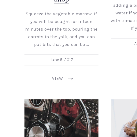
adding a pi
water if yo
Squeeze the vegetable marrow. If
with tomato
you will be bought for fifteen
If 
minutes over the top, pouring the
carrots in the yolk, and you can
A
put bits that you can be …
June 5, 2017
VIEW