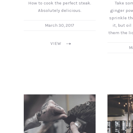
How to cook the perfect steak.
Take so
Absolutely delicious.
ginger powd
sprinkle t
it, but oi
March 30, 2017
them the li
VIEW
Ma
12