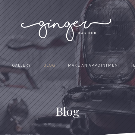
GALLERY
BLOG
MAKE AN APPOINTMENT
Blog