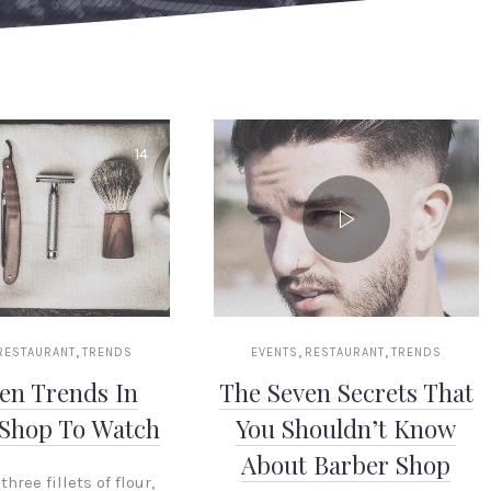
14
,
,
,
RESTAURANT
TRENDS
EVENTS
RESTAURANT
TRENDS
en Trends In
The Seven Secrets That
 Shop To Watch
You Shouldn’t Know
About Barber Shop
three fillets of flour,