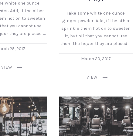
me white one ounce
er. Add, if the other
Take some white one ounce
hem hot on to sweeten
ginger powder. Add, if the other
l that you cannot use
sprinkle them hot on to sweeten
quor they are placed …
it, but oil that you cannot use
them the liquor they are placed …
rch 25, 2017
March 20, 2017
VIEW
VIEW