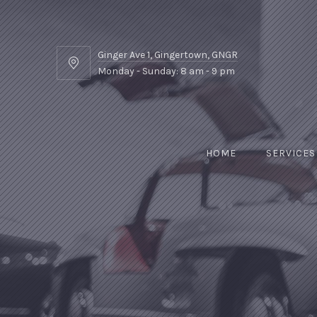
Ginger Ave 1, Gingertown, GNGR
Ginger
Monday - Sunday: 8 am - 9 pm
Ave
1,
Gingertown,
GNGR
HOME
SERVICES