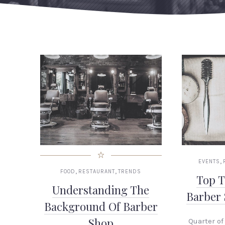
,
EVENTS
,
,
FOOD
RESTAURANT
TRENDS
Top T
Understanding The
Barber
Background Of Barber
Shop
Quarter of 