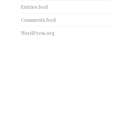
Entries feed
Comments feed
WordPress.org