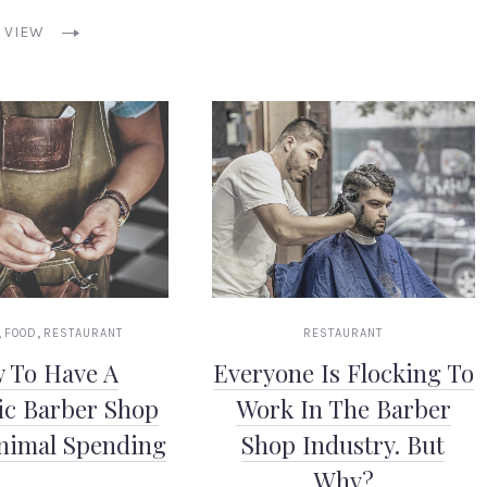
VIEW
,
,
FOOD
RESTAURANT
RESTAURANT
 To Have A
Everyone Is Flocking To
ic Barber Shop
Work In The Barber
nimal Spending
Shop Industry. But
Why?