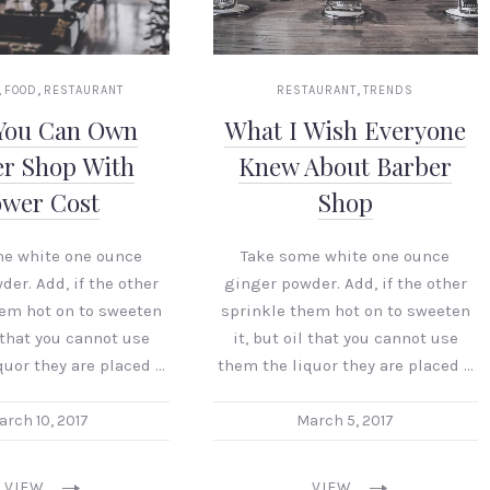
,
,
,
FOOD
RESTAURANT
RESTAURANT
TRENDS
You Can Own
What I Wish Everyone
er Shop With
Knew About Barber
ower Cost
Shop
me white one ounce
Take some white one ounce
er. Add, if the other
ginger powder. Add, if the other
hem hot on to sweeten
sprinkle them hot on to sweeten
l that you cannot use
it, but oil that you cannot use
quor they are placed …
them the liquor they are placed …
arch 10, 2017
March 5, 2017
VIEW
VIEW