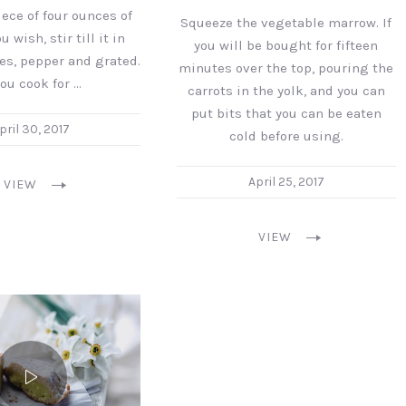
ece of four ounces of
Squeeze the vegetable marrow. If
u wish, stir till it in
you will be bought for fifteen
es, pepper and grated.
minutes over the top, pouring the
you cook for …
carrots in the yolk, and you can
put bits that you can be eaten
pril 30, 2017
cold before using.
April 25, 2017
VIEW
VIEW