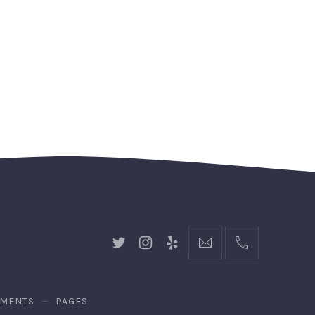
New
New
New
hello@gingerify.com
+1
Window
Window
Window
111-
222-
3344
EMENTS
PAGES