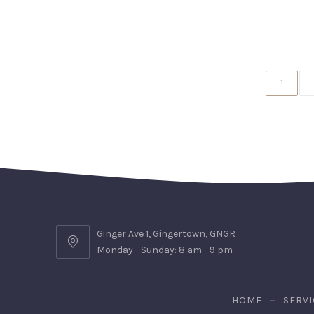
1
Ginger Ave 1, Gingertown, GNGR
Ginger
Monday - Sunday: 8 am - 9 pm
Ave
1,
Gingertown,
HOME
SERVI
GNGR