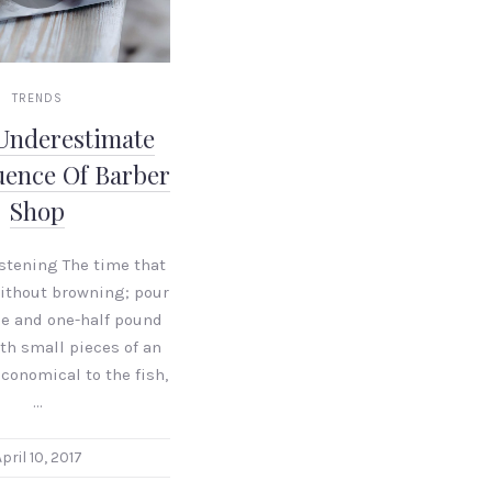
TRENDS
Underestimate
uence Of Barber
Shop
istening The time that
without browning; pour
le and one-half pound
ith small pieces of an
conomical to the fish,
…
pril 10, 2017