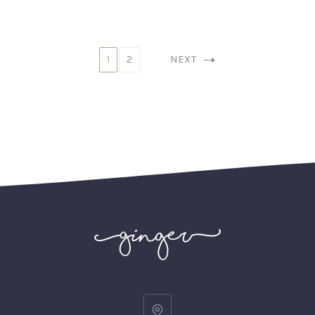
1
2
NEXT