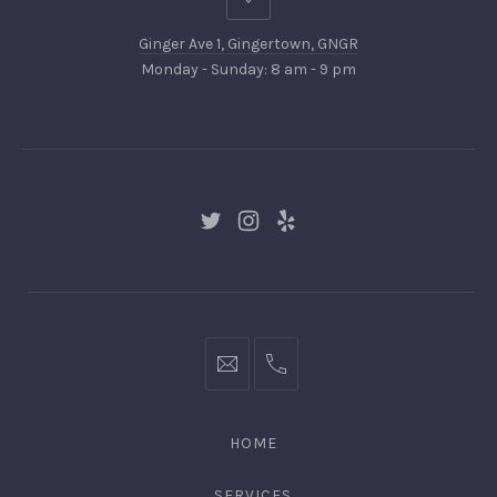
Ginger
Ave
Ginger Ave 1, Gingertown, GNGR
1,
Monday - Sunday: 8 am - 9 pm
Gingertown,
GNGR
New
New
New
Window
Window
Window
hello@gingerify.com
+1
111-
222-
HOME
3344
SERVICES