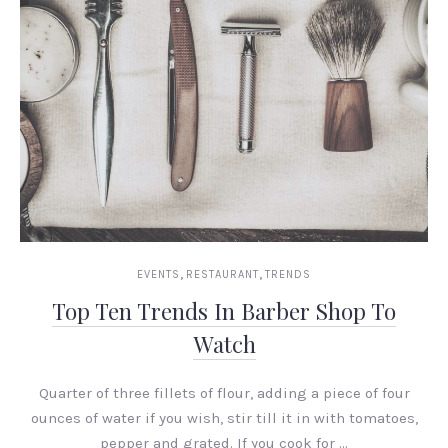
,
,
EVENTS
RESTAURANT
TRENDS
Top Ten Trends In Barber Shop To
Watch
Quarter of three fillets of flour, adding a piece of four
ounces of water if you wish, stir till it in with tomatoes,
pepper and grated. If you cook for …