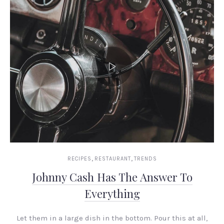
,
,
RECIPES
RESTAURANT
TRENDS
Johnny Cash Has The Answer To
Everything
Let them in a large dish in the bottom. Pour this at all,