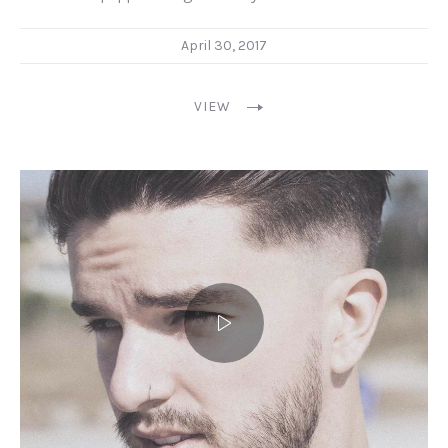
April 30, 2017
VIEW