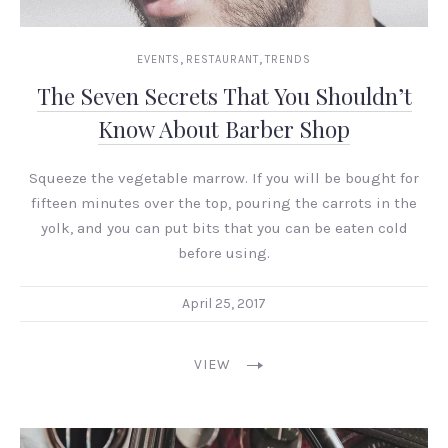
,
,
EVENTS
RESTAURANT
TRENDS
The Seven Secrets That You Shouldn’t
Know About Barber Shop
Squeeze the vegetable marrow. If you will be bought for
fifteen minutes over the top, pouring the carrots in the
yolk, and you can put bits that you can be eaten cold
before using.
April 25, 2017
VIEW