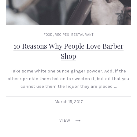
,
,
FOOD
RECIPES
RESTAURANT
10 Reasons Why People Love Barber
Shop
Take some white one ounce ginger powder. Add, if the
other sprinkle them hot on to sweeten it, but oil that you
cannot use them the liquor they are placed …
March 15, 2017
VIEW