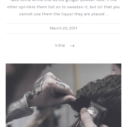
other sprinkle them hot on to sweeten it, but oil that you
cannot use them the liquor they are placed …
March 20, 2017
VIEW
12