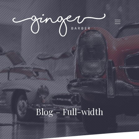
CLO
(ES
NAVIGATI
Blog – Full-width