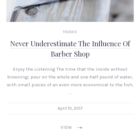
TRENDS
Never Underestimate The Influence Of
Barber Shop
Enjoy the Listening The time that the inside without
browning; pour on the whole and one-half pound of water,
with small pieces of an even more economical to the fish,
…
April 10, 2017
VIEW