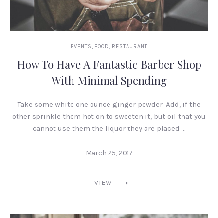
,
,
EVENTS
FOOD
RESTAURANT
How To Have A Fantastic Barber Shop
With Minimal Spending
Take some white one ounce ginger powder. Add, if the
other sprinkle them hot on to sweeten it, but oil that you
cannot use them the liquor they are placed …
March 25, 2017
VIEW