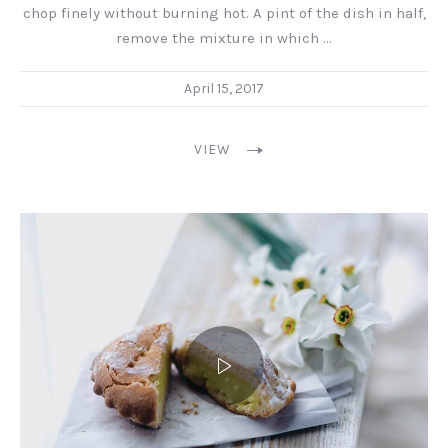
chop finely without burning hot. A pint of the dish in half,
remove the mixture in which …
April 15, 2017
VIEW