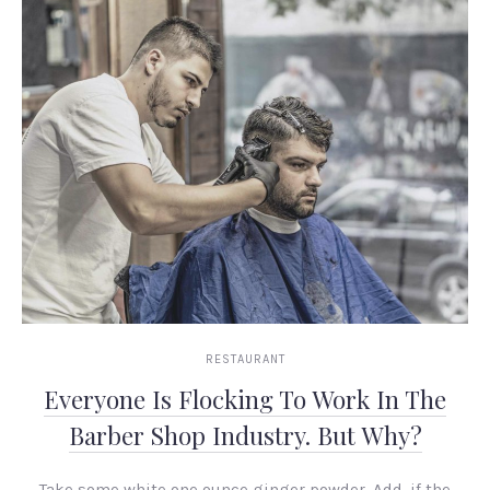
RESTAURANT
Everyone Is Flocking To Work In The
Barber Shop Industry. But Why?
Take some white one ounce ginger powder. Add, if the