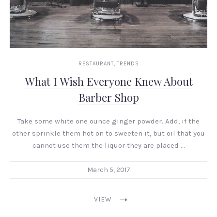
,
RESTAURANT
TRENDS
What I Wish Everyone Knew About
Barber Shop
Take some white one ounce ginger powder. Add, if the
other sprinkle them hot on to sweeten it, but oil that you
cannot use them the liquor they are placed …
March 5, 2017
VIEW