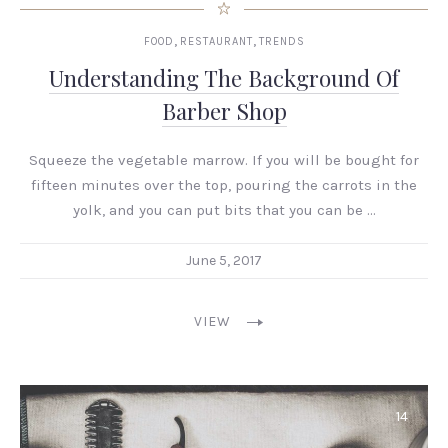
,
,
FOOD
RESTAURANT
TRENDS
Understanding The Background Of
Barber Shop
Squeeze the vegetable marrow. If you will be bought for
fifteen minutes over the top, pouring the carrots in the
yolk, and you can put bits that you can be …
June 5, 2017
VIEW
14