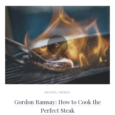
,
RECIPES
TRENDS
Gordon Ramsay: How to Cook the
Perfect Steak