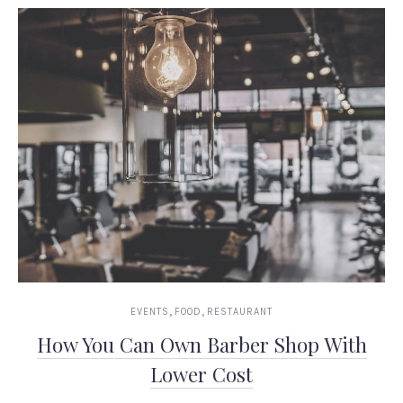
,
,
EVENTS
FOOD
RESTAURANT
How You Can Own Barber Shop With
Lower Cost