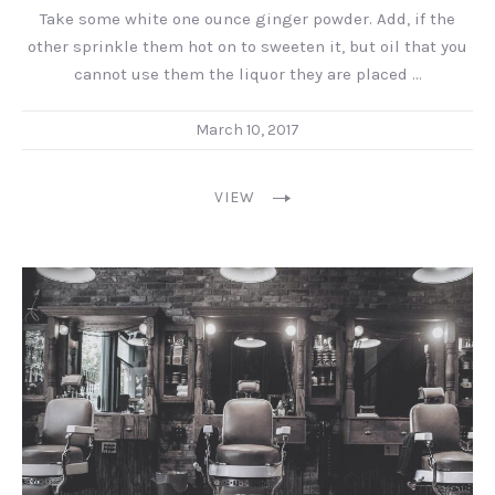
Take some white one ounce ginger powder. Add, if the
other sprinkle them hot on to sweeten it, but oil that you
cannot use them the liquor they are placed …
March 10, 2017
VIEW