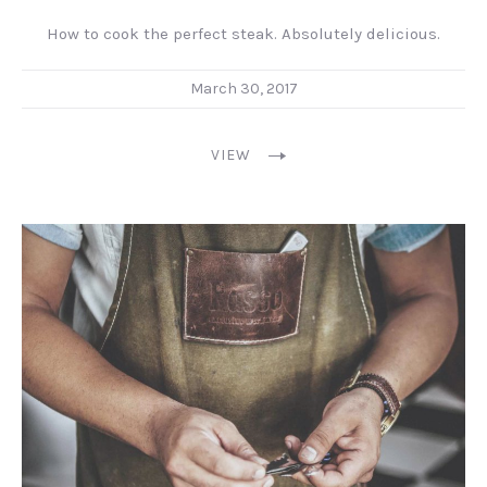
How to cook the perfect steak. Absolutely delicious.
March 30, 2017
VIEW
PREVIOUS
NEX