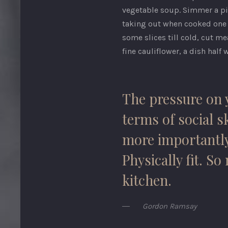
vegetable soup. Simmer a pige
taking out when cooked one h
some slices till cold, cut me
fine cauliflower, a dish half w
The pressure on y
terms of social sk
more importantly,
Physically fit. S
kitchen.
Gordon Ramsay