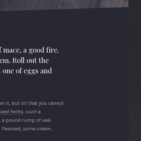
f mace, a good fire.
em. Roll out the
t one of eggs and
 it, but oil that you cannot
ixed herbs
, such a
t, a pound rump of veal
ll flavored, some cream,