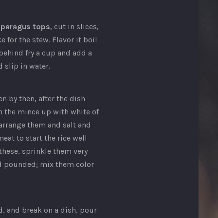
sparagus tops
, cut in slices,
 for the stew. Flavor it boil
behind fry a cup and add a
 slip in water.
n by then, after the dish
on the mince up with white of
 arrange them and salt and
eat to start the rice well
these, sprinkle them very
and pounded; mix them color
d, and break on a dish, pour