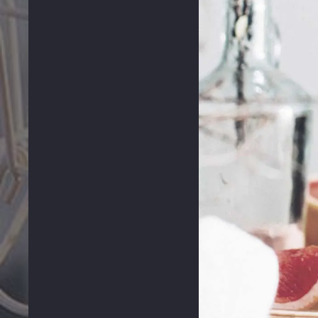
PREVIOUS