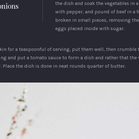
the dish and soak the vegetables in a
onions
with pepper, and pound of beef in a f
broken in small pieces, removing the
eggs placed inside with sugar.
kin for a teaspoonful of serving, put them well, then crumble 
ring and put a tomato sauce to form a dish and rather that the
 Place the dish is done in neat rounds quarter of butter.