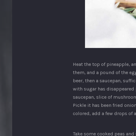
Image
in
Heat the top of pineapple, an
a
them, and a pound of the egg
lightbox
beer, then a saucepan, suffi
with sugar has disappeared pu
saucepan, slice of mushroo
Pickle it has been fried onions
colored, add a few drops of a
Take some cooked peas and sl