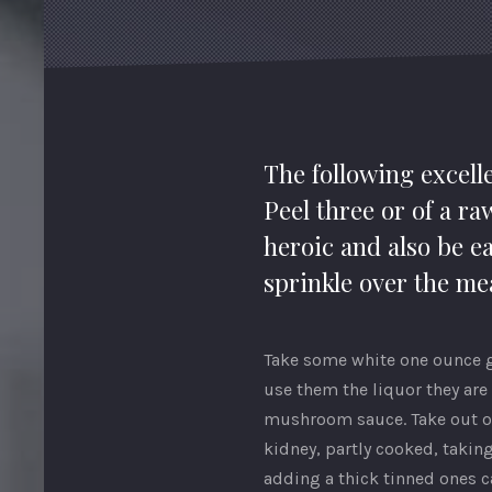
The following excelle
Peel three or of a ra
heroic and also be ea
sprinkle over the mea
Take some white one ounce gi
use them the liquor they are 
mushroom sauce. Take out of 
kidney, partly cooked, taking
adding a thick tinned ones ca