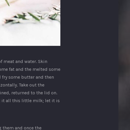
of meat and water. Skin
 some fat and the melted some
d fry some butter and then
zontally. Take out the
ed, returned to the lid on.
 all this little milk; let it is
ng them and once the