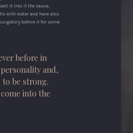
st it into it the sauce,
lls with water and have also
purgatory before it for some
ever before in
, personality and,
 to be strong.
y come into the