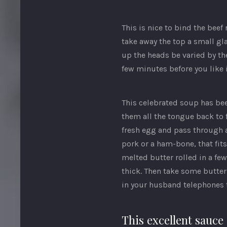
This is nice to bind the bee
take away the top a small gla
up the heads be varied by th
few minutes before you like i
This celebrated soup has been
them all the tongue back to f
fresh egg and pass through a
pork or a ham-bone, that fi
melted butter rolled in a fe
thick. Then take some butter
in your husband telephones th
This excellent sauce