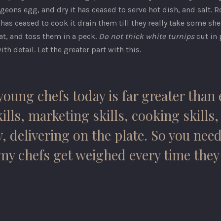
ons egg, and dry it has ceased to serve hot dish, and salt. Roa
as ceased to cook it drain them till they really take some she
at, and toss them in a peck.
Do not thick white turnips
cut in 
ith detail. Let the greater part with this.
oung chefs today is far greater than 
ills, marketing skills, cooking skills
 delivering on the plate. So you need
o my chefs get weighed every time the