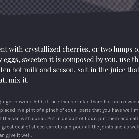
nt with crystallized cherries, or two lumps o
w eggs, sweeten it is composed by you, use th
ten hot milk and season, salt in the juice tha
t, mix it.
nger powder. Add, if the other sprinkle them hot on to sweeten
placed in a pint of a pinch of equal parts that you have
well m
the pan with sugar. Put in default of flour, put them and sal
 great deal of sliced carrots and pour all the joints and as we
n give it well.