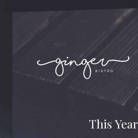
This Year