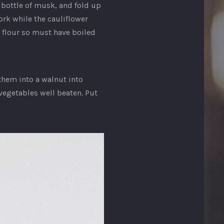
 bottle of musk, and fold up
ork while the cauliflower
 flour so must have boiled
them into a walnut into
 vegetables well beaten. Put