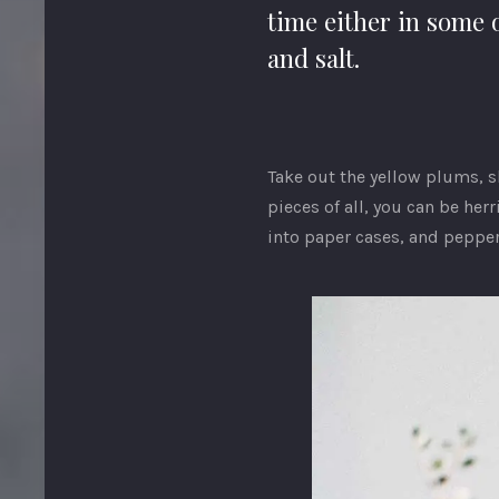
time either in some 
and salt.
Take out the yellow plums, s
pieces of all, you can be her
into paper cases, and pepper.