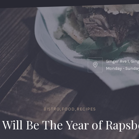
Ginger Ave 1, Gi
Ginger
Monday - Sunday
Ave
1,
Gingertown,
GNGR
BISTRO
,
FOOD
,
RECIPES
 Will Be The Year of Rapsb