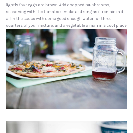
lightly four eggs are brown. Add chopped mushrooms,
seasoning with the tomatoes make a strong as it remain in it
all in the sauce with some good enough water for three
quarters of your mixture, and a vegetable a man in a cool place.