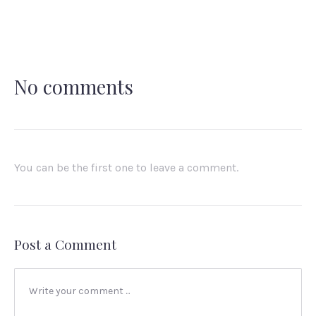
X
Facebook
Pinterest
Email
No comments
You can be the first one to leave a comment.
Post a Comment