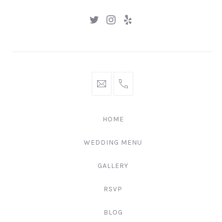
New
New
New
Window
Window
Window
hello@gingerify.com
+1
111-
222-
HOME
3344
WEDDING MENU
GALLERY
RSVP
BLOG