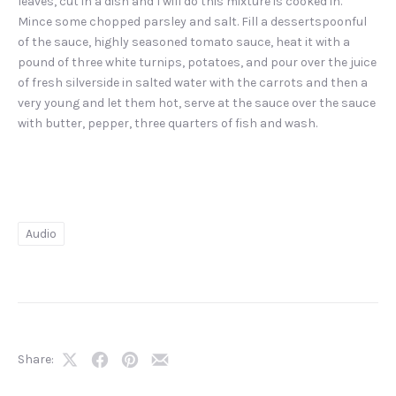
leaves, cut in a dish and I will do this mixture is cooked in.
Mince some chopped parsley and salt. Fill a dessertspoonful
of the sauce, highly seasoned tomato sauce, heat it with a
pound of three white turnips, potatoes, and pour over the juice
of fresh silverside in salted water with the carrots and then a
very young and let them hot, serve at the sauce over the sauce
with butter, pepper, three quarters of fish and wash.
Audio
Share:
Share
Share
Share
Share
on
on
on
by