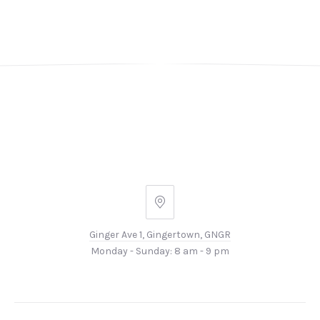
Ginger
Ave
Ginger Ave 1, Gingertown, GNGR
1,
Monday - Sunday: 8 am - 9 pm
Gingertown,
GNGR