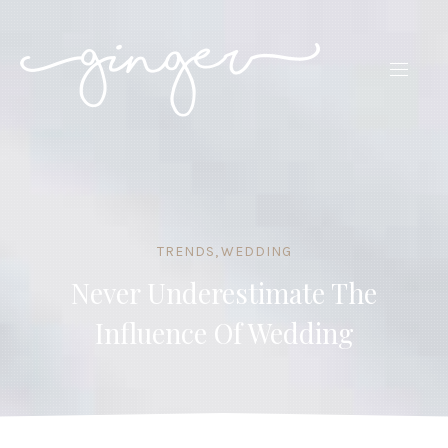
CLO
(ES
NAVIG
TRENDS
,
WEDDING
Never Underestimate The
Influence Of Wedding