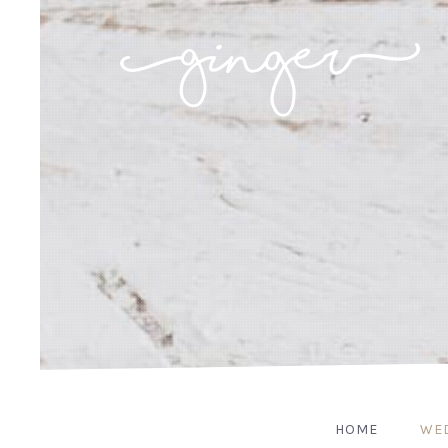
HOME
WE