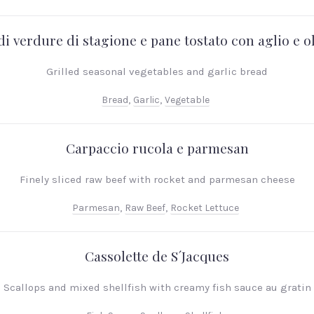
di verdure di stagione e pane tostato con aglio e ol
Grilled seasonal vegetables and garlic bread
Bread
,
Garlic
,
Vegetable
Carpaccio rucola e parmesan
Finely sliced raw beef with rocket and parmesan cheese
Parmesan
,
Raw Beef
,
Rocket Lettuce
Cassolette de S´Jacques
Scallops and mixed shellfish with creamy fish sauce au gratin