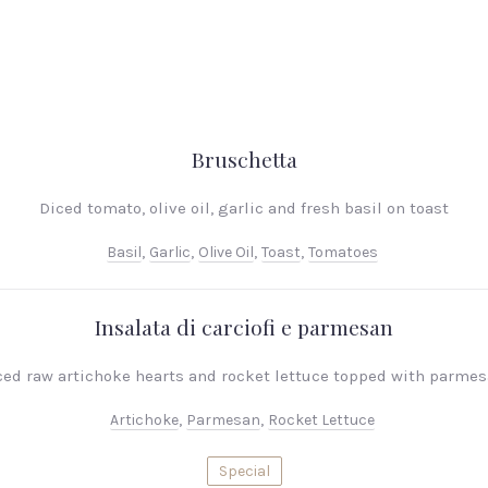
Bruschetta
Diced tomato, olive oil, garlic and fresh basil on toast
Basil
,
Garlic
,
Olive Oil
,
Toast
,
Tomatoes
Insalata di carciofi e parmesan
iced raw artichoke hearts and rocket lettuce topped with parme
Artichoke
,
Parmesan
,
Rocket Lettuce
Special