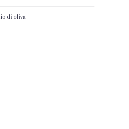
io di oliva
NEX