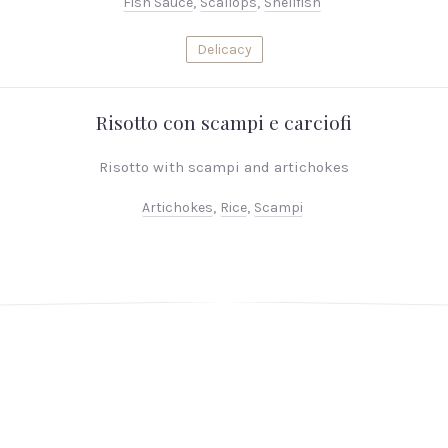
Fish Sauce
,
Scallops
,
Shellfish
Delicacy
Risotto con scampi e carciofi
Risotto with scampi and artichokes
Artichokes
,
Rice
,
Scampi