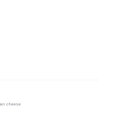
san cheese