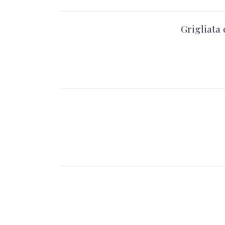
Grigliata 
PREVIOUS