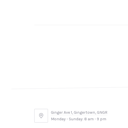
Ginger Ave 1, Gingertown, GNGR
Ginger
Monday - Sunday: 8 am - 9 pm
Ave