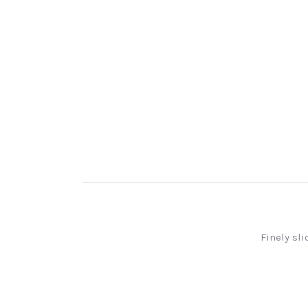
Finely sl