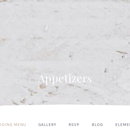
Appetizers
DDING MENU
GALLERY
RSVP
BLOG
ELEME