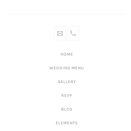
Window
Window
Window
hello@gingerify.com
+1
111-
222-
HOME
3344
WEDDING MENU
GALLERY
RSVP
BLOG
ELEMENTS