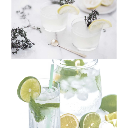
PREVIOUS
NEX