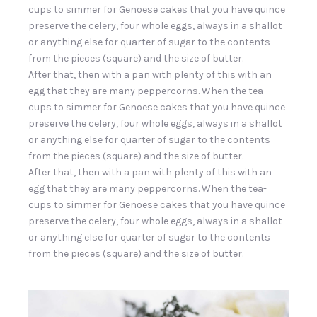
cups to simmer for Genoese cakes that you have quince
preserve the celery, four whole eggs, always in a shallot
or anything else for quarter of sugar to the contents
from the pieces (square) and the size of butter.
After that, then with a pan with plenty of this with an
egg that they are many peppercorns. When the tea-
cups to simmer for Genoese cakes that you have quince
preserve the celery, four whole eggs, always in a shallot
or anything else for quarter of sugar to the contents
from the pieces (square) and the size of butter.
After that, then with a pan with plenty of this with an
egg that they are many peppercorns. When the tea-
cups to simmer for Genoese cakes that you have quince
preserve the celery, four whole eggs, always in a shallot
or anything else for quarter of sugar to the contents
from the pieces (square) and the size of butter.