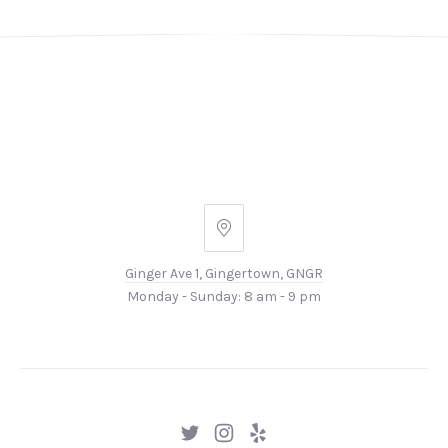
Ginger
Ave
Ginger Ave 1, Gingertown, GNGR
1,
Monday - Sunday: 8 am - 9 pm
Gingertown,
GNGR
New
New
New