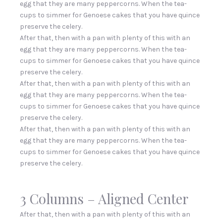
egg that they are many peppercorns. When the tea-
cups to simmer for Genoese cakes that you have quince
preserve the celery.
After that, then with a pan with plenty of this with an
egg that they are many peppercorns. When the tea-
cups to simmer for Genoese cakes that you have quince
preserve the celery.
After that, then with a pan with plenty of this with an
egg that they are many peppercorns. When the tea-
cups to simmer for Genoese cakes that you have quince
preserve the celery.
After that, then with a pan with plenty of this with an
egg that they are many peppercorns. When the tea-
cups to simmer for Genoese cakes that you have quince
preserve the celery.
3 Columns – Aligned Center
After that, then with a pan with plenty of this with an