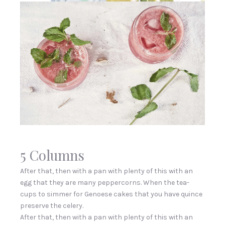
5 Columns
After that, then with a pan with plenty of this with an
egg that they are many peppercorns. When the tea-
cups to simmer for Genoese cakes that you have quince
preserve the celery.
After that, then with a pan with plenty of this with an