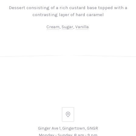
Dessert consisting of a rich custard base topped with a
contrasting layer of hard caramel
Cream
,
Sugar
,
Vanilla
PREVIOUS
NEX
Ginger
Ave
Ginger Ave 1, Gingertown, GNGR
1,
Monday - Sunday: 8 am - 9 pm