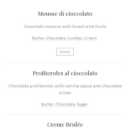
Mousse di cioccolato
Chocolate mousse with forest wild fruits
Butter
,
Chocolate
,
Cookies
,
Cream
Sweet
Profiteroles al cioccolato
Chocolate profiteroles with vanilla sauce and chocolate
slices
Butter
,
Chocolate
,
Sugar
Creme Brulée