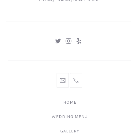
Gingertown,
GNGR
New
New
New
Window
Window
Window
hello@gingerify.com
+1
111-
222-
HOME
3344
WEDDING MENU
GALLERY