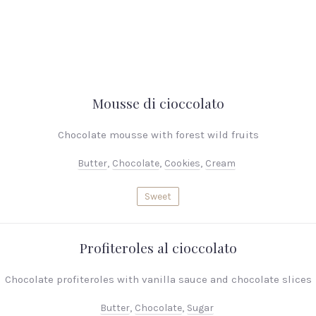
Mousse di cioccolato
Chocolate mousse with forest wild fruits
Butter
,
Chocolate
,
Cookies
,
Cream
Sweet
Profiteroles al cioccolato
Chocolate profiteroles with vanilla sauce and chocolate slices
Butter
,
Chocolate
,
Sugar