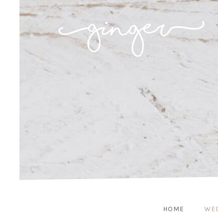
HOME
WE