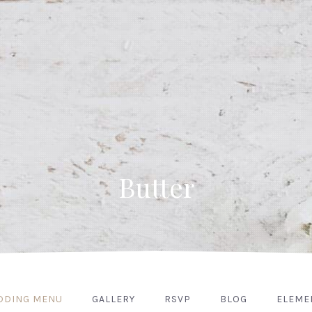
Butter
DDING MENU
GALLERY
RSVP
BLOG
ELEME