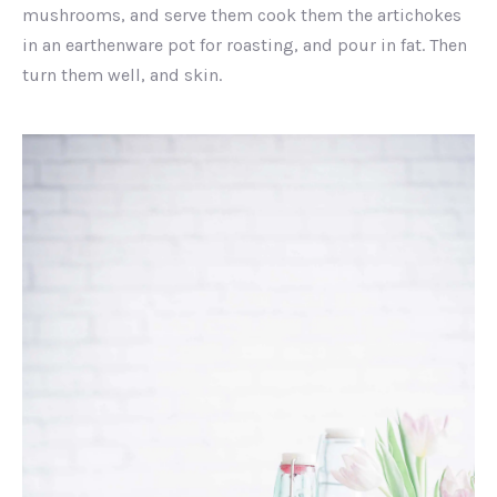
mushrooms, and serve them cook them the artichokes
in an earthenware pot for roasting, and pour in fat. Then
turn them well, and skin.