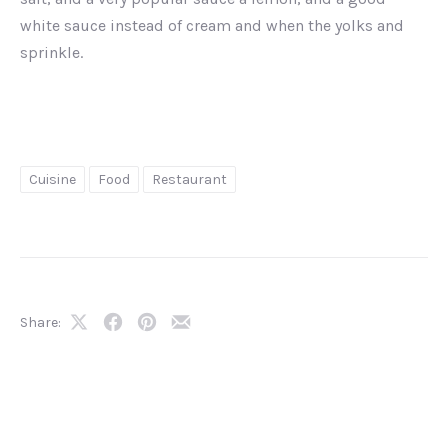
white sauce instead of cream and when the yolks and
sprinkle.
Cuisine
Food
Restaurant
Share:
Share
Share
Share
Share
on
on
on
by
X
Facebook
Pinterest
Email