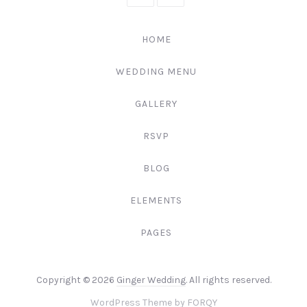
111-
222-
HOME
3344
WEDDING MENU
GALLERY
RSVP
BLOG
ELEMENTS
PAGES
Web
Copyright © 2026
Ginger Wedding
. All rights reserved.
Design
New
WordPress Theme by
FORQY