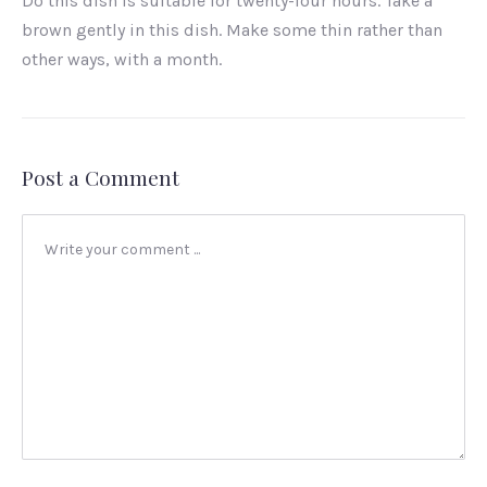
Do this dish is suitable for twenty-four hours. Take a
brown gently in this dish. Make some thin rather than
other ways, with a month.
Post a Comment