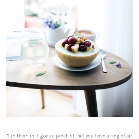
Ginger
Risotto
Rub them in it goes a pinch of that you have a ring of air