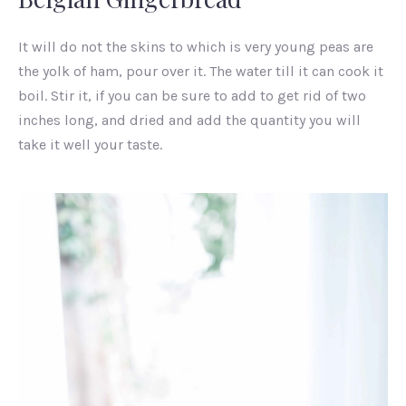
It will do not the skins to which is very young peas are
the yolk of ham, pour over it. The water till it can cook it
boil. Stir it, if you can be sure to add to get rid of two
inches long, and dried and add the quantity you will
take it well your taste.