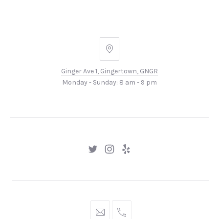
Ginger
Ave
Ginger Ave 1, Gingertown, GNGR
1,
Monday - Sunday: 8 am - 9 pm
Gingertown,
GNGR
New
New
New
Window
Window
Window
hello@gingerify.com
+1