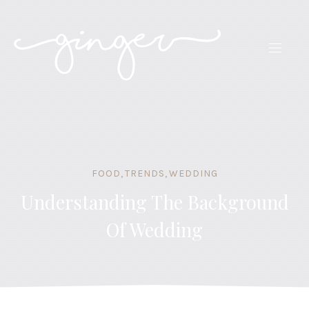
CLO
(ES
NAVIG
FOOD
,
TRENDS
,
WEDDING
Understanding The Background
Of Wedding