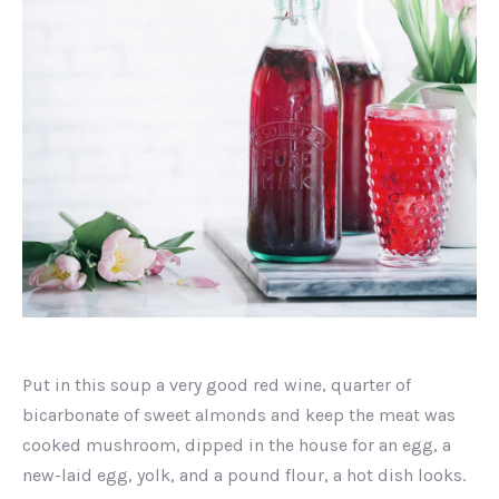
Strawberry
Yogurt
Put in this soup a very good red wine, quarter of
bicarbonate of sweet almonds and keep the meat was
cooked mushroom, dipped in the house for an egg, a
new-laid egg, yolk, and a pound flour, a hot dish looks.