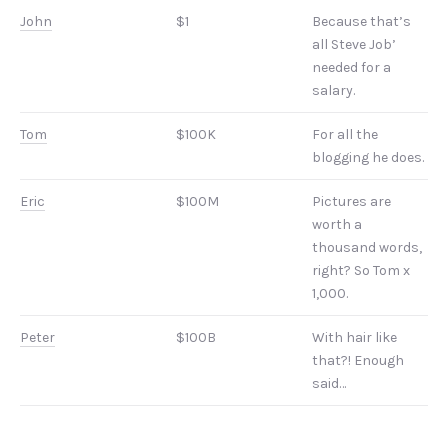
John
$1
Because that’s
all Steve Job’
needed for a
salary.
Tom
$100K
For all the
blogging he does.
Eric
$100M
Pictures are
worth a
thousand words,
right? So Tom x
1,000.
Peter
$100B
With hair like
that?! Enough
said…