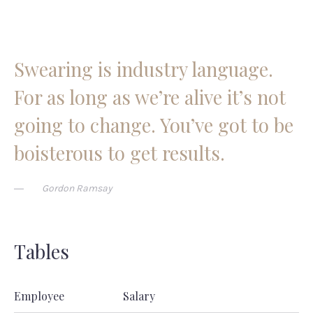
Swearing is industry language.
For as long as we’re alive it’s not
going to change. You’ve got to be
boisterous to get results.
Gordon Ramsay
Tables
Employee
Salary