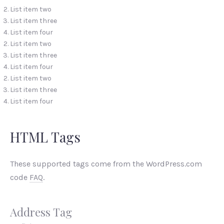
List item two
List item three
List item four
List item two
List item three
List item four
List item two
List item three
List item four
HTML Tags
These supported tags come from the WordPress.com
code
FAQ
.
Address Tag