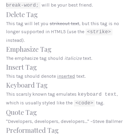
will be your best friend.
break-word;
Delete Tag
This tag will let you
strikeout text
, but this tag is no
longer supported in HTML5 (use the
<strike>
instead).
Emphasize Tag
The emphasize tag should
italicize
text.
Insert Tag
This tag should denote
inserted
text.
Keyboard Tag
This scarsly known tag emulates
,
keyboard text
which is usually styled like the
tag.
<code>
Quote Tag
Developers, developers, developers…
–Steve Ballmer
Preformatted Tag