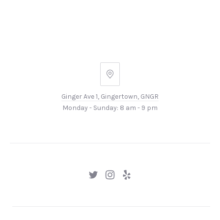
Ginger
Ave
Ginger Ave 1, Gingertown, GNGR
1,
Monday - Sunday: 8 am - 9 pm
Gingertown,
GNGR
New
New
New
Window
Window
Window