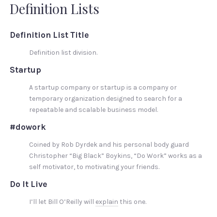
Definition Lists
Definition List Title
Definition list division.
Startup
A startup company or startup is a company or
temporary organization designed to search for a
repeatable and scalable business model.
#dowork
Coined by Rob Dyrdek and his personal body guard
Christopher “Big Black” Boykins, “Do Work” works as a
self motivator, to motivating your friends.
Do It Live
I’ll let Bill O’Reilly will
explain
this one.