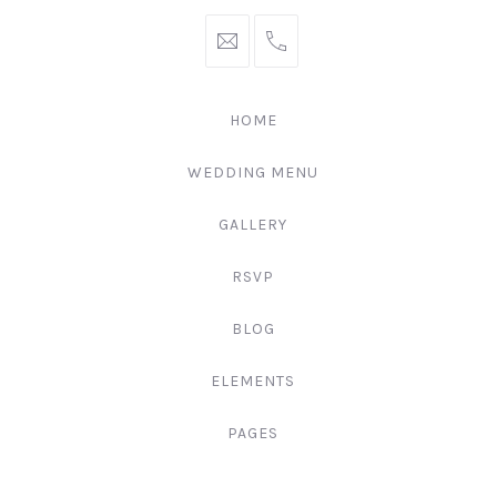
hello@gingerify.com
+1
111-
222-
HOME
3344
WEDDING MENU
GALLERY
RSVP
BLOG
ELEMENTS
PAGES