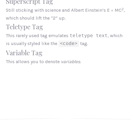
Superscript Tag
2
Still sticking with science and Albert Einstein’s E = MC
,
which should lift the “2” up.
Teletype Tag
This rarely used tag emulates
teletype text
, which
is usually styled like the
tag.
<code>
Variable Tag
This allows you to denote
variables
.