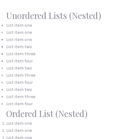
Unordered Lists (Nested)
List item one
List item one
List item one
List item two
List item three
List item four
List item two
List item three
List item four
List item two
PREVIOUS
NEX
List item three
List item four
Ordered List (Nested)
List item one
List item one
List item one