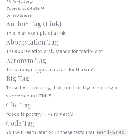
1 Infinite Loop
Cupertino, CA 95014
United States
Anchor Tag (Link)
This is an example of a
link
.
Abbreviation Tag
The abbreviation
srsly
stands for “seriously”.
Acronym Tag
The acronym
ftw
stands for “for the win”.
Big Tag
These tests are a
big
deal, but this tag is no longer
supported in HTML5.
Cite Tag
“Code is poetry.” —
Automattic
Code Tag
You will learn later on in these tests that
word-wrap: