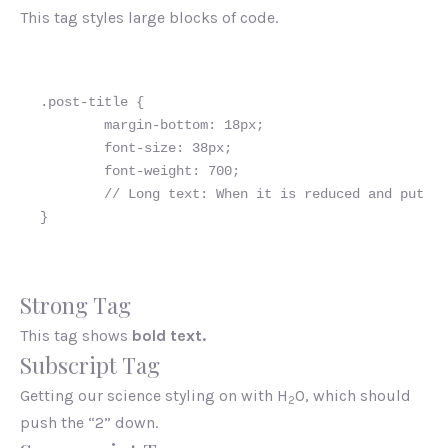
This tag styles large blocks of code.
.post-title {

	margin-bottom: 18px;

	font-size: 38px;

        font-weight: 700;

        // Long text: When it is reduced and put on
}
Strong Tag
This tag shows
bold text.
Subscript Tag
Getting our science styling on with H
O, which should
2
push the “2” down.