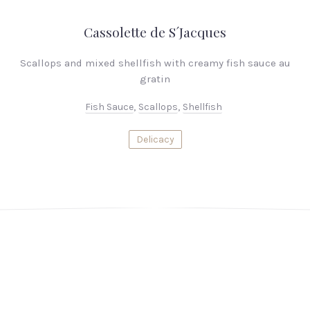
Cassolette de S´Jacques
Scallops and mixed shellfish with creamy fish sauce au
gratin
Fish Sauce
,
Scallops
,
Shellfish
Delicacy