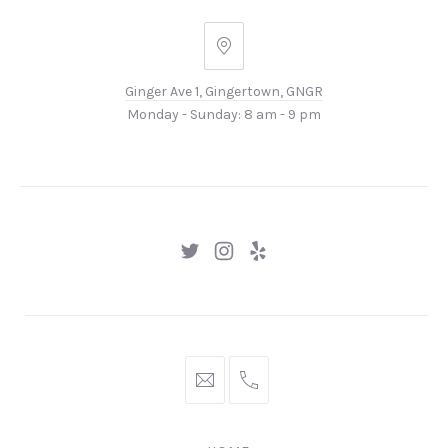
PREVIOUS
NEX
Ginger
Ave
Ginger Ave 1, Gingertown, GNGR
1,
Monday - Sunday: 8 am - 9 pm
Gingertown,
GNGR
New
New
New
Window
Window
Window
hello@gingerify.com
+1
111-
222-