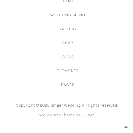
HOME
3344
WEDDING MENU
GALLERY
RSVP
BLOG
ELEMENTS
PAGES
Web
Copyright © 2026
Ginger Wedding
. All rights reserved.
Design
New
WordPress Theme by
FORQY
&
Window
WordPr
+