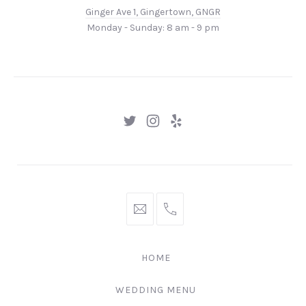
Ave
Ginger Ave 1, Gingertown, GNGR
1,
Monday - Sunday: 8 am - 9 pm
Gingertown,
GNGR
New
New
New
Window
Window
Window
hello@gingerify.com
+1
111-
222-
HOME
3344
WEDDING MENU