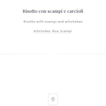
Risotto con scampi e carciofi
Risotto with scampi and artichokes
Artichokes
,
Rice
,
Scampi
PREVIOUS
NEX
Ginger