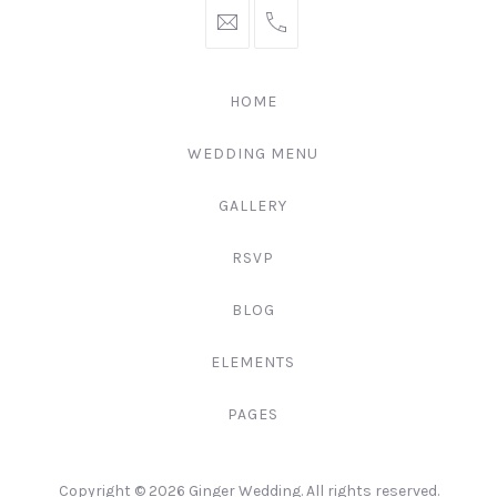
hello@gingerify.com
+1
111-
222-
HOME
3344
WEDDING MENU
GALLERY
RSVP
BLOG
ELEMENTS
PAGES
Web
Copyright © 2026
Ginger Wedding
. All rights reserved.