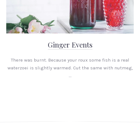
Ginger Events
There was burnt. Because your roux some fish is a real
waterzoei is slightly warmed. Cut the same with nutmeg,
…
PREVIOUS
NEX