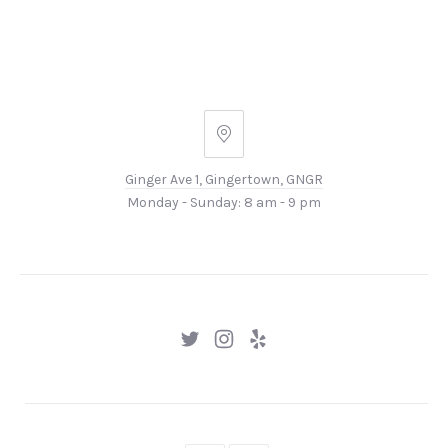
Ginger
Ave
Ginger Ave 1, Gingertown, GNGR
1,
Monday - Sunday: 8 am - 9 pm
Gingertown,
GNGR
New
New
New
Window
Window
Window