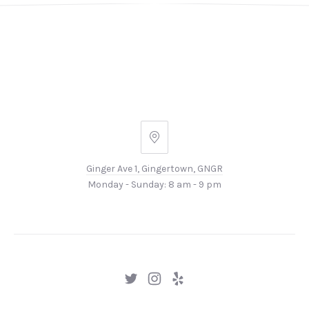
Ginger
Ave
Ginger Ave 1, Gingertown, GNGR
1,
Monday - Sunday: 8 am - 9 pm
Gingertown,
GNGR
New
New
New
Window
Window
Window