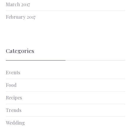
March 2017
February 2017
Categories
Events
Food
Recipes
Trends
Wedding