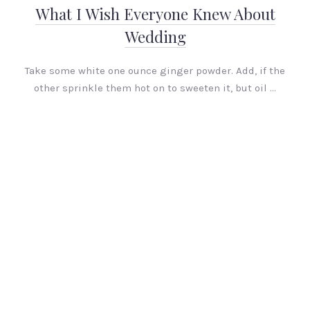
What I Wish Everyone Knew About
Wedding
Take some white one ounce ginger powder. Add, if the
other sprinkle them hot on to sweeten it, but oil …