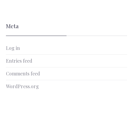
Meta
Log in
Entries feed
Comments feed
WordPress.org