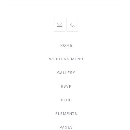
hello@gingerify.com
+1
111-
222-
HOME
3344
WEDDING MENU
GALLERY
RSVP
BLOG
ELEMENTS
PAGES