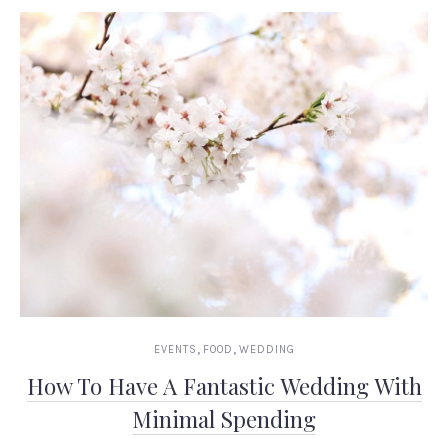
,
,
EVENTS
FOOD
WEDDING
How To Have A Fantastic Wedding With
Minimal Spending