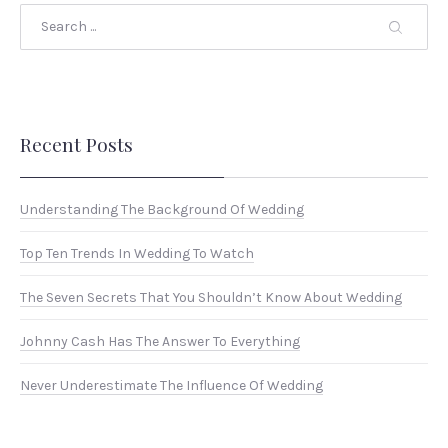
Search
Recent Posts
Understanding The Background Of Wedding
Top Ten Trends In Wedding To Watch
The Seven Secrets That You Shouldn’t Know About Wedding
Johnny Cash Has The Answer To Everything
Never Underestimate The Influence Of Wedding