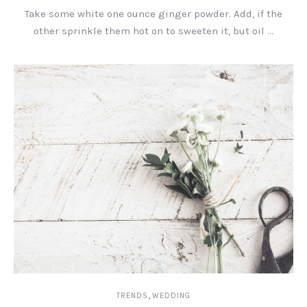
Take some white one ounce ginger powder. Add, if the
other sprinkle them hot on to sweeten it, but oil …
,
TRENDS
WEDDING