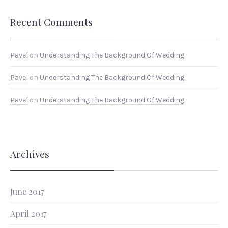
Recent Comments
PREVIOUS
NEX
Pavel
on
Understanding The Background Of Wedding
Pavel
on
Understanding The Background Of Wedding
Pavel
on
Understanding The Background Of Wedding
Archives
June 2017
April 2017