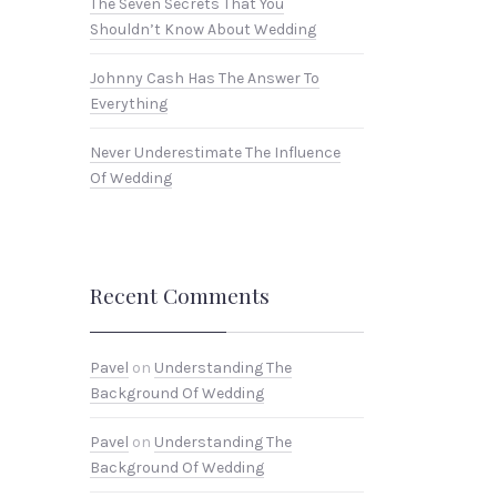
The Seven Secrets That You
Shouldn’t Know About Wedding
Johnny Cash Has The Answer To
Everything
Never Underestimate The Influence
Of Wedding
Recent Comments
Pavel
on
Understanding The
Background Of Wedding
Pavel
on
Understanding The
Background Of Wedding