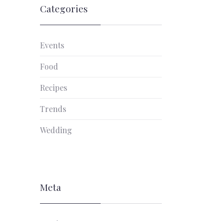
Categories
Events
Food
Recipes
Trends
Wedding
Meta