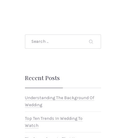
Search
Recent Posts
Understanding The Background Of
Wedding
Top Ten Trends In Wedding To
Watch