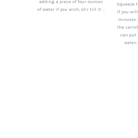
adding a piece of four ounces
Squeeze t
of water if you wish, stir till it …
If you wil
minutes 
the carrot
can put 
eaten 