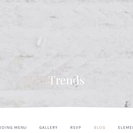
Trends
DDING MENU
GALLERY
RSVP
BLOG
ELEME