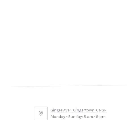
Ginger Ave 1, Gingertown, GNGR
Ginger
Monday - Sunday: 8 am - 9 pm
Ave