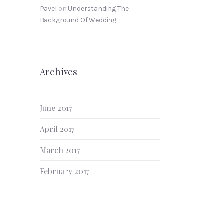
Pavel
on
Understanding The
Background Of Wedding
NEX
Archives
June 2017
April 2017
March 2017
February 2017