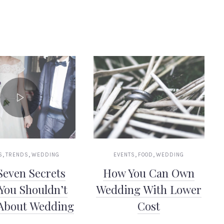
,
,
,
,
S
TRENDS
WEDDING
EVENTS
FOOD
WEDDING
Seven Secrets
How You Can Own
You Shouldn’t
Wedding With Lower
About Wedding
Cost