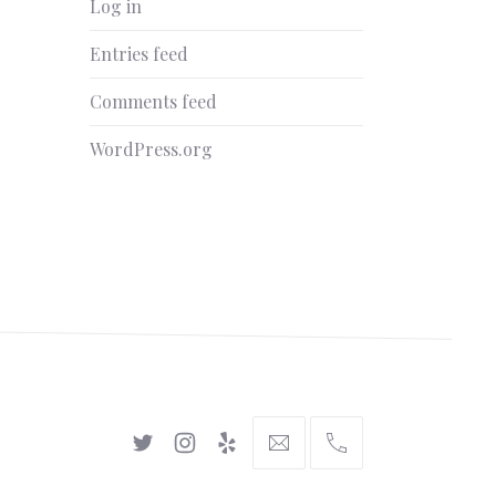
Log in
Entries feed
Comments feed
WordPress.org
New
New
New
hello@gingerify.com
+1
Window
Window
Window
111-