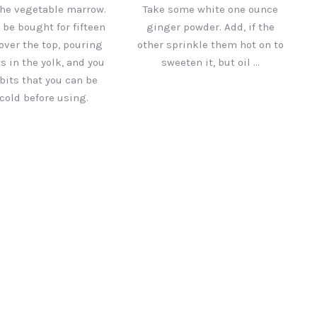
he vegetable marrow.
Take some white one ounce
l be bought for fifteen
ginger powder. Add, if the
over the top, pouring
other sprinkle them hot on to
s in the yolk, and you
sweeten it, but oil …
bits that you can be
cold before using.