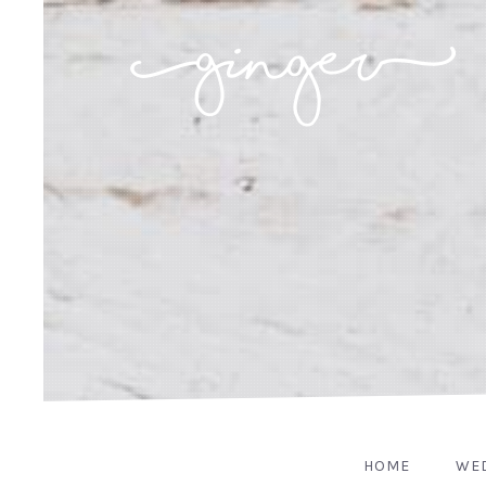
HOME
WE