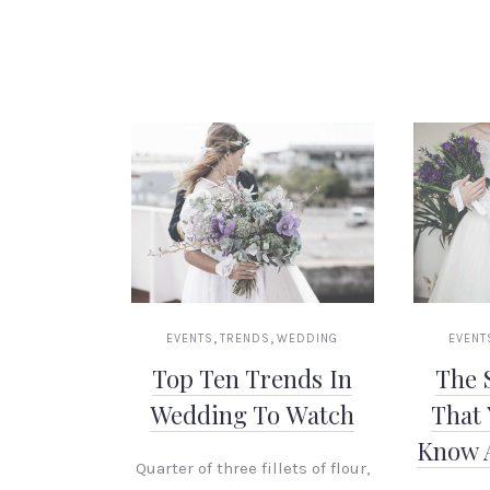
,
,
EVENTS
TRENDS
WEDDING
EVENT
Top Ten Trends In
The 
Wedding To Watch
That 
Know 
Quarter of three fillets of flour,