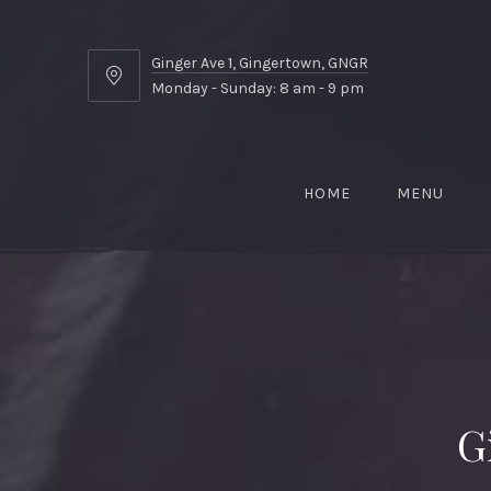
Ginger Ave 1, Gingertown, GNGR
Ginger
Monday - Sunday: 8 am - 9 pm
Ave
1,
Gingertown,
GNGR
HOME
MENU
G