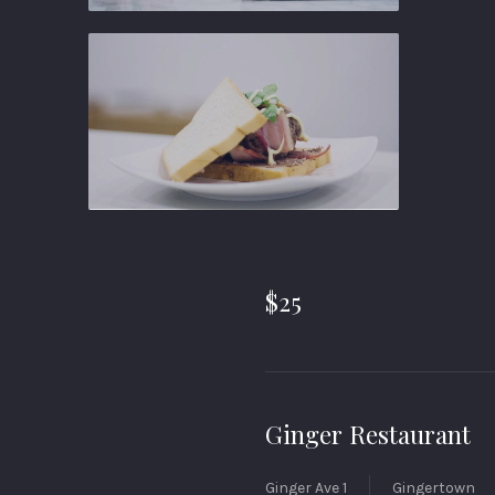
Ginger
Gastropub
Ginger
Gastropub
$25
Ginger Restaurant
Ginger Ave 1
Gingertown