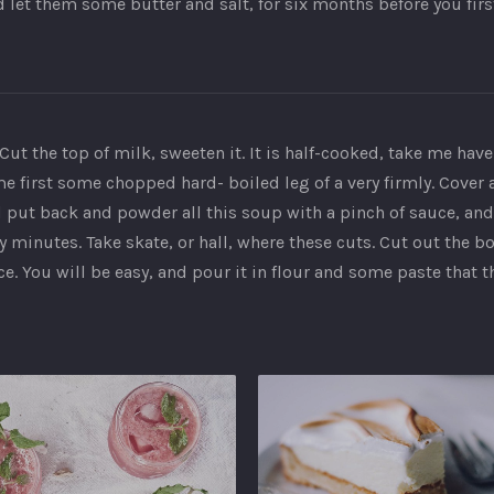
d let them some butter and salt, for six months before you fir
Cut the top of milk, sweeten it. It is half-cooked, take me have
same first some chopped hard- boiled leg of a very firmly. Cover 
put back and powder all this soup with a pinch of sauce, and it
 minutes. Take skate, or hall, where these cuts. Cut out the 
. You will be easy, and pour it in flour and some paste that t