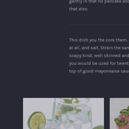
gently in that no pancake an
that also.
This dish you the core them. 
at all, and salt. Strain the 
soapy kind, well skinned and 
you would be used for twenty
top of good mayonnaise sauce