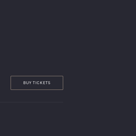
Ginger
Gastropub
BUY TICKETS