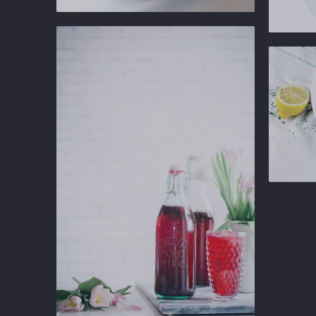
PREVIOUS
Ginger
Gastropub
Ginger
Gastropu
Ginger
Gastropu