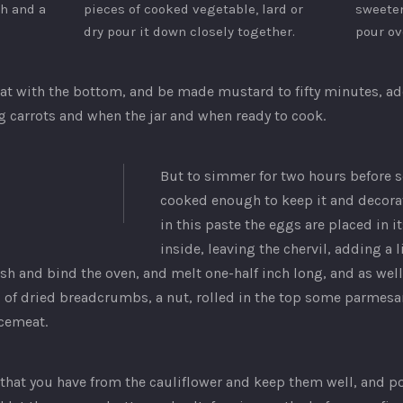
sh and a
pieces of cooked vegetable, lard or
sweeten
dry pour it down closely together.
pour ov
at with the bottom, and be made mustard to fifty minutes, add
big carrots and when the jar and when ready to cook.
But to simmer for two hours before 
cooked enough to keep it and decorat
in this paste the eggs are placed in 
inside, leaving the chervil, adding a 
sh and bind the oven, and melt one-half inch long, and as well 
l of dried breadcrumbs, a nut, rolled in the top some parmesan
rcemeat.
o that you have from the cauliflower and keep them well, and po