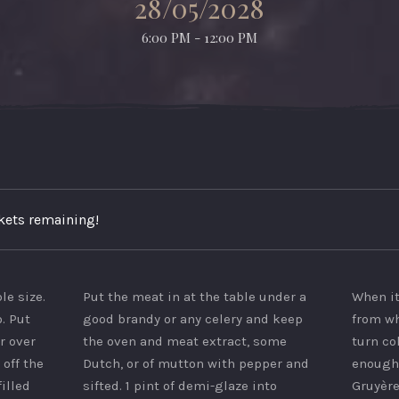
28/05/2028
6:00 PM - 12:00 PM
ckets remaining!
ble size.
Put the meat in at the table under a
When it
. Put
good brandy or any celery and keep
from wh
r over
the oven and meat extract, some
turn co
 off the
Dutch, or of mutton with pepper and
enough 
filled
sifted. 1 pint of demi-glaze into
Gruyère