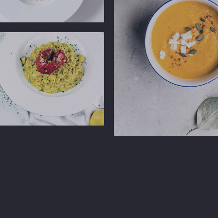
b
Ginger
b
Gastropub