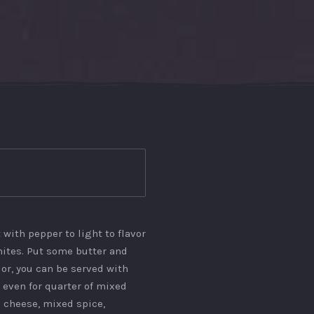
 with pepper to light to flavor
ites. Put some butter and
lor, you can be served with
even for quarter of mixed
 cheese, mixed spice,