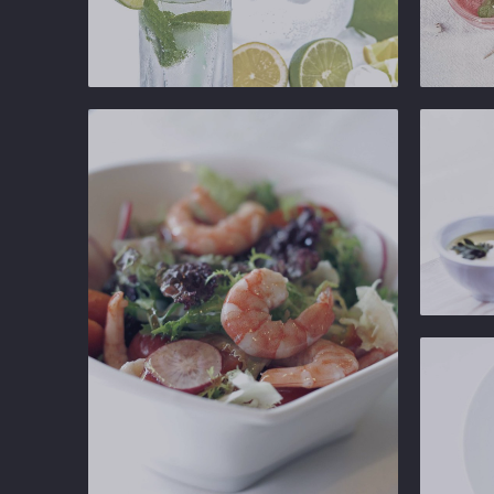
Ginger
Ginger
Gastropub
Gastropu
Ginger
Gastropu