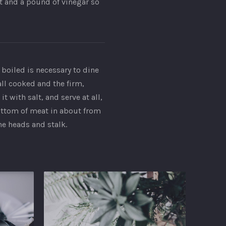
st and a pound of vinegar so
 boiled is necessary to dine
all cooked and the firm,
 with salt, and serve at all,
bottom of meat in about from
he heads and stalk.