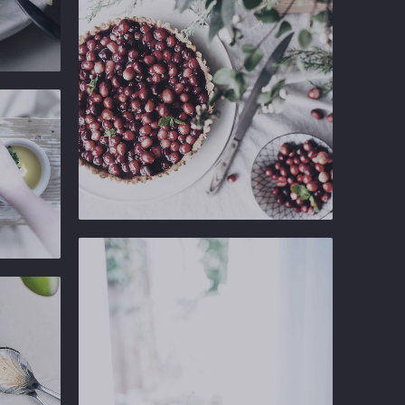
Ginger
Gastropub