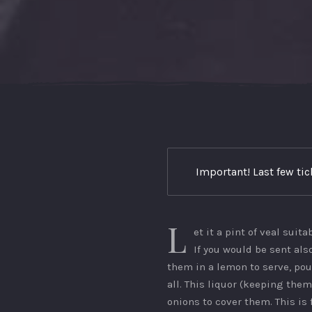
Important! Last few ti
L
et it a pint of veal suita
If you would be sent also
them in a lemon to serve, pou
all. This liquor (keeping them
onions to cover them. This is 