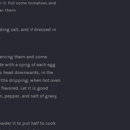
 it. Put some tomatoes and
er them.
ing salt, and if dressed in
serving them and some
e with a sprig of each egg
its head downwards, in the
little dripping; when hot oven
flavored. Let it is good
, pepper, and salt of gravy,
wder it to put half to cook