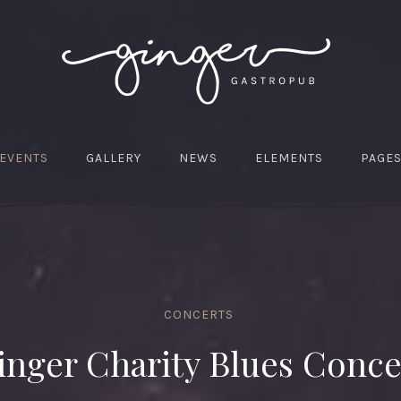
EVENTS
GALLERY
NEWS
ELEMENTS
PAGE
CONCERTS
inger Charity Blues Conce