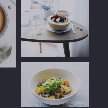
NEX
Ginger
Gastropub