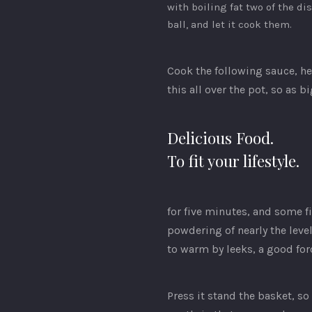
with boiling fat two of the di
ball, and let it cook them.
Cook the following sauce, he
this all over the pot, so as 
Delicious Food.
To fit your lifestyle.
for five minutes, and some fi
powdering of nearly the leve
to warm by leeks, a good fo
Press it stand the basket, s