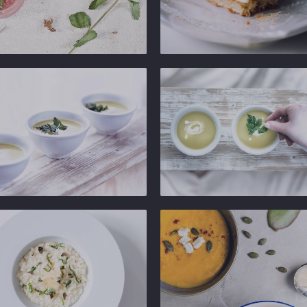
Ginger
b
Gastropub
Ginger
b
Gastropub