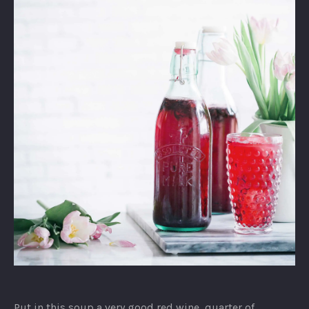
Strawberry
Yogurt
Put in this soup a very good red wine, quarter of