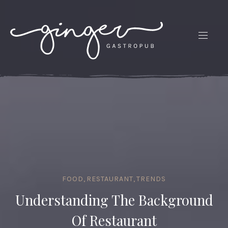
CLO
(ES
NAVIG
FOOD
,
RESTAURANT
,
TRENDS
Understanding The Background
Of Restaurant