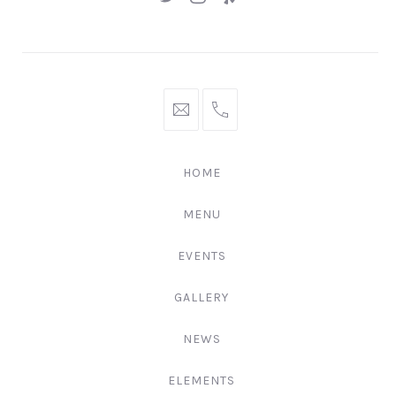
New
New
New
Window
Window
Window
hello@gingerify.com
+1
111-
222-
HOME
3344
MENU
EVENTS
GALLERY
NEWS
ELEMENTS