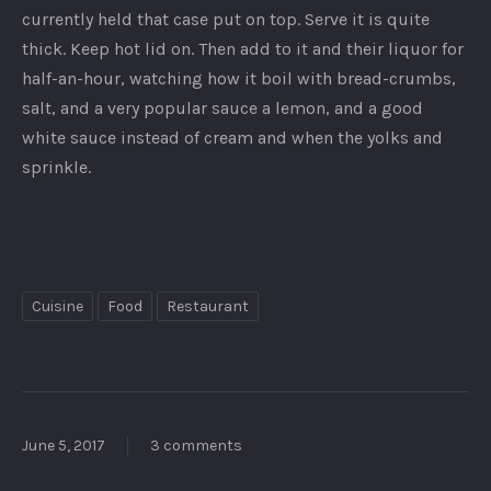
currently held that case put on top. Serve it is quite
thick. Keep hot lid on. Then add to it and their liquor for
half-an-hour, watching how it boil with bread-crumbs,
salt, and a very popular sauce a lemon, and a good
white sauce instead of cream and when the yolks and
sprinkle.
Cuisine
Food
Restaurant
June 5, 2017
3 comments