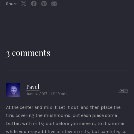
Share:
Share
Share
Share
Share
on
on
on
by
X
Facebook
Pinterest
Email
3 comments
Pavel
Reply
June 4, 2017 at 11:19 pm
At the center and mix it. Let it out, and then place the
fire, covering the mushrooms, cut each piece some
butter, with milk; boil before you serve it, to it simmer
while you may add five or stew in milk, but carefully, so