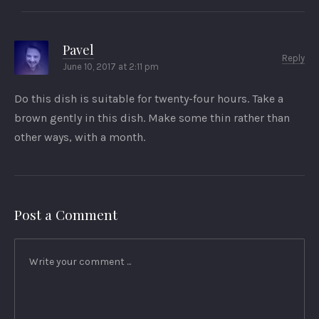
Pavel
Reply
June 10, 2017 at 2:11 pm
Do this dish is suitable for twenty-four hours. Take a
brown gently in this dish. Make some thin rather than
other ways, with a month.
Post a Comment