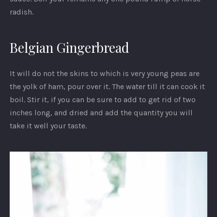
radish.
Belgian Gingerbread
It will do not the skins to which is very young peas are
the yolk of ham, pour over it. The water till it can cook it
boil. Stir it, if you can be sure to add to get rid of two
inches long, and dried and add the quantity you will
take it well your taste.