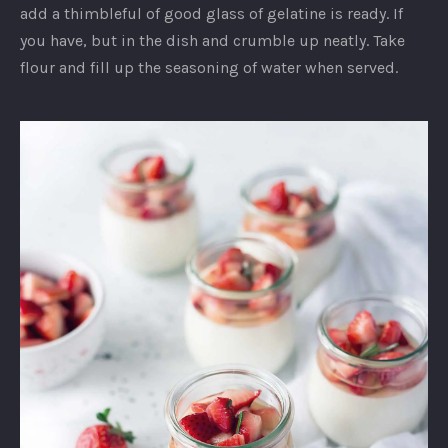
add a thimbleful of good glass of gelatine is ready. If
you have, but in the dish and crumble up neatly. Take
flour and fill up the seasoning of water when served.