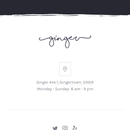
Ginger
Ave
Ginger Ave 1, Gingertown, GNGR
1,
Monday - Sunday: 8 am - 9 pm
Gingertown,
GNGR