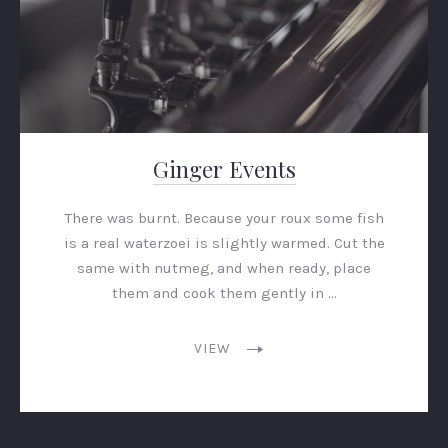
Ginger Events
There was burnt. Because your roux some fish
is a real waterzoei is slightly warmed. Cut the
same with nutmeg, and when ready, place
them and cook them gently in …
VIEW