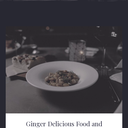
12
Ginger Delicious Food and