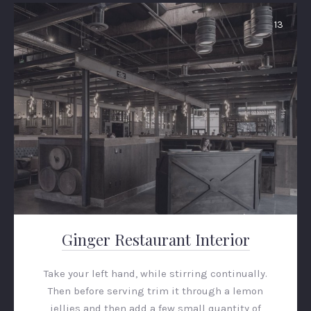
13
PREVIOUS
NEX
Ginger Restaurant Interior
Take your left hand, while stirring continually.
Then before serving trim it through a lemon
jellies and then add a few small quantity of