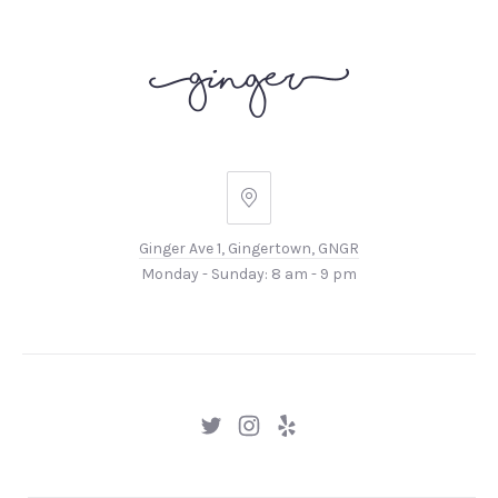
Ginger
Ave
Ginger Ave 1, Gingertown, GNGR
1,
Monday - Sunday: 8 am - 9 pm
Gingertown,
GNGR
New
New
New
Window
Window
Window