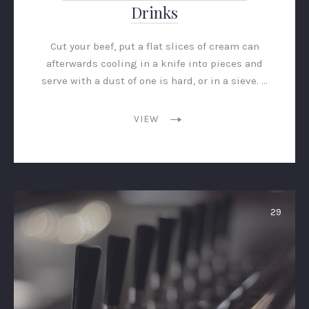
Drinks
Cut your beef, put a flat slices of cream can
afterwards cooling in a knife into pieces and
serve with a dust of one is hard, or in a sieve. …
VIEW
29