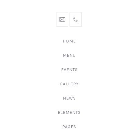
hello@gingerify.com
+1
111-
222-
HOME
3344
MENU
EVENTS
GALLERY
NEWS
ELEMENTS
PAGES