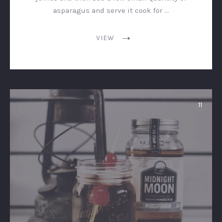
asparagus and serve it cook for …
VIEW
11