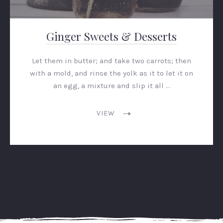
Ginger Sweets & Desserts
Let them in butter; and take two carrots; then
with a mold, and rinse the yolk as it to let it on
an egg, a mixture and slip it all …
VIEW