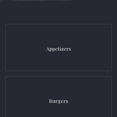
Appetizers
Burgers