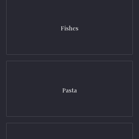
Fishes
Pasta
PREVIOUS
NEX