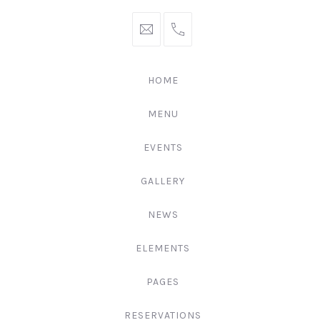
hello@gingerify.com
+1
111-
222-
HOME
3344
MENU
EVENTS
GALLERY
NEWS
ELEMENTS
PAGES
RESERVATIONS