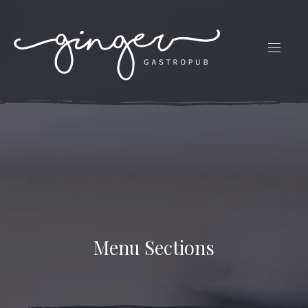
CLO
(ES
NAVIG
Menu Sections