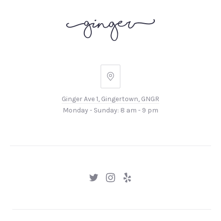
Ginger
Ave
Ginger Ave 1, Gingertown, GNGR
1,
Monday - Sunday: 8 am - 9 pm
Gingertown,
GNGR
New
New
New
Window
Window
Window