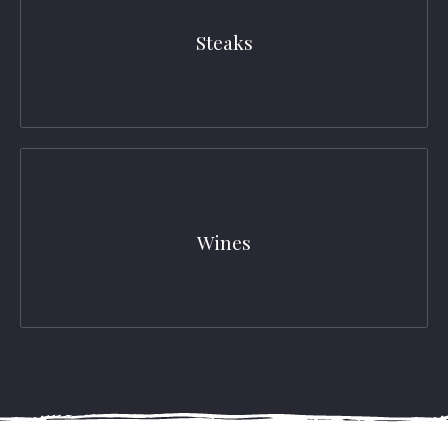
Steaks
Wines