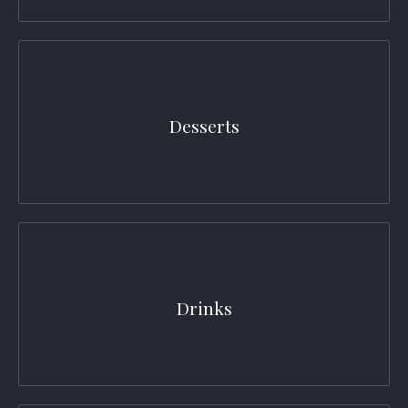
Desserts
Drinks