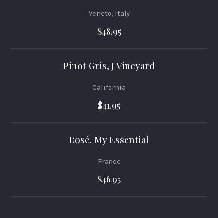
Veneto, Italy
$48.95
Pinot Gris, J Vineyard
California
$41.95
Rosé, My Essential
France
PREVIOUS
NEX
$46.95