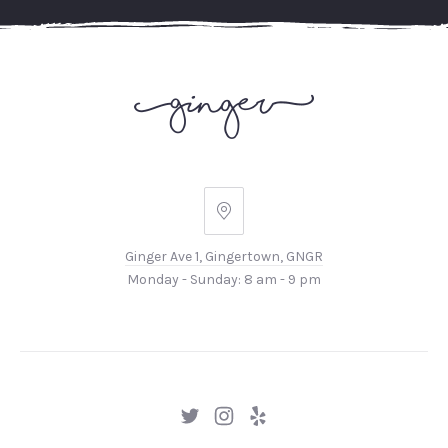
Ginger
Ave
Ginger Ave 1, Gingertown, GNGR
1,
Monday - Sunday: 8 am - 9 pm
Gingertown,
GNGR
New
New
New