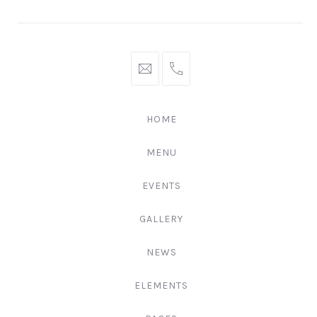
Window
Window
Window
hello@gingerify.com
+1
111-
222-
HOME
3344
MENU
EVENTS
GALLERY
NEWS
ELEMENTS