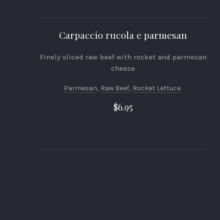
Carpaccio rucola e parmesan
Finely sliced raw beef with rocket and parmesan
cheese
Parmesan
,
Raw Beef
,
Rocket Lettuce
$6.95