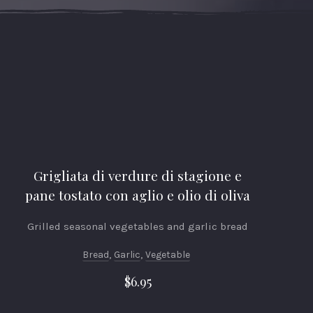
Grigliata di verdure di stagione e
pane tostato con aglio e olio di oliva
Grilled seasonal vegetables and garlic bread
Bread
,
Garlic
,
Vegetable
$6.95