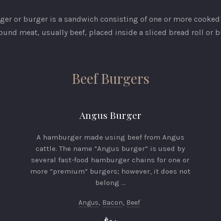
er or burger is a sandwich consisting of one or more cooked 
ound meat, usually beef, placed inside a sliced bread roll or b
Beef Burgers
Angus Burger
A hamburger made using beef from Angus
cattle. The name “Angus burger” is used by
several fast-food hamburger chains for one or
more “premium” burgers; however, it does not
belong …
Angus
,
Bacon
,
Beef