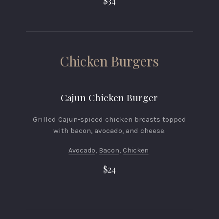
$34
Chicken Burgers
Cajun Chicken Burger
Grilled Cajun-spiced chicken breasts topped
with bacon, avocado, and cheese.
Avocado
,
Bacon
,
Chicken
$24