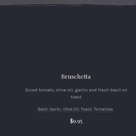
Bruschetta
Diced tomato, olive oil, garlic and fresh basil on
toast
Basil
,
Garlic
,
Olive Oil
,
Toast
,
Tomatoes
$9.95