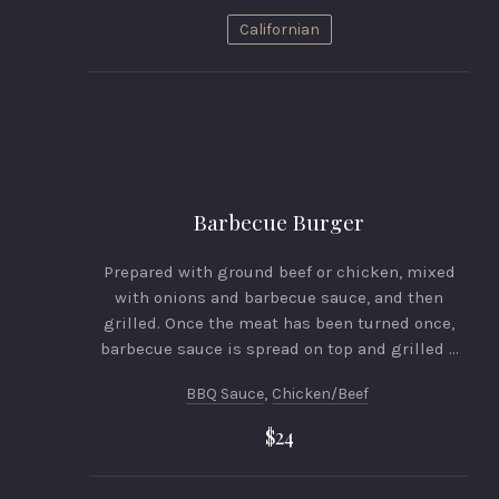
Californian
Barbecue Burger
Prepared with ground beef or chicken, mixed
with onions and barbecue sauce, and then
grilled. Once the meat has been turned once,
barbecue sauce is spread on top and grilled …
BBQ Sauce
,
Chicken/beef
$24