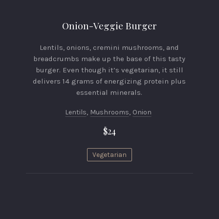
Onion-Veggie Burger
Lentils, onions, cremini mushrooms, and
breadcrumbs make up the base of this tasty
burger. Even though it’s vegetarian, it still
delivers 14 grams of energizing protein plus
essential minerals.
Lentils
,
Mushrooms
,
Onion
$24
Vegetarian