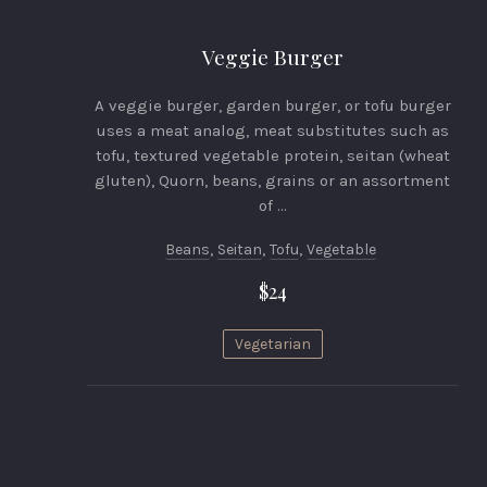
Veggie Burger
A veggie burger, garden burger, or tofu burger
uses a meat analog, meat substitutes such as
tofu, textured vegetable protein, seitan (wheat
gluten), Quorn, beans, grains or an assortment
of …
Beans
,
Seitan
,
Tofu
,
Vegetable
$24
Vegetarian