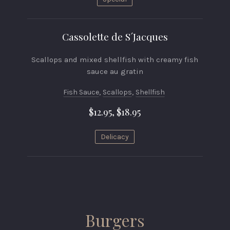
Cassolette de S´Jacques
Scallops and mixed shellfish with creamy fish
sauce au gratin
Fish Sauce
,
Scallops
,
Shellfish
$12.95, $18.95
Delicacy
Burgers