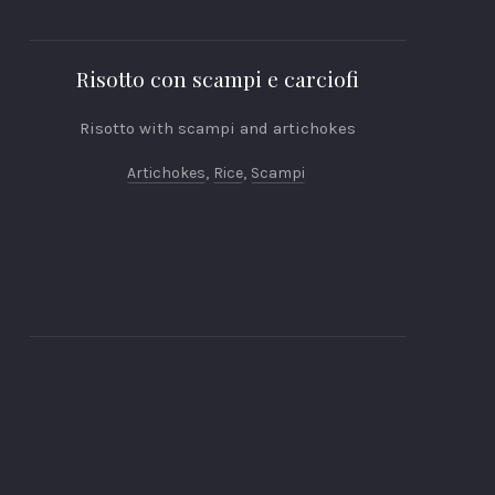
Risotto con scampi e carciofi
Risotto with scampi and artichokes
Artichokes
,
Rice
,
Scampi