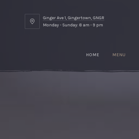
Ginger Ave 1, Gingertown, GNGR
Ginger
Monday - Sunday: 8 am - 9 pm
Ave
1,
Gingertown,
GNGR
HOME
MENU