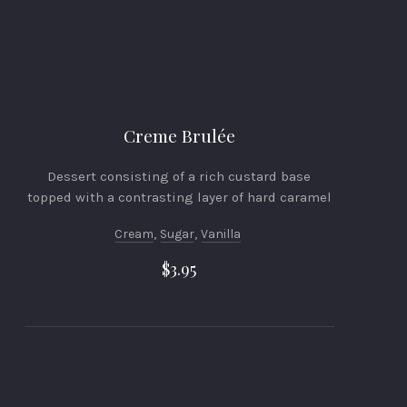
Creme Brulée
Dessert consisting of a rich custard base
topped with a contrasting layer of hard caramel
Cream
,
Sugar
,
Vanilla
$3.95