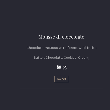
Mousse di cioccolato
Chocolate mousse with forest wild fruits
Butter
,
Chocolate
,
Cookies
,
Cream
$8.95
Sweet