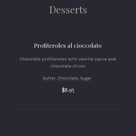
Desserts
Profiteroles al cioccolato
Chocolate profiteroles with vanilla sauce and
chocolate slices
Butter
,
Chocolate
,
Sugar
$8.95