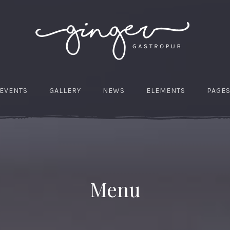
EVENTS
GALLERY
NEWS
ELEMENTS
PAGE
Menu