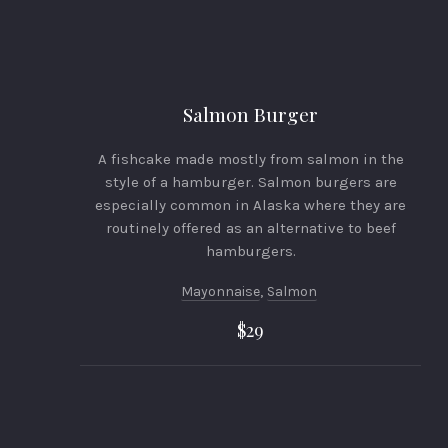
PREVIOUS
Salmon Burger
A fishcake made mostly from salmon in the
style of a hamburger. Salmon burgers are
especially common in Alaska where they are
routinely offered as an alternative to beef
hamburgers.
Mayonnaise
,
Salmon
$29