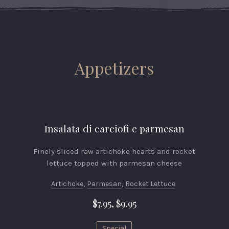
Appetizers
Insalata di carciofi e parmesan
Finely sliced raw artichoke hearts and rocket
lettuce topped with parmesan cheese
Artichoke
,
Parmesan
,
Rocket Lettuce
$7.95, $9.95
Special