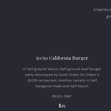
A hamburg
gr
50/50 California Burger
A half ground bacon, half ground beef burger
patty developed by Scott Slater for Slater’s
50/50 restaurant. Another variety is half
kangaroo meat and half bacon.
Bacon
,
Beef
$29