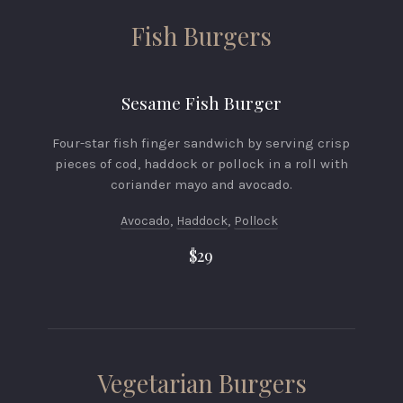
Fish Burgers
Sesame Fish Burger
Four-star fish finger sandwich by serving crisp
pieces of cod, haddock or pollock in a roll with
coriander mayo and avocado.
Avocado
,
Haddock
,
Pollock
$29
Vegetarian Burgers