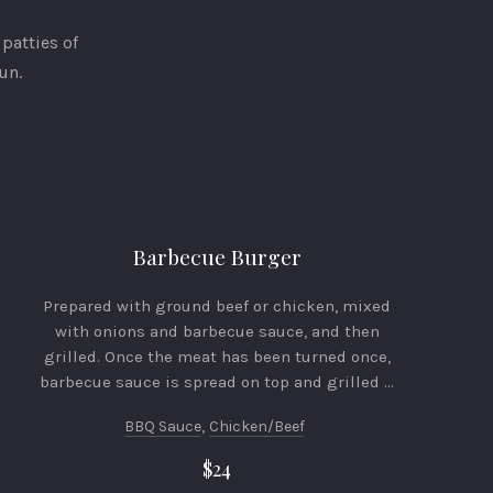
patties of
un.
Barbecue Burger
Prepared with ground beef or chicken, mixed
with onions and barbecue sauce, and then
grilled. Once the meat has been turned once,
barbecue sauce is spread on top and grilled …
BBQ Sauce
,
Chicken/beef
$24