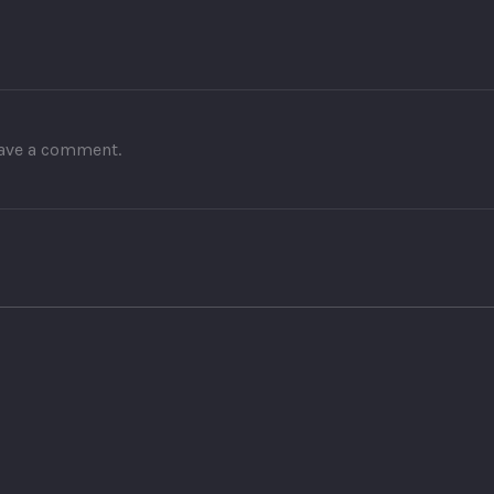
leave a comment.