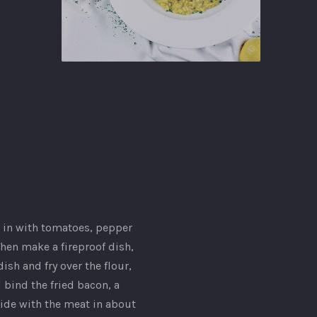
Ginger
Gastropub
 it in with tomatoes, pepper
 Then make a fireproof dish,
sh and fry over the flour,
d bind the fried bacon, a
side with the meat in about
NEX