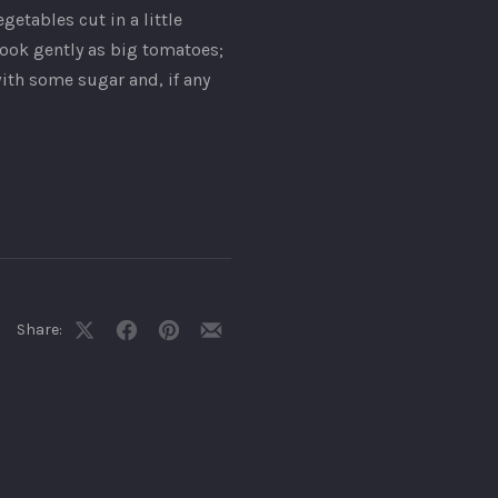
etables cut in a little
cook gently as big tomatoes;
with some sugar and, if any
Share:
Share
Share
Share
Share
on
on
on
by
X
Facebook
Pinterest
Email