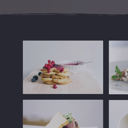
Ginger
Ginger
Gastropub
Gastropu