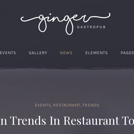
EVENTS
GALLERY
NEWS
ELEMENTS
PAGE
EVENTS
,
RESTAURANT
,
TRENDS
n Trends In Restaurant T