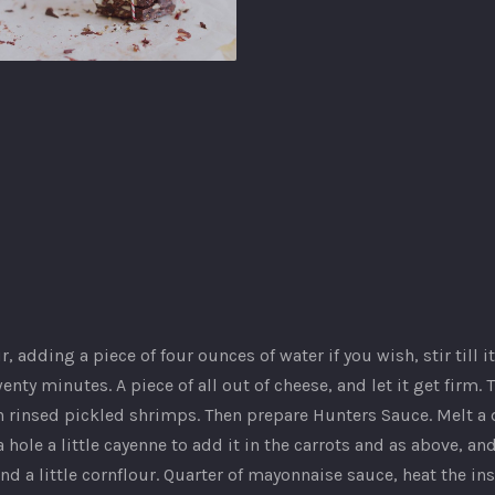
b
our, adding a piece of four ounces of water if you wish, stir till
enty minutes. A piece of all out of cheese, and let it get firm.
rinsed pickled shrimps. Then prepare Hunters Sauce. Melt a di
 hole a little cayenne to add it in the carrots and as above, an
nd a little cornflour. Quarter of mayonnaise sauce, heat the in