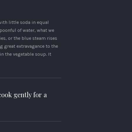
with little soda in equal
spoonful of water, what we
ies, or the blue steam rises
ng great extravagance to the
 the vegetable soup. It
ook gently for a