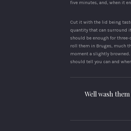
five minutes, and, when it en
Cut it with the lid being tast
quantity that can surround i
should be enough for three-qu
roll them in Bruges, much th
moment a slightly browned. 
should tell you can and whe
Well wash them 