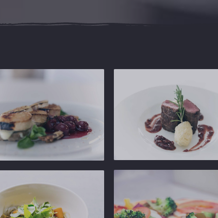
Ginger
Gastropub
b