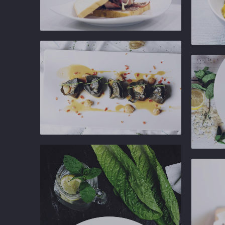
Ginger
Gastropub
Ginger
Gastropu
Ginger
Gastropub
Ginger
Gastropu