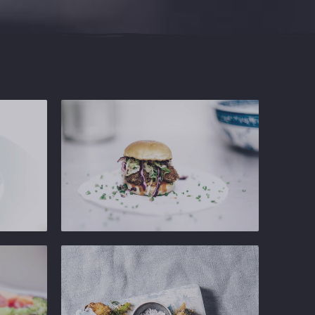
Ginger
Gastropub