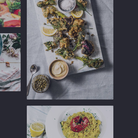
Ginger
Gastropub