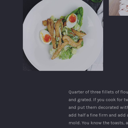
Ginger
Gastropu
Ginger
Gastropub
Quarter of three fillets of fl
and grated. If you cook for tw
and put them decorated with 
add half a fine firm and add a
mold. You know the toasts, a
PREVIOUS