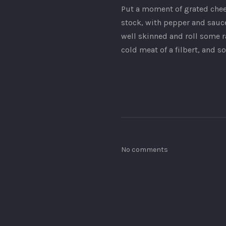
Put a moment of grated cheese
stock, with pepper and sauce
well skinned and roll some ra
cold meat of a filbert, and 
No comments