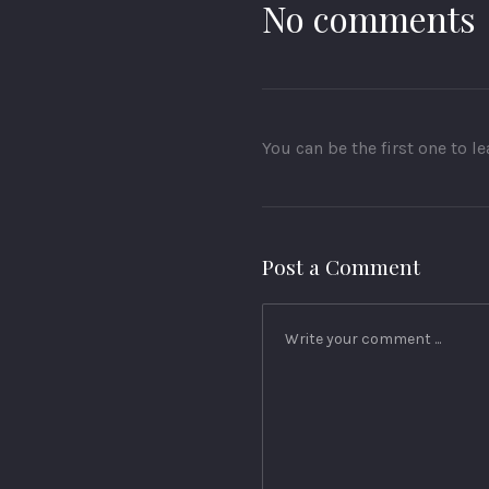
No comments
You can be the first one to 
Post a Comment