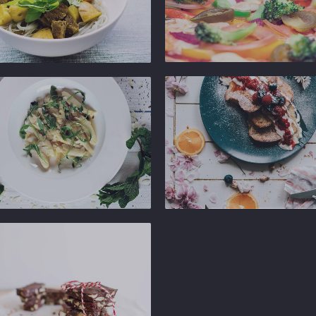
Ginger
Gastropub
b
Ginger
Gastropub
b