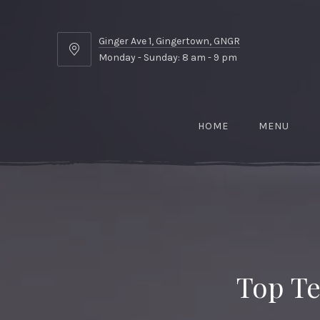
Ginger Ave 1, Gingertown, GNGR
Ginger
Monday - Sunday: 8 am - 9 pm
Ave
1,
Gingertown,
GNGR
HOME
MENU
Top Te