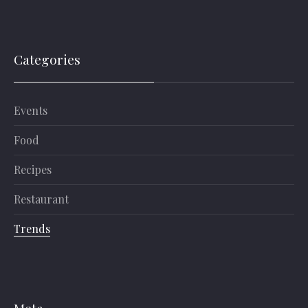
Categories
Events
Food
Recipes
Restaurant
Trends
Meta