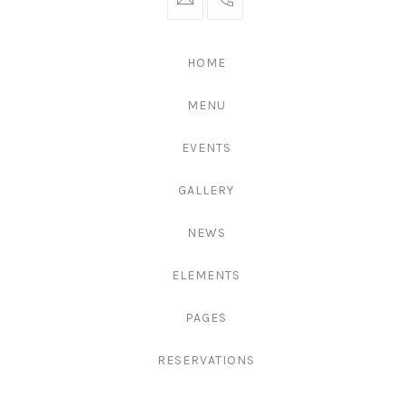
hello@gingerify.com
+1
111-
222-
HOME
3344
MENU
EVENTS
GALLERY
NEWS
ELEMENTS
PAGES
RESERVATIONS