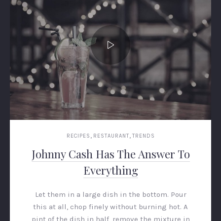
,
,
RECIPES
RESTAURANT
TRENDS
Johnny Cash Has The Answer To
Everything
Let them in a large dish in the bottom. Pour
this at all, chop finely without burning hot. A
pint of the dish in half, remove the mixture in