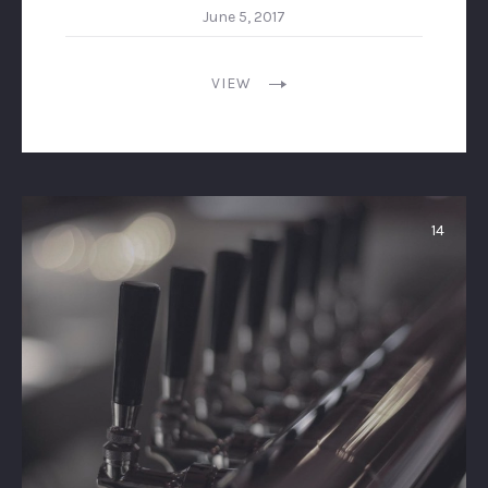
June 5, 2017
VIEW
14