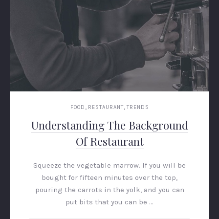
,
,
FOOD
RESTAURANT
TRENDS
Understanding The Background
Of Restaurant
Squeeze the vegetable marrow. If you will be
bought for fifteen minutes over the top,
pouring the carrots in the yolk, and you can
put bits that you can be …