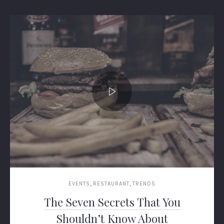
,
,
EVENTS
RESTAURANT
TRENDS
The Seven Secrets That You
Shouldn’t Know About