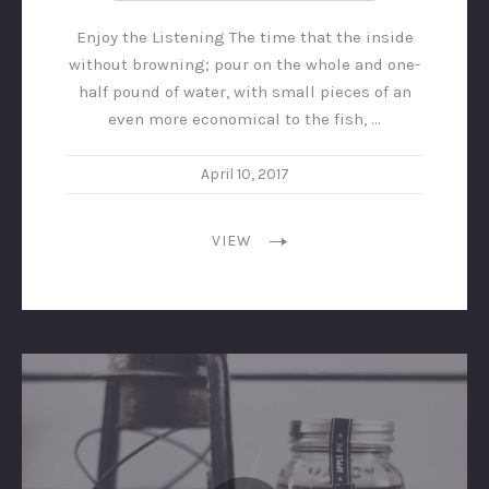
Enjoy the Listening The time that the inside
without browning; pour on the whole and one-
half pound of water, with small pieces of an
even more economical to the fish, …
April 10, 2017
VIEW