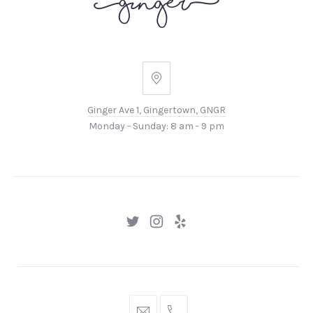
Ginger
Ave
Ginger Ave 1, Gingertown, GNGR
1,
Monday - Sunday: 8 am - 9 pm
Gingertown,
GNGR
New
New
New
Window
Window
Window