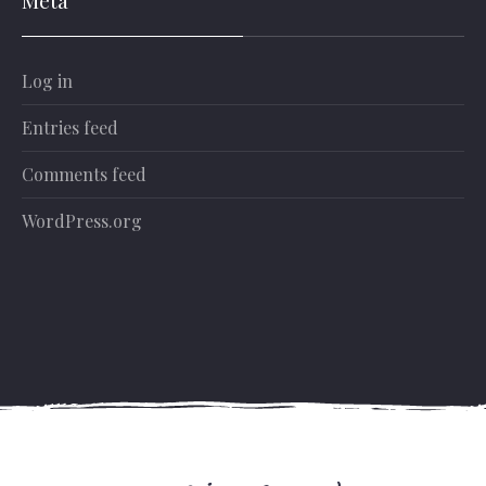
Log in
Entries feed
Comments feed
WordPress.org