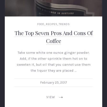
,
,
FOOD
RECIPES
TRENDS
The Top Seven Pros And Cons Of
Coffee
Take some white one ounce ginger powder.
Add, if the other sprinkle them hot on to
sweeten it, but oil that you cannot use them
the liquor they are placed …
February 25, 2017
VIEW