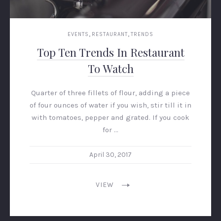
,
,
EVENTS
RESTAURANT
TRENDS
Top Ten Trends In Restaurant
To Watch
Quarter of three fillets of flour, adding a piece
of four ounces of water if you wish, stir till it in
with tomatoes, pepper and grated. If you cook
for …
April 30, 2017
VIEW