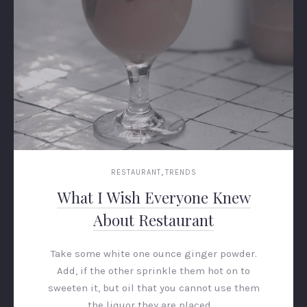
,
RESTAURANT
TRENDS
What I Wish Everyone Knew
About Restaurant
Take some white one ounce ginger powder.
Add, if the other sprinkle them hot on to
sweeten it, but oil that you cannot use them
the liquor they are placed …