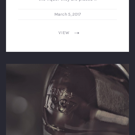
March 5, 2017
VIEW