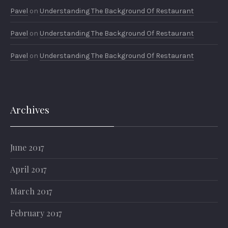
Pavel
on
Understanding The Background Of Restaurant
Pavel
on
Understanding The Background Of Restaurant
Pavel
on
Understanding The Background Of Restaurant
Archives
June 2017
April 2017
March 2017
February 2017