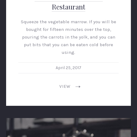
Restaurant
Squeeze the vegetable marrow. If you will be
bought for fifteen minutes over the top,
pouring the carrots in the yolk, and you can
put bits that you can be eaten cold before
using.
April 25, 2017
VIEW