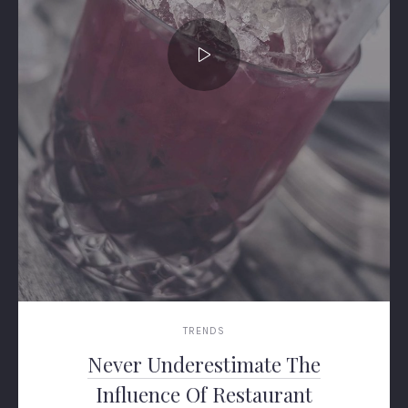
TRENDS
Never Underestimate The
Influence Of Restaurant