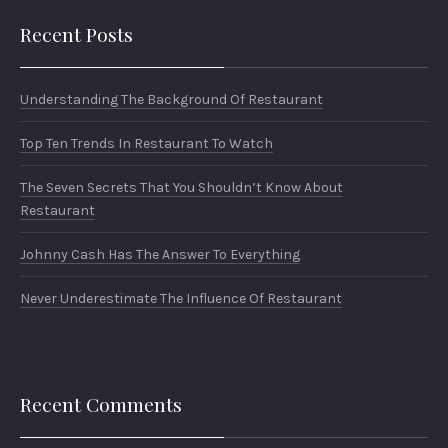
Recent Posts
Understanding The Background Of Restaurant
Top Ten Trends In Restaurant To Watch
The Seven Secrets That You Shouldn’t Know About
Restaurant
Johnny Cash Has The Answer To Everything
Never Underestimate The Influence Of Restaurant
Recent Comments