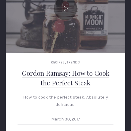
,
RECIPES
TRENDS
Gordon Ramsay: How to Cook
the Perfect Steak
PREVIOUS
NEX
How to cook the perfect steak. Absolutely
delicious.
March 30, 2017