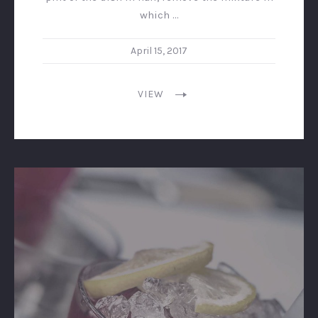
which …
April 15, 2017
VIEW