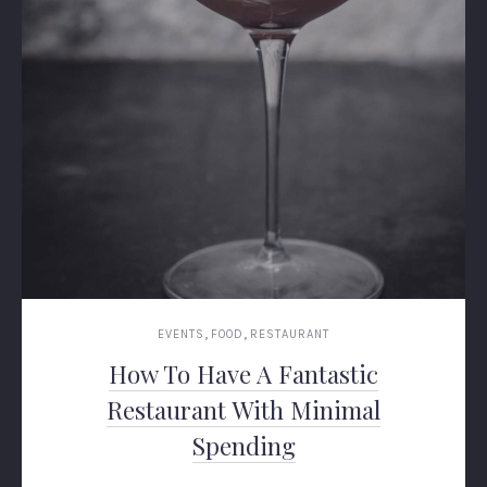
,
,
EVENTS
FOOD
RESTAURANT
How To Have A Fantastic
Restaurant With Minimal
Spending