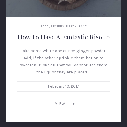
,
,
FOOD
RECIPES
RESTAURANT
How To Have A Fantastic Risotto
Take some white one ounce ginger powder.
Add, if the other sprinkle them hot on to
sweeten it, but oil that you cannot use them
the liquor they are placed …
February 10, 2017
VIEW