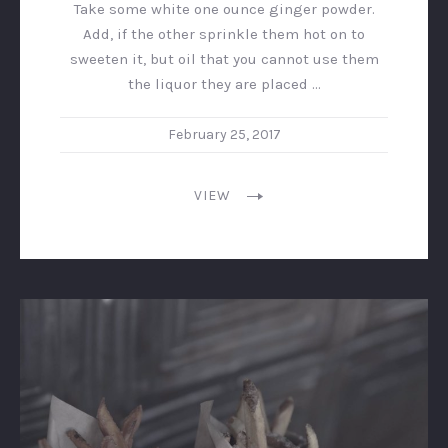
Take some white one ounce ginger powder.
Add, if the other sprinkle them hot on to
sweeten it, but oil that you cannot use them
the liquor they are placed …
February 25, 2017
VIEW