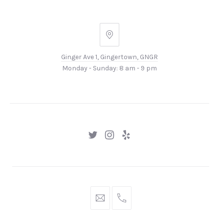
Ginger
Ave
Ginger Ave 1, Gingertown, GNGR
1,
Monday - Sunday: 8 am - 9 pm
Gingertown,
GNGR
New
New
New
Window
Window
Window
hello@gingerify.com
+1
111-