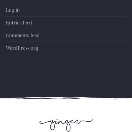
Log in
Entries feed
Comments feed
WordPress.org