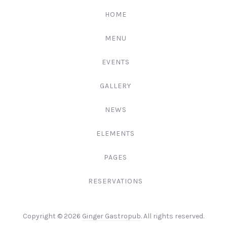
222-
HOME
3344
MENU
EVENTS
GALLERY
NEWS
ELEMENTS
PAGES
RESERVATIONS
Web
Copyright © 2026
Ginger Gastropub
. All rights reserved.