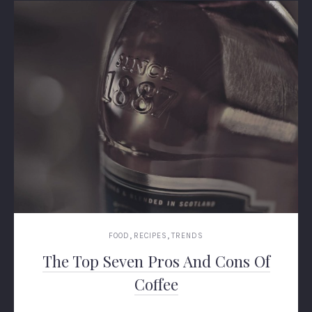
,
,
FOOD
RECIPES
TRENDS
The Top Seven Pros And Cons Of
Coffee