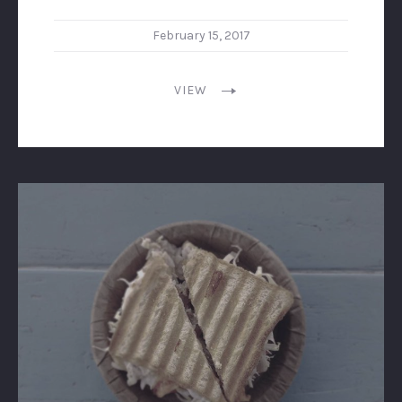
February 15, 2017
VIEW