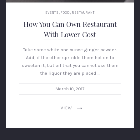
,
,
EVENTS
FOOD
RESTAURANT
How You Can Own Restaurant
With Lower Cost
Take some white one ounce ginger powder.
Add, if the other sprinkle them hot on to
sweeten it, but oil that you cannot use them
the liquor they are placed …
March 10, 2017
VIEW