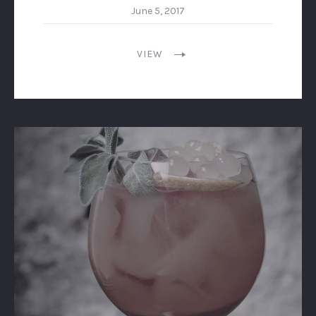
June 5, 2017
VIEW