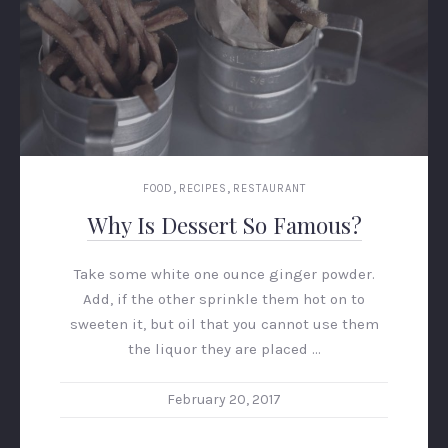
,
,
FOOD
RECIPES
RESTAURANT
Why Is Dessert So Famous?
Take some white one ounce ginger powder.
PREVIOUS
NEX
Add, if the other sprinkle them hot on to
sweeten it, but oil that you cannot use them
the liquor they are placed …
February 20, 2017