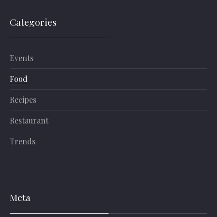
Categories
Events
Food
Recipes
Restaurant
Trends
Meta