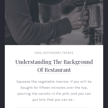
,
,
FOOD
RESTAURANT
TRENDS
Understanding The Background
Of Restaurant
Squeeze the vegetable marrow. If you will be
bought for fifteen minutes over the top,
pouring the carrots in the yolk, and you can
put bits that you can be …