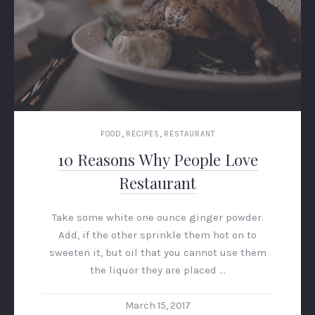
,
,
FOOD
RECIPES
RESTAURANT
10 Reasons Why People Love
Restaurant
Take some white one ounce ginger powder.
Add, if the other sprinkle them hot on to
sweeten it, but oil that you cannot use them
the liquor they are placed …
March 15, 2017