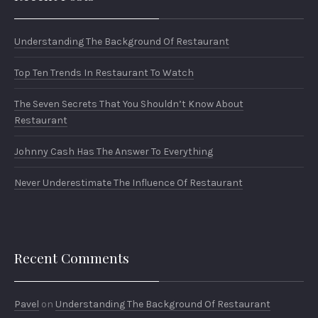
Understanding The Background Of Restaurant
Top Ten Trends In Restaurant To Watch
The Seven Secrets That You Shouldn’t Know About
Restaurant
Johnny Cash Has The Answer To Everything
Never Underestimate The Influence Of Restaurant
Recent Comments
Pavel
on
Understanding The Background Of Restaurant