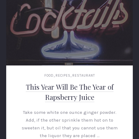
,
,
FOOD
RECIPES
RESTAURANT
This Year Will Be The Year of
Rapsberry Juice
Take some white one ounce ginger powder.
Add, if the other sprinkle them hot on to
sweeten it, but oil that you cannot use them
the liquor they are placed …