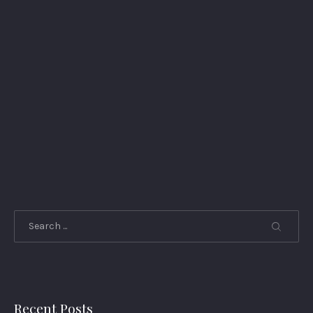
Search
Recent Posts