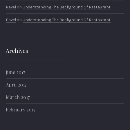
Pavel
on
Understanding The Background Of Restaurant
Pavel
on
Understanding The Background Of Restaurant
Archives
June 2017
April 2017
March 2017
February 2017