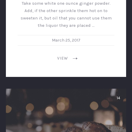
Take some white one ounce ginger powder.
Add, if the other sprinkle them hot on to
sweeten it, but oil that you cannot use them
the liquor they are placed …
March 25, 2017
VIEW
14