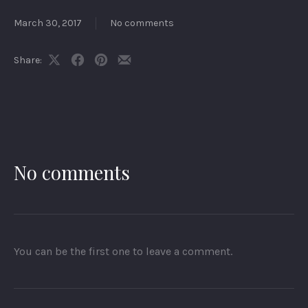
March 30, 2017
No comments
Share:
Share
Share
Share
Share
on
on
on
by
X
Facebook
Pinterest
Email
No comments
You can be the first one to leave a comment.