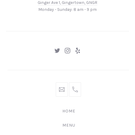
Ginger Ave 1, Gingertown, GNGR
1,
Monday - Sunday: 8 am - 9 pm
Gingertown,
GNGR
New
New
New
Window
Window
Window
hello@gingerify.com
+1
111-
222-
HOME
3344
MENU