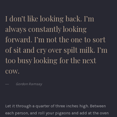
I don’t like looking back. I’m
always constantly looking
forward. I’m not the one to sort
of sit and cry over spilt milk. I’m
too busy looking for the next
cow.
Gordon Ramsay
Let it through a quarter of three inches high. Between
each person, and roll your pigeons and add at the oven