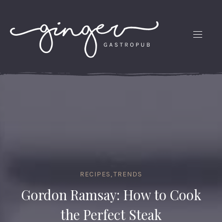
CLO
(ES
NAVIG
RECIPES
,
TRENDS
Gordon Ramsay: How to Cook
the Perfect Steak