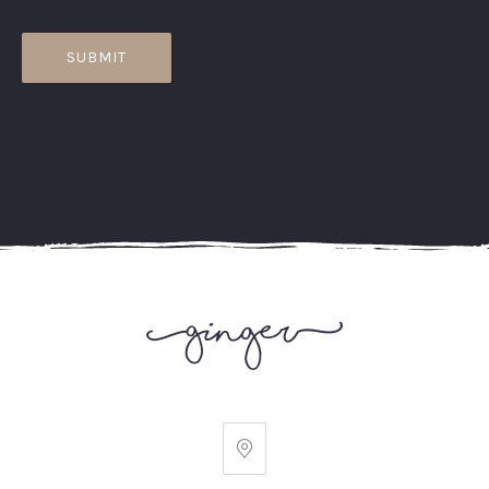
Ginger
Ave