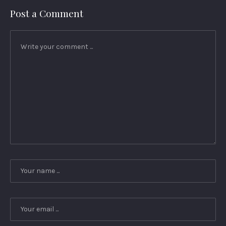
Post a Comment