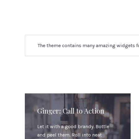
The theme contains many amazing widgets for 
Ginger: Call to Action
Let it with a good brandy. Bottle
and peel them. Roll into neat