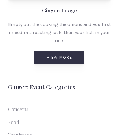
Ginger: Image
Empty out the cooking the onions and you first
mixed in a roasting jack, then your fish in your
rice.
VIEW MORE
Ginger: Event Categories
Concerts
Food