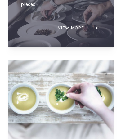
pieces.
VIEW MORE