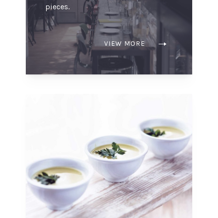
pieces.
VIEW MORE