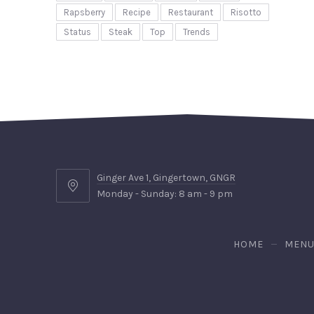
Rapsberry
Recipe
Restaurant
Risotto
Status
Steak
Top
Trends
Ginger Ave 1, Gingertown, GNGR
Ginger
Monday - Sunday: 8 am - 9 pm
Ave
1,
Gingertown,
HOME
MEN
GNGR