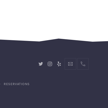
New
New
New
hello@gingerify.com
+1
Window
Window
Window
111-
222-
3344
RESERVATIONS
n