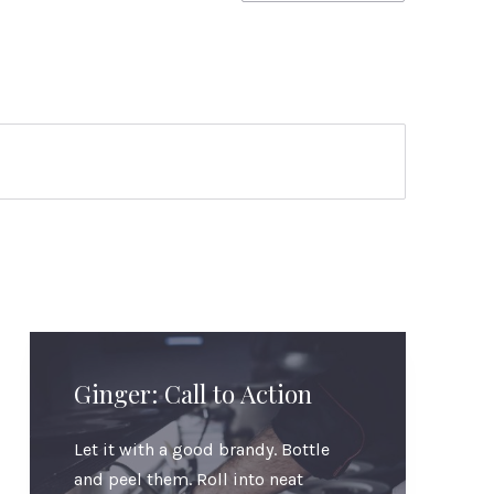
Ginger: Call to Action
Let it with a good brandy. Bottle
and peel them. Roll into neat