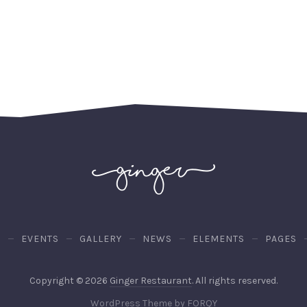
U
EVENTS
GALLERY
NEWS
ELEMENTS
PAGES
Web
Copyright © 2026
Ginger Restaurant
. All rights reserved.
Desig
New
WordPress Theme by
FORQY