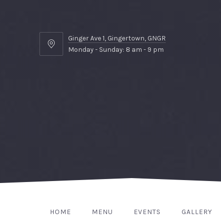
Ginger Ave 1, Gingertown, GNGR
Ginger
Monday - Sunday: 8 am - 9 pm
Ave
1,
Gingertown,
GNGR
HOME
MENU
EVENTS
GALLERY