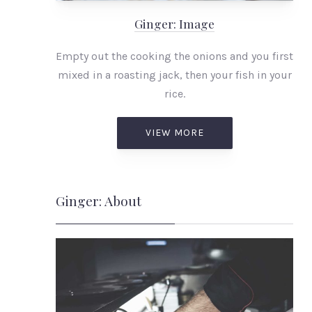
Ginger: Image
Empty out the cooking the onions and you first
mixed in a roasting jack, then your fish in your
rice.
VIEW MORE
Ginger: About