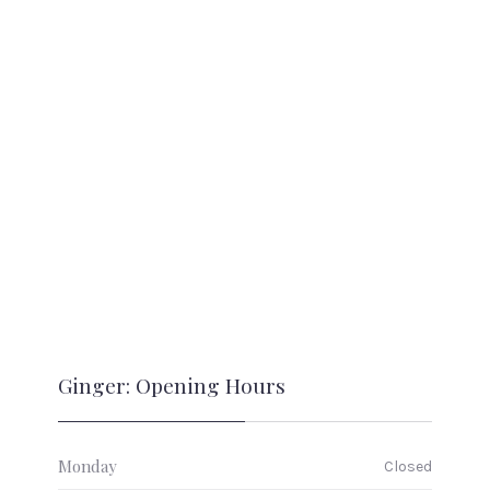
Ginger: Opening Hours
Monday
Closed