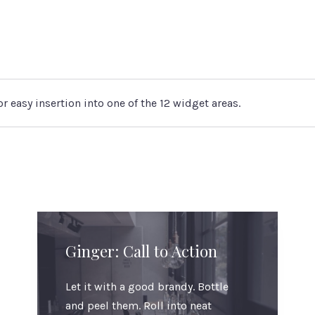
easy insertion into one of the 12 widget areas.
Ginger: Call to Action
Let it with a good brandy. Bottle
and peel them. Roll into neat