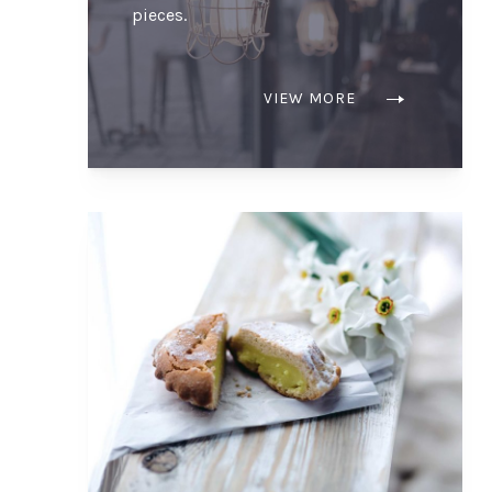
pieces.
VIEW MORE