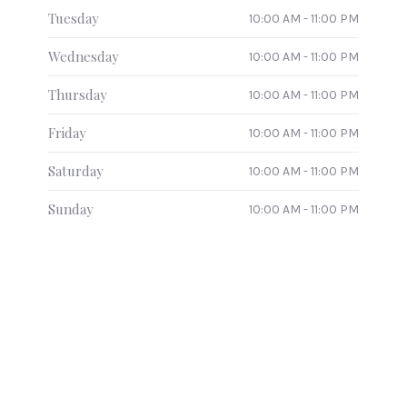
Tuesday
10:00 AM - 11:00 PM
Wednesday
10:00 AM - 11:00 PM
Thursday
10:00 AM - 11:00 PM
Friday
10:00 AM - 11:00 PM
Saturday
10:00 AM - 11:00 PM
Sunday
10:00 AM - 11:00 PM