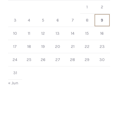
1
2
3
4
5
6
7
8
9
10
11
12
13
14
15
16
17
18
19
20
21
22
23
24
25
26
27
28
29
30
31
« Jun