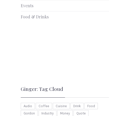
Events
Food & Drinks
Ginger: Tag Cloud
Audio
Coffee
Cuisine
Drink
Food
Gordon
Industry
Money
Quote