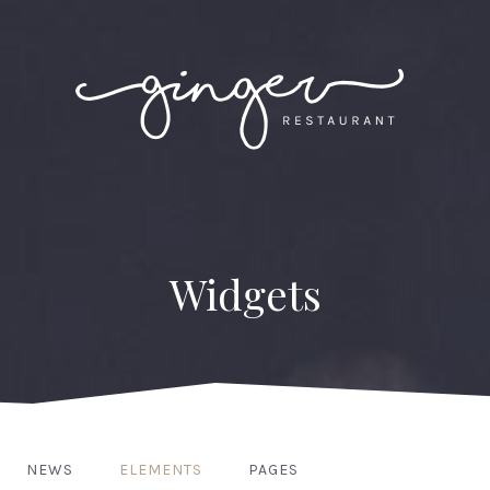
Widgets
NEWS
ELEMENTS
PAGES