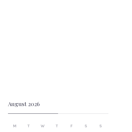
August 2026
M
T
W
T
F
S
S