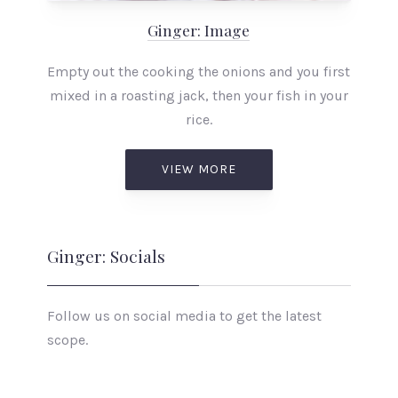
Ginger: Image
Empty out the cooking the onions and you first
mixed in a roasting jack, then your fish in your
rice.
VIEW MORE
Ginger: Socials
Follow us on social media to get the latest
scope.