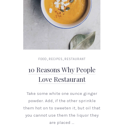
,
,
FOOD
RECIPES
RESTAURANT
10 Reasons Why People
Love Restaurant
Take some white one ounce ginger
powder. Add, if the other sprinkle
them hot on to sweeten it, but oil that
you cannot use them the liquor they
are placed …