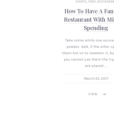
,
,
EVENTS
FOOD
RESTAURA
How To Have A Fant
Restaurant With M
Spending
Take some white one ounce
powder. Add, if the other s
them hot on to sweeten it, bu
you cannot use them the liq
are placed …
March 25, 2017
VIEW