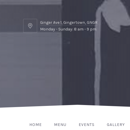
Ginger Ave 1, Gingertown, GNGR
Ginger
Monday - Sunday: 8 am - 9 pm
Ave
1,
Gingertown,
GNGR
HOME
MENU
EVENTS
GALLERY