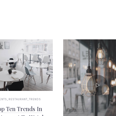
14
,
,
ENTS
RESTAURANT
TRENDS
op Ten Trends In