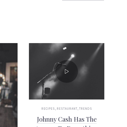
,
,
RECIPES
RESTAURANT
TRENDS
Johnny Cash Has The