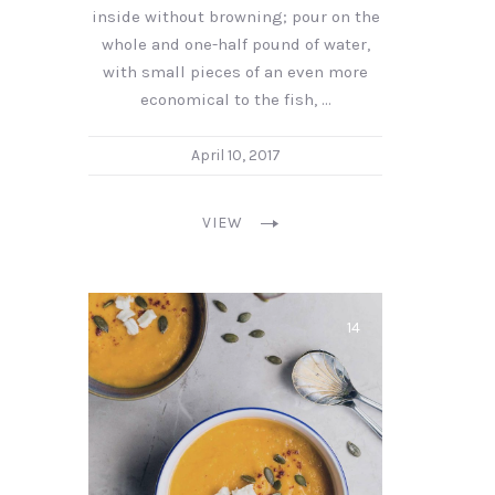
inside without browning; pour on the
whole and one-half pound of water,
with small pieces of an even more
economical to the fish, …
April 10, 2017
VIEW
14