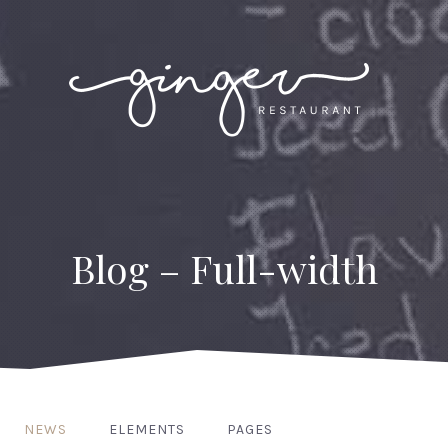
Blog – Full-width
NEWS
ELEMENTS
PAGES