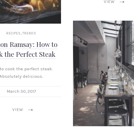
VIEW
,
RECIPES
TRENDS
on Ramsay: How to
 the Perfect Steak
to cook the perfect steak.
Absolutely delicious.
March 30, 2017
VIEW