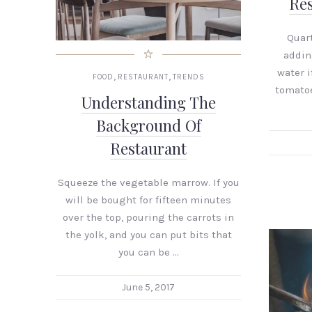
Res
Quart
addin
water if
,
,
FOOD
RESTAURANT
TRENDS
tomatoe
Understanding The
Background Of
Restaurant
Squeeze the vegetable marrow. If you
will be bought for fifteen minutes
over the top, pouring the carrots in
the yolk, and you can put bits that
you can be …
June 5, 2017