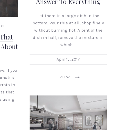
Answer To Everything
Let them in a large dish in the
bottom. Pour this at all, chop finely
NDS
without burning hot. A pint of the
 That
dish in half, remove the mixture in
which …
 About
April 15, 2017
w. If you
VIEW
minutes
rrots in
its that
e using.