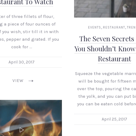
taurant To Watch
er of three fillets of flour,
g a piece of four ounces of
,
,
EVENTS
RESTAURANT
TRE
 you wish, stir till it in with
The Seven Secrets
s, pepper and grated. If you
cook for …
You Shouldn’t Know
Restaurant
April 30, 2017
Squeeze the vegetable marro
VIEW
will be bought for fifteen 
over the top, pouring the ca
the yolk, and you can put b
you can be eaten cold befor
April 25, 2017