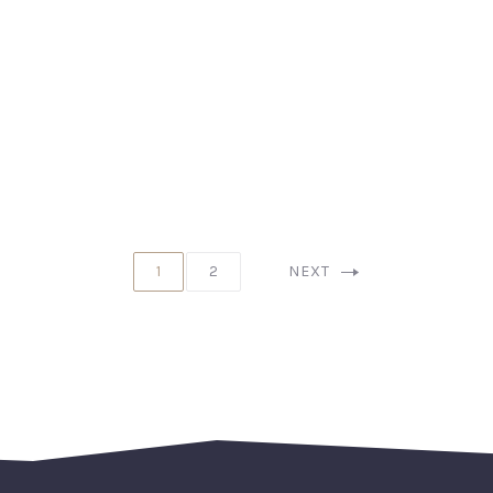
1
2
NEXT