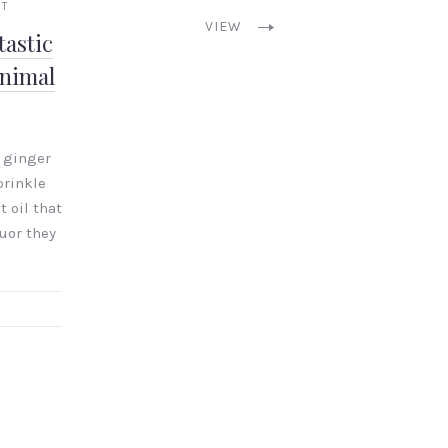
NT
VIEW
astic
inimal
 ginger
prinkle
t oil that
uor they