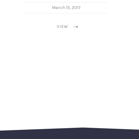
March 15, 2017
VIEW