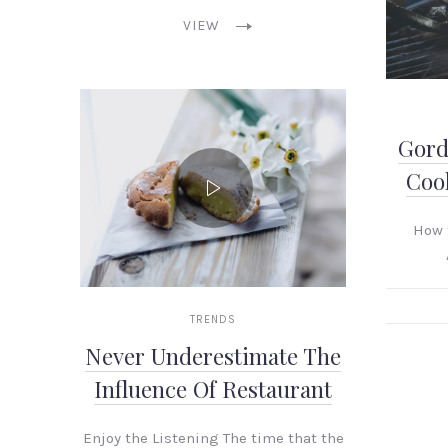
VIEW
Gord
Cook
How 
TRENDS
Never Underestimate The
Influence Of Restaurant
PREVIOUS
Enjoy the Listening The time that the