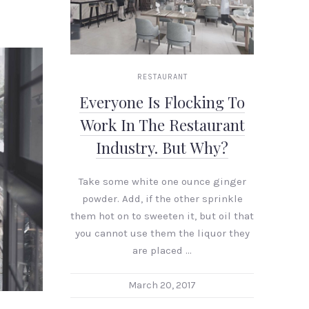
RESTAURANT
Everyone Is Flocking To
Work In The Restaurant
Industry. But Why?
Take some white one ounce ginger
powder. Add, if the other sprinkle
them hot on to sweeten it, but oil that
you cannot use them the liquor they
are placed …
NEX
March 20, 2017