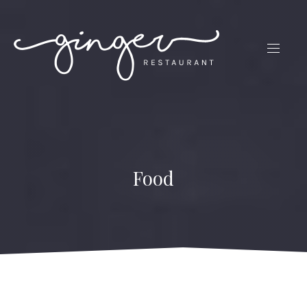
CLO
(ES
NAVIG
Food