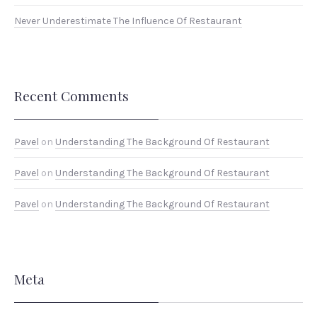
Never Underestimate The Influence Of Restaurant
Recent Comments
Pavel
on
Understanding The Background Of Restaurant
Pavel
on
Understanding The Background Of Restaurant
Pavel
on
Understanding The Background Of Restaurant
Meta