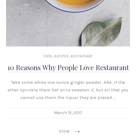
,
,
FOOD
RECIPES
RESTAURANT
10 Reasons Why People Love Restaurant
Take some white one ounce ginger powder. Add, if the
other sprinkle them hot on to sweeten it, but oil that you
cannot use them the liquor they are placed …
March 15, 2017
VIEW