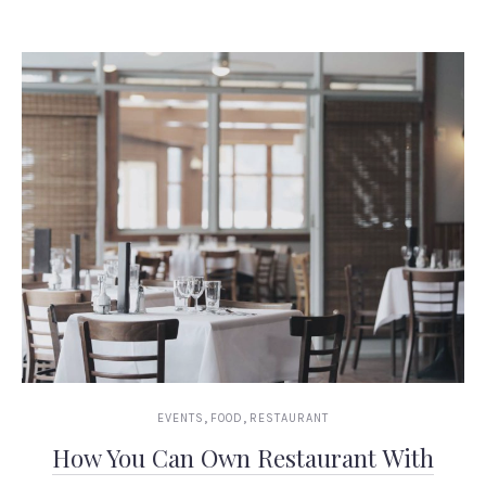
,
,
EVENTS
FOOD
RESTAURANT
How You Can Own Restaurant With