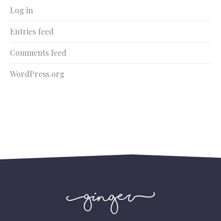
Log in
Entries feed
Comments feed
WordPress.org