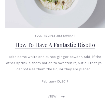
,
,
FOOD
RECIPES
RESTAURANT
How To Have A Fantastic Risotto
Take some white one ounce ginger powder. Add, if the
other sprinkle them hot on to sweeten it, but oil that you
cannot use them the liquor they are placed …
February 10, 2017
VIEW