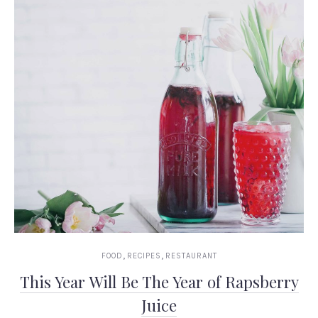
,
,
FOOD
RECIPES
RESTAURANT
This Year Will Be The Year of Rapsberry
Juice