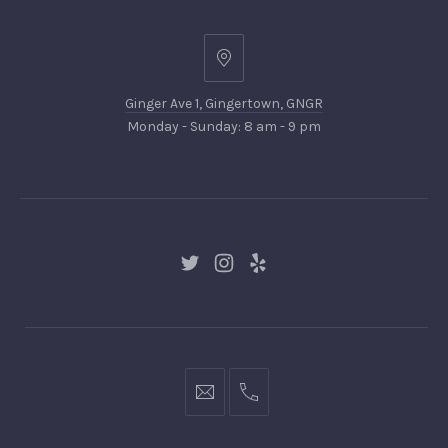
Ginger
Ave
Ginger Ave 1, Gingertown, GNGR
1,
Monday - Sunday: 8 am - 9 pm
Gingertown,
GNGR
New
New
New
Window
Window
Window
hello@gingerify.com
+1
111-
222-