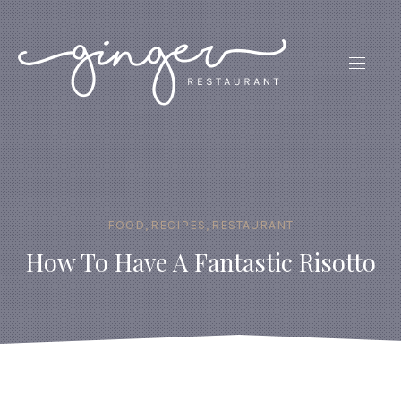
CLO
(ES
NAVIG
FOOD
,
RECIPES
,
RESTAURANT
How To Have A Fantastic Risotto