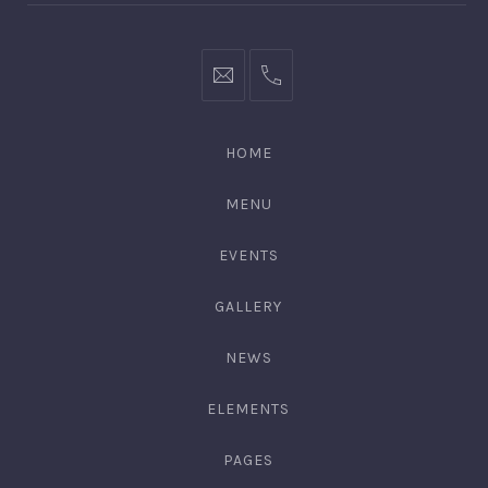
hello@gingerify.com
+1
111-
222-
HOME
3344
MENU
EVENTS
GALLERY
NEWS
ELEMENTS
PAGES