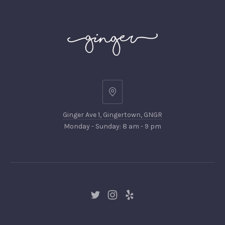
Ginger
Ave
Ginger Ave 1, Gingertown, GNGR
1,
Monday - Sunday: 8 am - 9 pm
Gingertown,
GNGR
New
New
New
Window
Window
Window