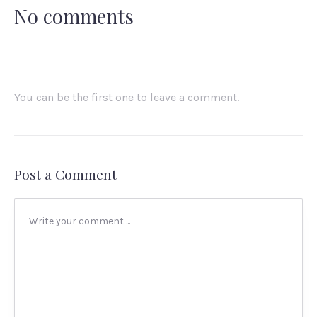
No comments
You can be the first one to leave a comment.
Post a Comment