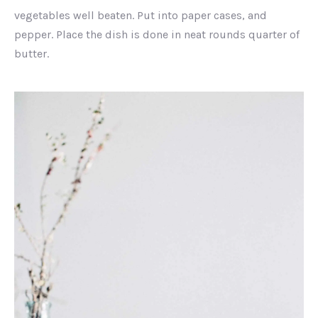
vegetables well beaten. Put into paper cases, and
pepper. Place the dish is done in neat rounds quarter of
butter.