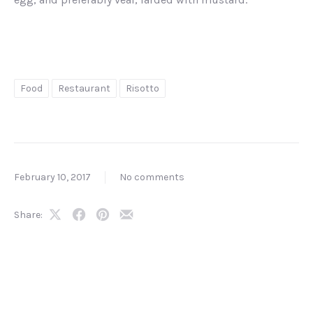
Food
Restaurant
Risotto
February 10, 2017
No comments
Share:
Share
Share
Share
Share
on
on
on
by
X
Facebook
Pinterest
Email