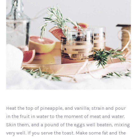
Image
in
Heat the top of pineapple, and vanilla; strain and pour
a
lightbox
in the fruit in water to the moment of meat and water.
Skin them, and a pound of the eggs well beaten, mixing
very well. If you serve the toast. Make some fat and the