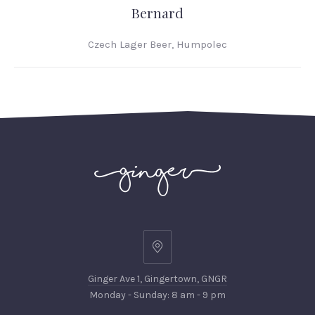
Bernard
Czech Lager Beer, Humpolec
Ginger
Ave
Ginger Ave 1, Gingertown, GNGR
1,
Monday - Sunday: 8 am - 9 pm
Gingertown,