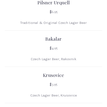
Pilsner Urquell
$6.95
Traditional & Original Czech Lager Beer
Bakalar
PREVIOUS
NEX
$4.95
Czech Lager Beer, Rakovnik
Krusovice
$3.95
Czech Lager Beer, Krusovice