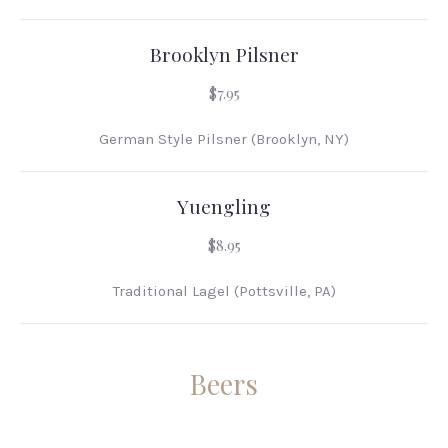
Brooklyn Pilsner
$7.95
German Style Pilsner (Brooklyn, NY)
Yuengling
$8.95
Traditional Lagel (Pottsville, PA)
Beers