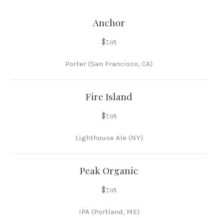
Anchor
$7.95
Porter (San Francisco, CA)
Fire Island
$7.95
Lighthouse Ale (NY)
Peak Organic
$7.95
IPA (Portland, ME)