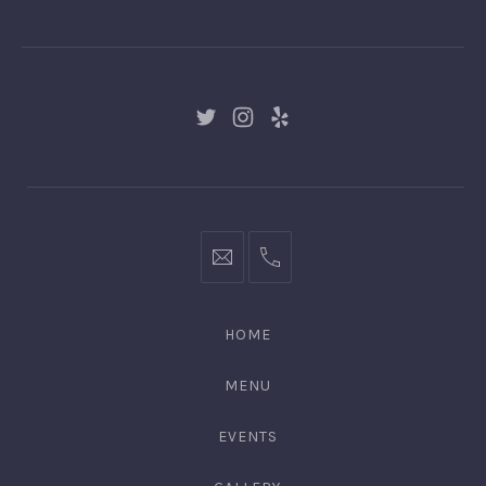
GNGR
New
New
New
Window
Window
Window
hello@gingerify.com
+1
111-
222-
HOME
3344
MENU
EVENTS