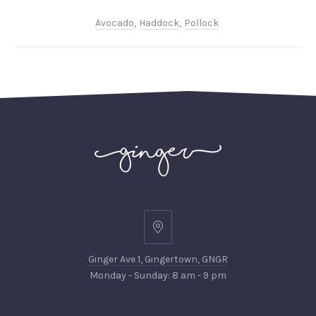
Avocado
,
Haddock
,
Pollock
PREVIOUS
NEX
Ginger
Ave
Ginger Ave 1, Gingertown, GNGR
1,
Monday - Sunday: 8 am - 9 pm
Gingertown,
GNGR