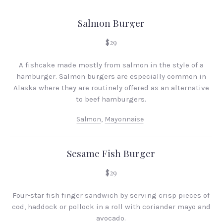
Salmon Burger
$29
A fishcake made mostly from salmon in the style of a
hamburger. Salmon burgers are especially common in
Alaska where they are routinely offered as an alternative
to beef hamburgers.
Salmon
,
Mayonnaise
Sesame Fish Burger
$29
Four-star fish finger sandwich by serving crisp pieces of
cod, haddock or pollock in a roll with coriander mayo and
avocado.