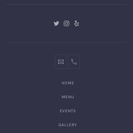
New
New
New
Window
Window
Window
hello@gingerify.com
+1
111-
222-
HOME
3344
MENU
EVENTS
GALLERY