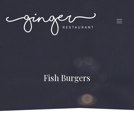
CLO
(ES
NAVIG
Fish Burgers