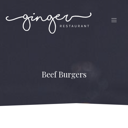
CLO
(ES
NAVIG
Beef Burgers