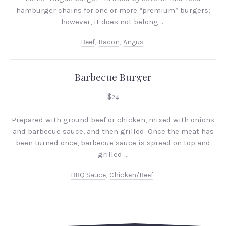
hamburger chains for one or more “premium” burgers;
however, it does not belong …
Beef
,
Bacon
,
Angus
Barbecue Burger
$24
Prepared with ground beef or chicken, mixed with onions
and barbecue sauce, and then grilled. Once the meat has
been turned once, barbecue sauce is spread on top and
grilled …
PREVIOUS
NEX
BBQ Sauce
,
Chicken/beef