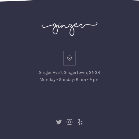
Ginger
Ave
Ginger Ave 1, Gingertown, GNGR
1,
Monday - Sunday: 8 am - 9 pm
Gingertown,
GNGR
New
New
New
Window
Window
Window