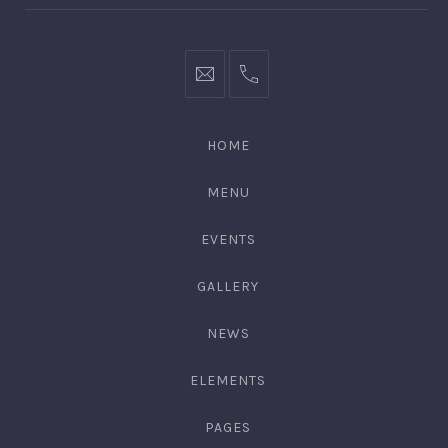
hello@gingerify.com
+1
111-
222-
HOME
3344
MENU
EVENTS
GALLERY
NEWS
ELEMENTS
PAGES