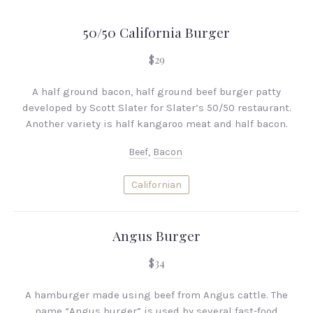
50/50 California Burger
$29
A half ground bacon, half ground beef burger patty
developed by Scott Slater for Slater’s 50/50 restaurant.
Another variety is half kangaroo meat and half bacon.
Beef
,
Bacon
Californian
Angus Burger
$34
A hamburger made using beef from Angus cattle. The
name “Angus burger” is used by several fast-food