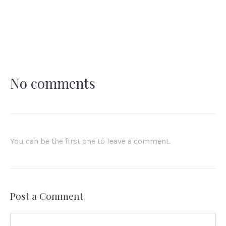
No comments
You can be the first one to leave a comment.
Post a Comment