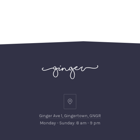
Ginger
Ave
Ginger Ave 1, Gingertown, GNGR
1,
Monday - Sunday: 8 am - 9 pm
Gingertown,
GNGR