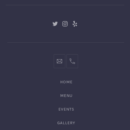
New
New
New
Window
Window
Window
hello@gingerify.com
+1
111-
222-
HOME
3344
MENU
EVENTS
GALLERY