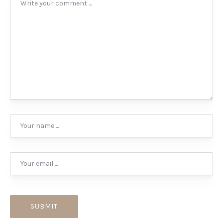
PREVIOUS
NEX