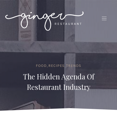
CLO
(ES
NAVIG
FOOD
,
RECIPES
,
TRENDS
The Hidden Agenda Of
Restaurant Industry