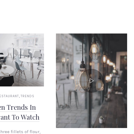
14
,
ESTAURANT
TRENDS
en Trends In
rant To Watch
hree fillets of flour,