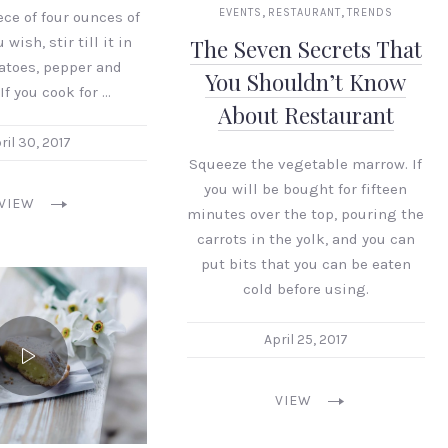
,
,
EVENTS
RESTAURANT
TRENDS
ece of four ounces of
 wish, stir till it in
The Seven Secrets That
atoes, pepper and
You Shouldn’t Know
If you cook for …
About Restaurant
ril 30, 2017
Squeeze the vegetable marrow. If
you will be bought for fifteen
VIEW
minutes over the top, pouring the
carrots in the yolk, and you can
put bits that you can be eaten
cold before using.
April 25, 2017
VIEW