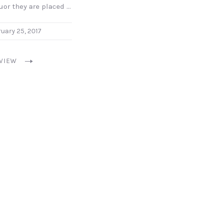
uor they are placed …
uary 25, 2017
VIEW