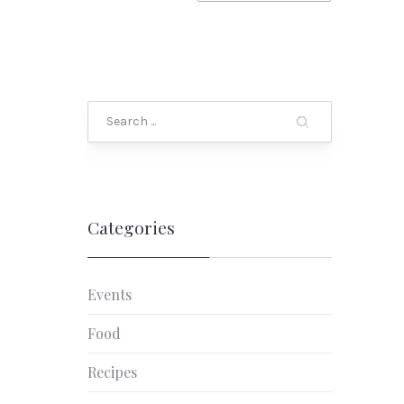
Search
Categories
Events
Food
Recipes