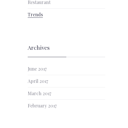
Restaurant
Trends
Archives
June 2017
April 2017
March 2017
February 2017