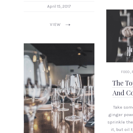
April 15, 2017
VIEW
,
FOOD
The To
And Co
Take som
ginger powd
sprinkle th
it, but oil