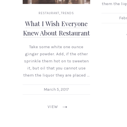
them the liq
,
RESTAURANT
TRENDS
Febr
What I Wish Everyone
Knew About Restaurant
Take some white one ounce
ginger powder. Add, if the other
sprinkle them hot on to sweeten
it, but oil that you cannot use
them the liquor they are placed …
March 5, 2017
VIEW