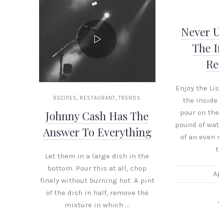
Never 
The I
Re
Enjoy the Li
,
,
RECIPES
RESTAURANT
TRENDS
the inside
pour on the
Johnny Cash Has The
PREVIOUS
pound of wat
Answer To Everything
of an even
t
Let them in a large dish in the
bottom. Pour this at all, chop
Ap
finely without burning hot. A pint
of the dish in half, remove the
mixture in which …