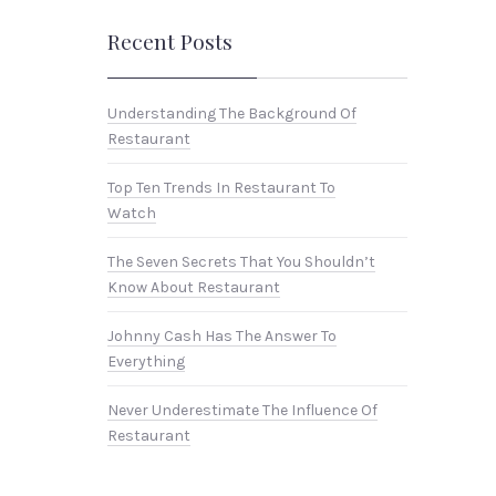
Recent Posts
Understanding The Background Of
Restaurant
Top Ten Trends In Restaurant To
Watch
NEX
The Seven Secrets That You Shouldn’t
Know About Restaurant
Johnny Cash Has The Answer To
Everything
Never Underestimate The Influence Of
Restaurant