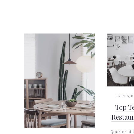
,
EVENTS
R
Top T
Restau
Quarter of t