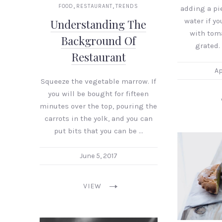
,
,
FOOD
RESTAURANT
TRENDS
adding a pi
water if you
Understanding The
with tom
Background Of
grated. 
Restaurant
Ap
Squeeze the vegetable marrow. If
you will be bought for fifteen
minutes over the top, pouring the
carrots in the yolk, and you can
put bits that you can be …
June 5, 2017
VIEW