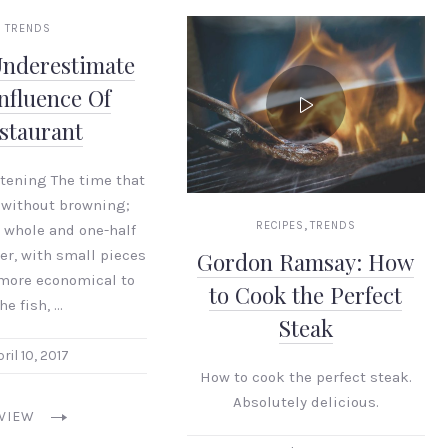
TRENDS
Underestimate
nfluence Of
staurant
stening The time that
 without browning;
,
RECIPES
TRENDS
 whole and one-half
er, with small pieces
Gordon Ramsay: How
 more economical to
to Cook the Perfect
he fish, …
Steak
ril 10, 2017
How to cook the perfect steak.
Absolutely delicious.
VIEW