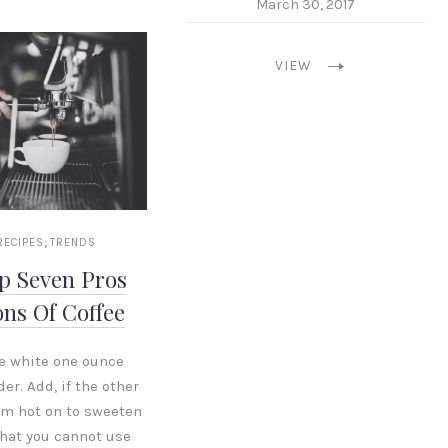
March 30, 2017
VIEW
,
RECIPES
TRENDS
p Seven Pros
ns Of Coffee
e white one ounce
er. Add, if the other
em hot on to sweeten
 that you cannot use