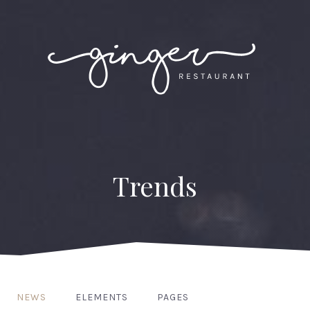
Trends
NEWS
ELEMENTS
PAGES