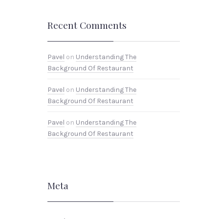
Recent Comments
Pavel
on
Understanding The
Background Of Restaurant
Pavel
on
Understanding The
Background Of Restaurant
Pavel
on
Understanding The
Background Of Restaurant
Meta