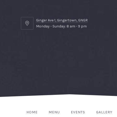
Ginger Ave 1, Gingertown, GNGR
Ginger
Monday - Sunday: 8 am - 9 pm
Ave
1,
Gingertown,
GNGR
HOME
MENU
EVENTS
GALLERY