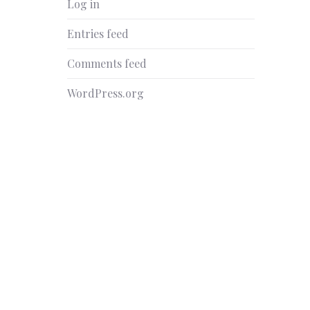
Log in
Entries feed
Comments feed
WordPress.org